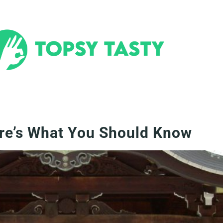
ere’s What You Should Know