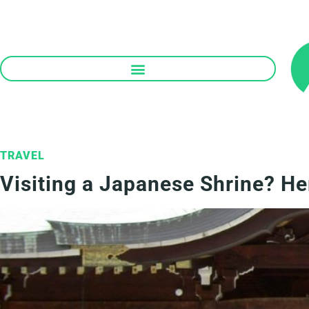
Skip
to
content
TRAVEL
Visiting a Japanese Shrine? H