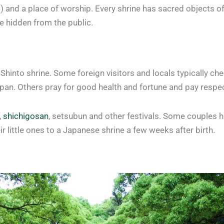
d) and a place of worship. Every shrine has sacred objects o
e hidden from the public.
 Shinto shrine. Some foreign visitors and locals typically ch
apan. Others pray for good health and fortune and pay respe
,
shichigosan
, setsubun and other festivals. Some couples 
r little ones to a Japanese shrine a few weeks after birth.