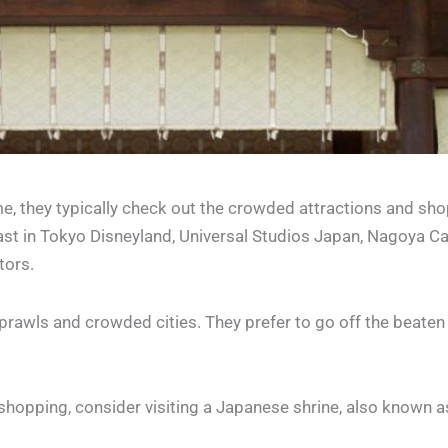
ime, they typically check out the crowded attractions and sho
ast in Tokyo Disneyland, Universal Studios Japan, Nagoya Ca
tors.
sprawls and crowded cities. They prefer to go off the beate
 shopping, consider visiting a Japanese shrine, also known as