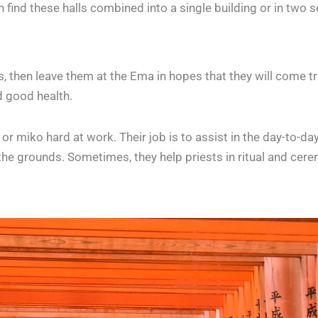
n find these halls combined into a single building or in two 
s, then leave them at the Ema in hopes that they will come t
d good health.
r miko hard at work. Their job is to assist in the day-to-day
 the grounds. Sometimes, they help priests in ritual and cere