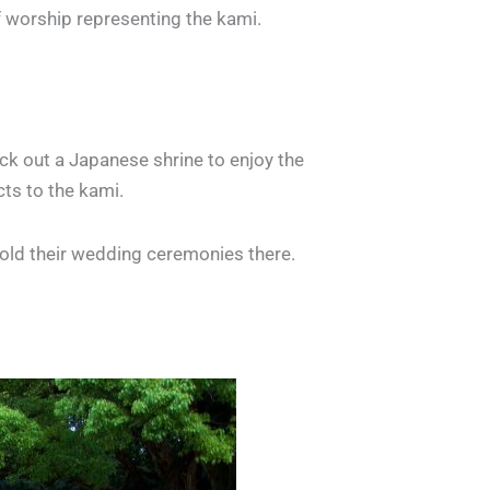
f worship representing the kami.
eck out a Japanese shrine to enjoy the
cts to the kami.
hold their wedding ceremonies there.