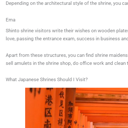
Depending on the architectural style of the shrine, you ca
Ema
Shinto shrine visitors write their wishes on wooden plate
love, passing the entrance exam, success in business an
Apart from these structures, you can find shrine maidens o
sell amulets in the shrine shop, do office work and clean
What Japanese Shrines Should I Visit?