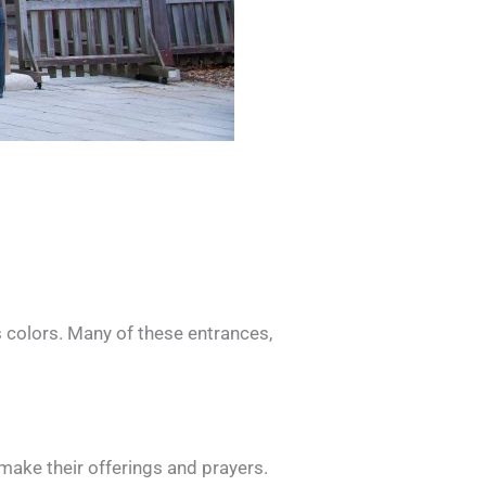
s colors. Many of these entrances,
 make their offerings and prayers.