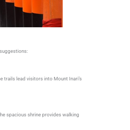
 suggestions:
 trails lead visitors into Mount Inari’s
The spacious shrine provides walking