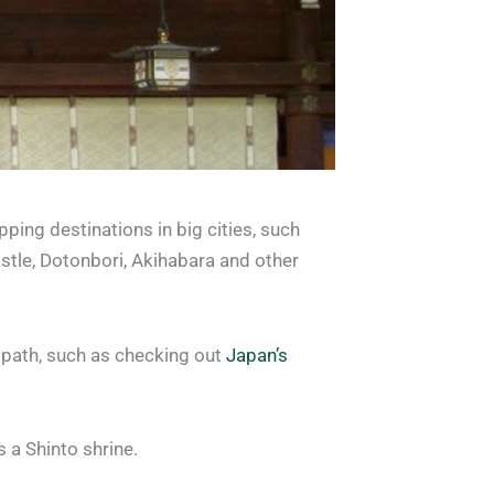
pping destinations in big cities, such
stle, Dotonbori, Akihabara and other
n path, such as checking out
Japan’s
 a Shinto shrine.