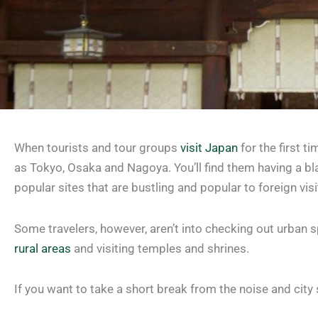
When tourists and tour groups
visit Japan
for the first t
as Tokyo, Osaka and Nagoya. You’ll find them having a bl
popular sites that are bustling and popular to foreign visi
Some travelers, however, aren’t into checking out urban 
rural areas
and visiting temples and shrines.
If you want to take a short break from the noise and city