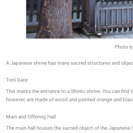
Photo by
A Japanese shrine has many sacred structures and object
Torii Gate
This marks the entrance to a Shinto shrine. You can find
however, are made of wood and painted orange and blac
Main and Offering Hall
The main hall houses the sacred object of the Japanese Sh