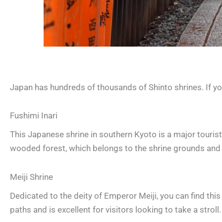
Japan has hundreds of thousands of Shinto shrines. If y
Fushimi Inari
This Japanese shrine in southern Kyoto is a major tourist a
wooded forest, which belongs to the shrine grounds and
Meiji Shrine
Dedicated to the deity of Emperor Meiji, you can find thi
paths and is excellent for visitors looking to take a stroll.