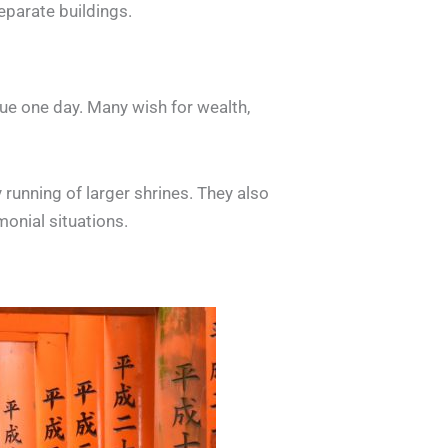
separate buildings.
rue one day. Many wish for wealth,
 running of larger shrines. They also
monial situations.