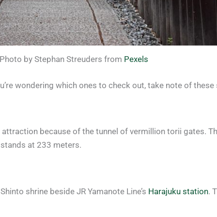
Photo by Stephan Streuders from
Pexels
ou’re wondering which ones to check out, take note of these
ttraction because of the tunnel of vermillion torii gates. The
 stands at 233 meters.
s Shinto shrine beside JR Yamanote Line’s
Harajuku station
. 