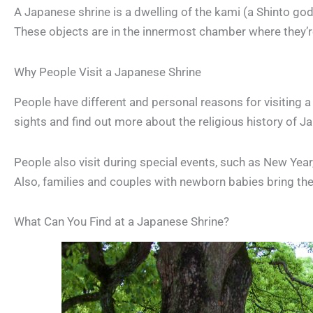
A Japanese shrine is a dwelling of the kami (a Shinto go
These objects are in the innermost chamber where they’r
Why People Visit a Japanese Shrine
People have different and personal reasons for visiting a
sights and find out more about the religious history of J
People also visit during special events, such as New Year
Also, families and couples with newborn babies bring thei
What Can You Find at a Japanese Shrine?