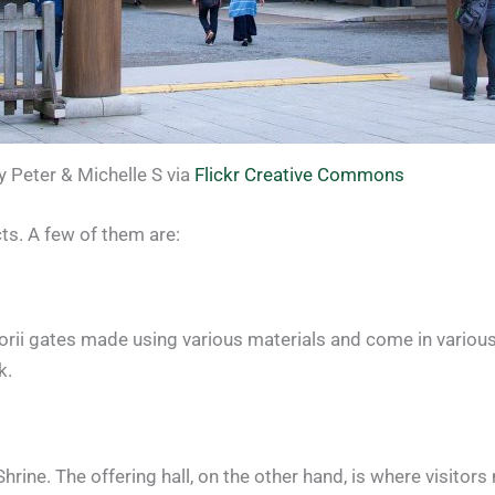
 Peter & Michelle S via
Flickr Creative Commons
s. A few of them are:
 torii gates made using various materials and come in variou
k.
rine. The offering hall, on the other hand, is where visitors