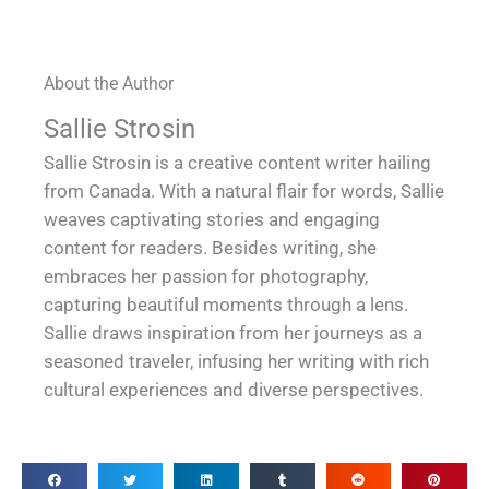
About the Author
Sallie Strosin
Sallie Strosin is a creative content writer hailing
from Canada. With a natural flair for words, Sallie
weaves captivating stories and engaging
content for readers. Besides writing, she
embraces her passion for photography,
capturing beautiful moments through a lens.
Sallie draws inspiration from her journeys as a
seasoned traveler, infusing her writing with rich
cultural experiences and diverse perspectives.