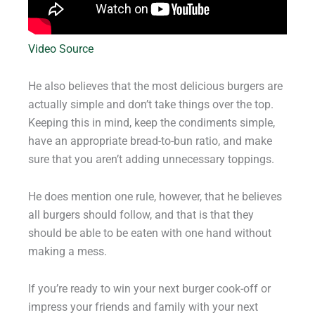
Video Source
He also believes that the most delicious burgers are
actually simple and don’t take things over the top.
Keeping this in mind, keep the condiments simple,
have an appropriate bread-to-bun ratio, and make
sure that you aren’t adding unnecessary toppings.
He does mention one rule, however, that he believes
all burgers should follow, and that is that they
should be able to be eaten with one hand without
making a mess.
If you’re ready to win your next burger cook-off or
impress your friends and family with your next