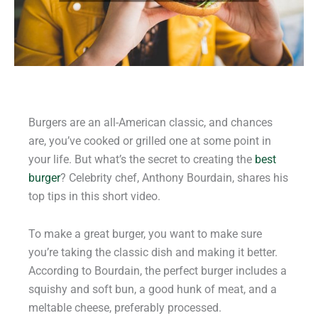
Burgers are an all-American classic, and chances
are, you’ve cooked or grilled one at some point in
your life. But what’s the secret to creating the
best
burger
? Celebrity chef, Anthony Bourdain, shares his
top tips in this short video.
To make a great burger, you want to make sure
you’re taking the classic dish and making it better.
According to Bourdain, the perfect burger includes a
squishy and soft bun, a good hunk of meat, and a
meltable cheese, preferably processed.