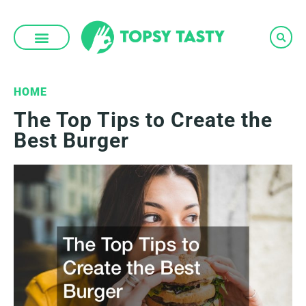
Skip
to
content
HOME
The Top Tips to Create the
Best Burger