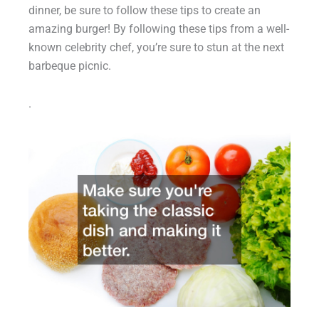
dinner, be sure to follow these tips to create an
amazing burger! By following these tips from a well-
known celebrity chef, you’re sure to stun at the next
barbeque picnic.
.