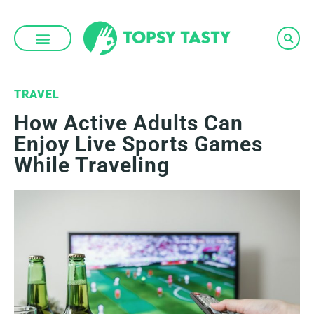
Skip
to
content
TRAVEL
How Active Adults Can
Enjoy Live Sports Games
While Traveling