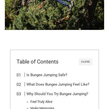
Table of Contents
CLOSE
Is Bungee Jumping Safe?
What Does Bungee Jumping Feel Like?
Why Should You Try Bungee Jumping?
Feel Truly Alive
Make Memories