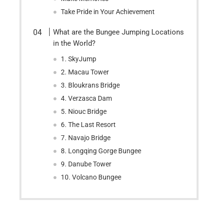
Take Pride in Your Achievement
What are the Bungee Jumping Locations
in the World?
1. SkyJump
2. Macau Tower
3. Bloukrans Bridge
4. Verzasca Dam
5. Niouc Bridge
6. The Last Resort
7. Navajo Bridge
8. Longqing Gorge Bungee
9. Danube Tower
10. Volcano Bungee