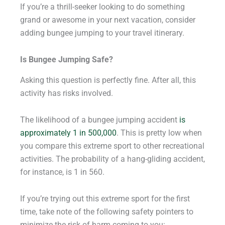
If you’re a thrill-seeker looking to do something
grand or awesome in your next vacation, consider
adding bungee jumping to your travel itinerary.
Is Bungee Jumping Safe?
Asking this question is perfectly fine. After all, this
activity has risks involved.
The likelihood of a bungee jumping accident
is
approximately 1 in 500,000
. This is pretty low when
you compare this extreme sport to other recreational
activities. The probability of a hang-gliding accident,
for instance, is 1 in 560.
If you’re trying out this extreme sport for the first
time, take note of the following safety pointers to