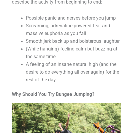
describe the activity from beginning to end:
Possible panic and nerves before you jump
Screaming, adrenaline-powered fear and
massive euphoria as you fall
Smooth jerk back up and boisterous laughter
(While hanging) feeling calm but buzzing at
the same time
A feeling of an insane natural high (and the
desire to do everything all over again) for the
rest of the day
Why Should You Try Bungee Jumping?