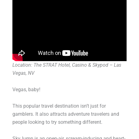
Location: The STRAT Hotel, Casino & Skypod – Las
Vegas, NV
Vegas, baby!
This popular travel destination isn’t just for
gamblers. It also attracts adventure travelers and
people looking to try something different.
SkyJump is an open-air, scream-inducing and heart-