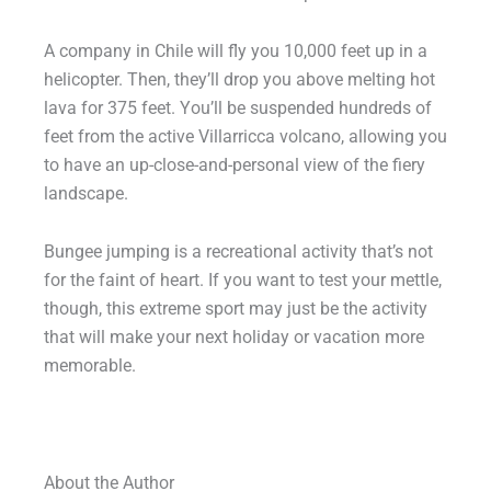
A company in Chile will fly you 10,000 feet up in a
helicopter. Then, they’ll drop you above melting hot
lava for 375 feet. You’ll be suspended hundreds of
feet from the active Villarricca volcano, allowing you
to have an up-close-and-personal view of the fiery
landscape.
Bungee jumping is a recreational activity that’s not
for the faint of heart. If you want to test your mettle,
though, this extreme sport may just be the activity
that will make your next holiday or vacation more
memorable.
About the Author