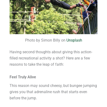
Photo by Simon Billy on
Unsplash
Having second thoughts about giving this action-
filled recreational activity a shot? Here are a few
reasons to take the leap of faith:
Feel Truly Alive
This reason may sound cheesy, but bungee jumping
gives you that adrenaline rush that starts even
before the jump.