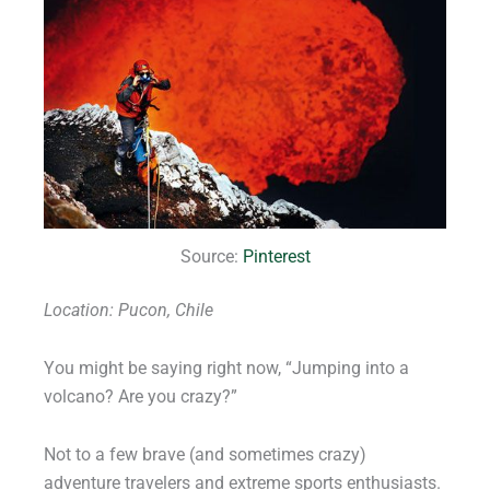
Source:
Pinterest
Location: Pucon, Chile
You might be saying right now, “Jumping into a
volcano? Are you crazy?”
Not to a few brave (and sometimes crazy)
adventure travelers and extreme sports enthusiasts.