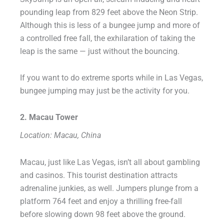
pounding leap from 829 feet above the Neon Strip.
Although this is less of a bungee jump and more of
a controlled free fall, the exhilaration of taking the
leap is the same — just without the bouncing.
If you want to do extreme sports while in Las Vegas,
bungee jumping may just be the activity for you.
2. Macau Tower
Location: Macau, China
Macau, just like Las Vegas, isn’t all about gambling
and casinos. This tourist destination attracts
adrenaline junkies, as well. Jumpers plunge from a
platform 764 feet and enjoy a thrilling free-fall
before slowing down 98 feet above the ground.