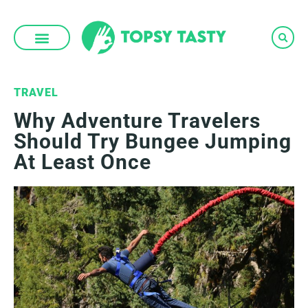
Skip
to
content
TRAVEL
Why Adventure Travelers
Should Try Bungee Jumping
At Least Once