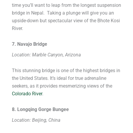
time you’ll want to leap from the longest suspension
bridge in Nepal. Taking a plunge will give you an
upside-down but spectacular view of the Bhote Kosi
River.
7. Navajo Bridge
Location: Marble Canyon, Arizona
This stunning bridge is one of the highest bridges in
the United States. It’s ideal for true adrenaline
seekers, as it provides mesmerizing views of the
Colorado River
.
8. Longqing Gorge Bungee
Location: Beijing, China