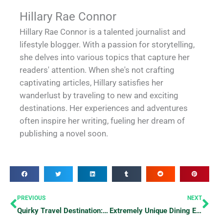
Hillary Rae Connor
Hillary Rae Connor is a talented journalist and
lifestyle blogger. With a passion for storytelling,
she delves into various topics that capture her
readers' attention. When she's not crafting
captivating articles, Hillary satisfies her
wanderlust by traveling to new and exciting
destinations. Her experiences and adventures
often inspire her writing, fueling her dream of
publishing a novel soon.
Prev
Ne
PREVIOUS
NEXT
Quirky Travel Destination: The “Republic” of Molossia
Extremely Unique Dining Experiences that Will Leave You Speechless