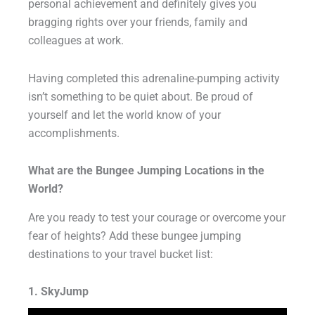
personal achievement and definitely gives you
bragging rights over your friends, family and
colleagues at work.
Having completed this adrenaline-pumping activity
isn’t something to be quiet about. Be proud of
yourself and let the world know of your
accomplishments.
What are the Bungee Jumping Locations in the
World?
Are you ready to test your courage or overcome your
fear of heights? Add these bungee jumping
destinations to your travel bucket list:
1. SkyJump