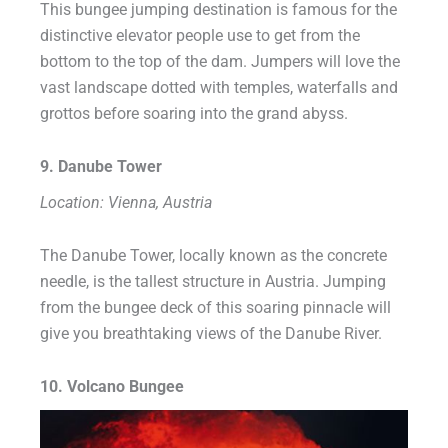
This bungee jumping destination is famous for the
distinctive elevator people use to get from the
bottom to the top of the dam. Jumpers will love the
vast landscape dotted with temples, waterfalls and
grottos before soaring into the grand abyss.
9. Danube Tower
Location: Vienna, Austria
The Danube Tower, locally known as the concrete
needle, is the tallest structure in Austria. Jumping
from the bungee deck of this soaring pinnacle will
give you breathtaking views of the Danube River.
10. Volcano Bungee