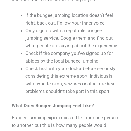
minimize the risk of harm coming to you:
If the bungee jumping location doesn’t feel
right, back out. Follow your inner voice.
Only sign up with a reputable bungee
jumping service. Google them and find out
what people are saying about the experience.
Check if the company you’ve signed up for
abides by the local bungee jumping
Check first with your doctor before seriously
considering this extreme sport. Individuals
with hypertension, seizures or other medical
problems shouldn’t take part in this sport.
What Does Bungee Jumping Feel Like?
Bungee jumping experiences differ from one person
to another, but this is how many people would