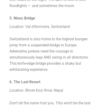
floodlights — and sometimes the moon.
5. Niouc Bridge
Location: Val d’Anniviers, Switzerland
Switzerland is also home to the highest bungee
jump from a suspended bridge in Europe.
Adrenaline junkies need the courage to
simultaneously leap AND swing in all directions.
This knife-edge bridge provides a shaky but
exhilarating experience.
6. The Last Resort
Location: Bhote Kosi River, Nepal
Don’t let the name fool you. This won’t be the last