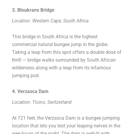
3. Bloukrans Bridge
Location: Western Cape, South Africa
This bridge in South Africa is the highest
commercial natural bungee jump in the globe.
Taking a leap from this spot offers a double dose of
thrill — bridge walks surrounded by South African
wilderness along with a leap from its infamous
jumping pod.
4. Verzasca Dam
Location: Ticino, Switzerland
At 721 feet, the Verzasca Dam is a bungee jumping
location that lets you test your leaping nerves in the
wee hours of the night. The dam is well-lit with