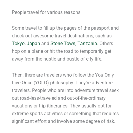
People travel for various reasons.
Some travel to fill up the pages of the passport and
check out awesome travel destinations, such as
Tokyo, Japan
and
Stone Town, Tanzania
. Others
hop on a plane or hit the road to temporarily get
away from the hustle and bustle of city life.
Then, there are travelers who follow the You Only
Live Once (YOLO) philosophy. They’re adventure
travelers. People who are into adventure travel seek
out road-less-traveled and out-of-the-ordinary
vacations or trip itineraries. They usually opt for
extreme sports activities or something that requires
significant effort and involve some degree of risk.