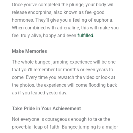
Once you’ve completed the plunge, your body will
release endorphins, also known as feel-good
hormones. They’ll give you a feeling of euphoria.
When combined with adrenaline, this will make you
feel truly alive, happy and even
fulfilled
.
Make Memories
The whole bungee jumping experience will be one
that you’ll remember for months or even years to
come. Every time you rewatch the video or look at
the photos, the experience will come flooding back
as if you leaped yesterday.
Take Pride in Your Achievement
Not everyone is courageous enough to take the
proverbial leap of faith. Bungee jumping is a major