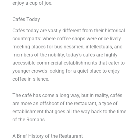
enjoy a cup of joe.
Cafés Today
Cafés today are vastly different from their historical
counterparts: where coffee shops were once lively
meeting places for businessmen, intellectuals, and
members of the nobility, today’s cafés are highly
accessible commercial establishments that cater to
younger crowds looking for a quiet place to enjoy
coffee in silence.
The café has come a long way, but in reality, cafés
are more an offshoot of the restaurant, a type of
establishment that goes all the way back to the time
of the Romans.
A Brief History of the Restaurant