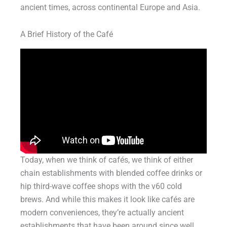
ancient times, across continental Europe and Asia.
A Brief History of the Café
Today, when we think of cafés, we think of either
chain establishments with blended coffee drinks or
hip third-wave coffee shops with the v60 cold
brews. And while this makes it look like cafés are
modern conveniences, they’re actually ancient
establishments that have been around since well