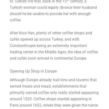
to Turkish life that, back in the 15
century, a
Turkish woman could legally divorce their husband
should he be unable to provide her with enough
coffee.
After Kiva Han, plenty of other coffee shops and
cafés opened up across Turkey, and with
Constantinople being an extremely important
trading center in the Middle Ages, the idea of coffee
and cafés soon arrived in continental Europe.
Opening Up Shop in Europe
Although Europe already had inns and taverns that
served meals and mead, establishments that
primarily served coffee only really started appearing
around 1529. Coffee shops started appearing in
Paris around 1652, where they were given the name