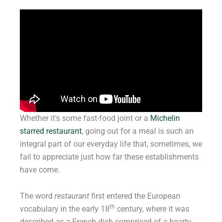
Whether it’s some fast-food joint or a
Michelin
starred restaurant
, going out for a meal is such an
integral part of our everyday life that, sometimes, we
fail to appreciate just how far these establishments
have come.
The word
restaurant
first entered the European
th
vocabulary in the early 18
century, where it was