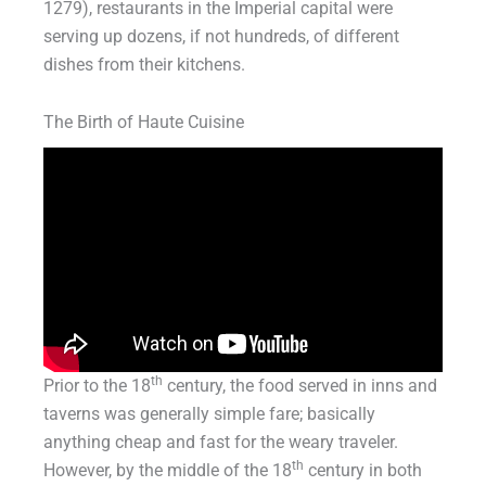
1279), restaurants in the Imperial capital were
serving up dozens, if not hundreds, of different
dishes from their kitchens.
The Birth of Haute Cuisine
th
Prior to the 18
century, the food served in inns and
taverns was generally simple fare; basically
anything cheap and fast for the weary traveler.
th
However, by the middle of the 18
century in both