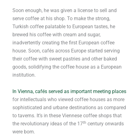
Soon enough, he was given a license to sell and
serve coffee at his shop. To make the strong,
Turkish coffee palatable to European tastes, he
brewed his coffee with cream and sugar,
inadvertently creating the first European coffee
house. Soon, cafés across Europe started serving
their coffee with sweet pastries and other baked
goods, solidifying the coffee house as a European
institution.
In Vienna, cafés served as important meeting places
for intellectuals who viewed coffee houses as more
sophisticated and urbane destinations as compared
to taverns. It’s in these Viennese coffee shops that
th
the revolutionary ideas of the 17
century onwards
were born.