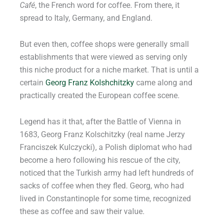
Café
, the French word for coffee. From there, it
spread to Italy, Germany, and England.
But even then, coffee shops were generally small
establishments that were viewed as serving only
this niche product for a niche market. That is until a
certain
Georg Franz Kolshchitzky
came along and
practically created the European coffee scene.
Legend has it that, after the Battle of Vienna in
1683, Georg Franz Kolschitzky (real name Jerzy
Franciszek Kulczycki), a Polish diplomat who had
become a hero following his rescue of the city,
noticed that the Turkish army had left hundreds of
sacks of coffee when they fled. Georg, who had
lived in Constantinople for some time, recognized
these as coffee and saw their value.