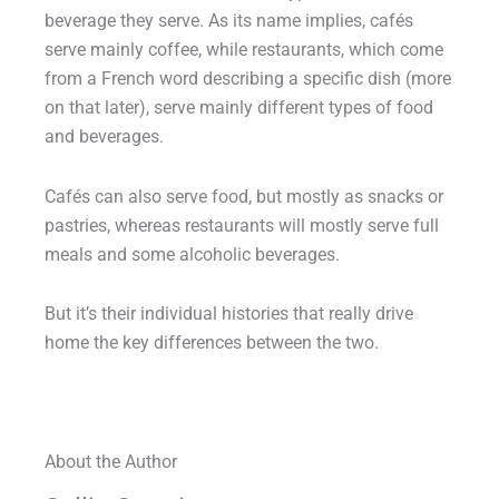
beverage they serve. As its name implies, cafés
serve mainly coffee, while restaurants, which come
from a French word describing a specific dish (more
on that later), serve mainly different types of food
and beverages.
Cafés can also serve food, but mostly as snacks or
pastries, whereas restaurants will mostly serve full
meals and some alcoholic beverages.
But it’s their individual histories that really drive
home the key differences between the two.
About the Author