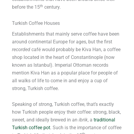
th
before the 15
century.
Turkish Coffee Houses
Establishments that mainly serve coffee have been
around continental Europe for ages, but the first
recorded
café would probably be Kiva Han, a coffee
shop located in the heart of Constantinople (now
known as Istanbul). Imperial Ottoman records
mention Kiva Han as a popular place for people of
all walks of life to come in and enjoy a cup of
strong, Turkish coffee.
Speaking of strong, Turkish coffee, that’s exactly
how Turkish people enjoy their coffee: strong, black,
sweet, and ideally brewed in an
ibrik
, a
traditional
Turkish coffee pot
. Such is the importance of coffee
th