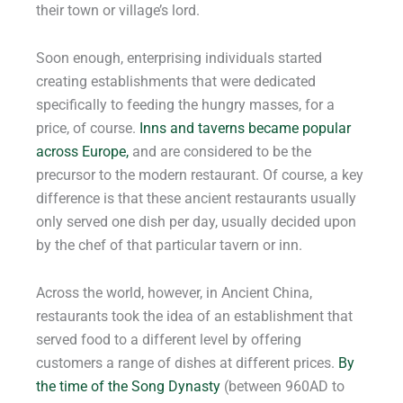
their town or village’s lord.
Soon enough, enterprising individuals started
creating establishments that were dedicated
specifically to feeding the hungry masses, for a
price, of course.
Inns and taverns became popular
across Europe,
and are considered to be the
precursor to the modern restaurant. Of course, a key
difference is that these ancient restaurants usually
only served one dish per day, usually decided upon
by the chef of that particular tavern or inn.
Across the world, however, in Ancient China,
restaurants took the idea of an establishment that
served food to a different level by offering
customers a range of dishes at different prices.
By
the time of the Song Dynasty
(between 960AD to