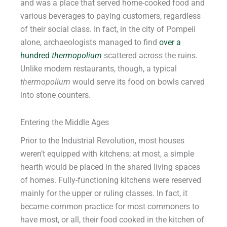
and was a place that served home-cooked food and
various beverages to paying customers, regardless
of their social class. In fact, in the city of Pompeii
alone, archaeologists managed to find
over a
hundred
thermopolium
scattered across the ruins.
Unlike modern restaurants, though, a typical
thermopolium
would serve its food on bowls carved
into stone counters.
Entering the Middle Ages
Prior to the Industrial Revolution, most houses
weren’t equipped with kitchens; at most, a simple
hearth would be placed in the shared living spaces
of homes. Fully-functioning kitchens were reserved
mainly for the upper or ruling classes. In fact, it
became common practice for most commoners to
have most, or all, their food cooked in the kitchen of