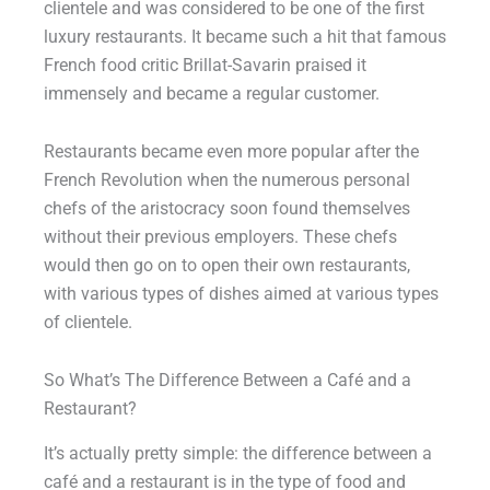
clientele and was considered to be one of the first
luxury restaurants. It became such a hit that famous
French food critic Brillat-Savarin praised it
immensely and became a regular customer.
Restaurants became even more popular after the
French Revolution when the numerous personal
chefs of the aristocracy soon found themselves
without their previous employers. These chefs
would then go on to open their own restaurants,
with various types of dishes aimed at various types
of clientele.
So What’s The Difference Between a Café and a
Restaurant?
It’s actually pretty simple: the difference between a
café and a restaurant is in the type of food and