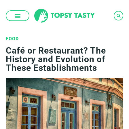
Skip
to
content
FOOD
Café or Restaurant? The
History and Evolution of
These Establishments