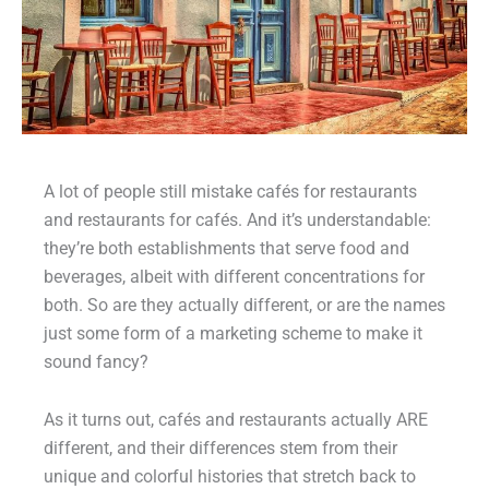
A lot of people still mistake cafés for restaurants
and restaurants for cafés. And it’s understandable:
they’re both establishments that serve food and
beverages, albeit with different concentrations for
both. So are they actually different, or are the names
just some form of a marketing scheme to make it
sound fancy?
As it turns out, cafés and restaurants actually ARE
different, and their differences stem from their
unique and colorful histories that stretch back to