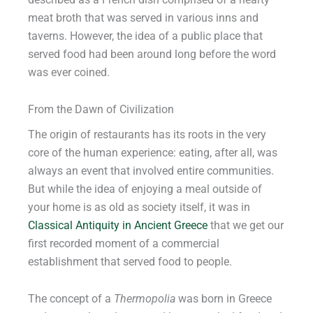
described as a French dish comprised of a hearty
meat broth that was served in various inns and
taverns. However, the idea of a public place that
served food had been around long before the word
was ever coined.
From the Dawn of Civilization
The origin of restaurants has its roots in the very
core of the human experience: eating, after all, was
always an event that involved entire communities.
But while the idea of enjoying a meal outside of
your home is as old as society itself, it was in
Classical Antiquity in Ancient Greece
that we get our
first recorded moment of a commercial
establishment that served food to people.
The concept of a
Thermopolia
was born in Greece