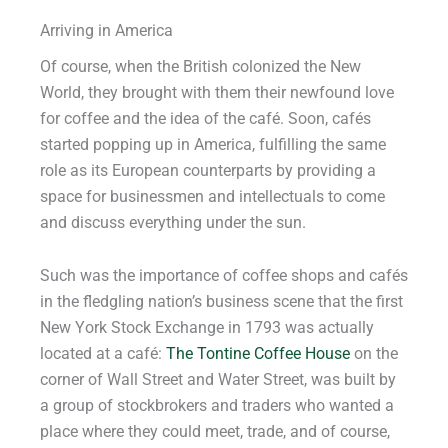
Arriving in America
Of course, when the British colonized the New
World, they brought with them their newfound love
for coffee and the idea of the café. Soon, cafés
started popping up in America, fulfilling the same
role as its European counterparts by providing a
space for businessmen and intellectuals to come
and discuss everything under the sun.
Such was the importance of coffee shops and cafés
in the fledgling nation’s business scene that the first
New York Stock Exchange in 1793 was actually
located at a café:
The Tontine Coffee House
on the
corner of Wall Street and Water Street, was built by
a group of stockbrokers and traders who wanted a
place where they could meet, trade, and of course,