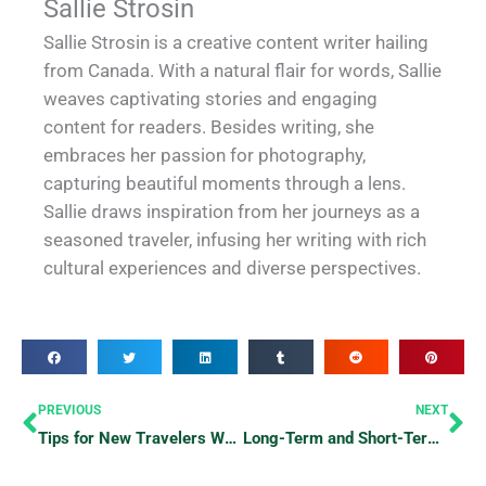
Sallie Strosin
Sallie Strosin is a creative content writer hailing
from Canada. With a natural flair for words, Sallie
weaves captivating stories and engaging
content for readers. Besides writing, she
embraces her passion for photography,
capturing beautiful moments through a lens.
Sallie draws inspiration from her journeys as a
seasoned traveler, infusing her writing with rich
cultural experiences and diverse perspectives.
Prev
Ne
PREVIOUS
NEXT
Tips for New Travelers Who Are Scared of Exploring
Long-Term and Short-Term Hotel Stays: What’s the Longest and Shortest Possible Hotel Stay?