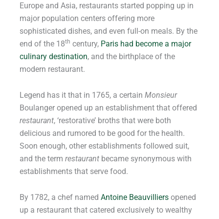
Europe and Asia, restaurants started popping up in
major population centers offering more
sophisticated dishes, and even full-on meals. By the
th
end of the 18
century,
Paris had become a major
culinary destination
, and the birthplace of the
modern restaurant.
Legend has it that in 1765, a certain
Monsieur
Boulanger opened up an establishment that offered
restaurant
, ‘restorative’ broths that were both
delicious and rumored to be good for the health.
Soon enough, other establishments followed suit,
and the term
restaurant
became synonymous with
establishments that serve food.
By 1782, a chef named
Antoine Beauvilliers
opened
up a restaurant that catered exclusively to wealthy