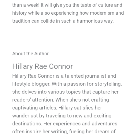
than a week! It will give you the taste of culture and
history while also experiencing how modernism and
tradition can collide in such a harmonious way.
About the Author
Hillary Rae Connor
Hillary Rae Connor is a talented journalist and
lifestyle blogger. With a passion for storytelling,
she delves into various topics that capture her
readers' attention. When she's not crafting
captivating articles, Hillary satisfies her
wanderlust by traveling to new and exciting
destinations. Her experiences and adventures
often inspire her writing, fueling her dream of