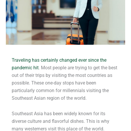
Traveling has certainly changed ever since the
pandemic hit
. Most people are trying to get the best
out of their trips by visiting the most countries as
possible. These one-day stops have been
particularly common for millennials visiting the
Southeast Asian region of the world.
Southeast Asia has been widely known for its
diverse culture and flavorful dishes. This is why
many westerners visit this place of the world.