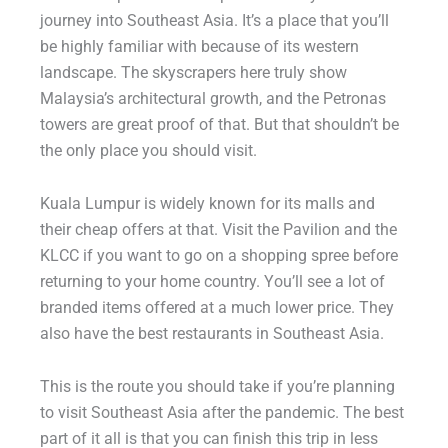
journey into Southeast Asia. It’s a place that you’ll
be highly familiar with because of its western
landscape. The skyscrapers here truly show
Malaysia’s architectural growth, and the Petronas
towers are great proof of that. But that shouldn’t be
the only place you should visit.
Kuala Lumpur is widely known for its malls and
their cheap offers at that. Visit the Pavilion and the
KLCC if you want to go on a shopping spree before
returning to your home country. You’ll see a lot of
branded items offered at a much lower price. They
also have the best restaurants in Southeast Asia.
This is the route you should take if you’re planning
to visit Southeast Asia after the pandemic. The best
part of it all is that you can finish this trip in less