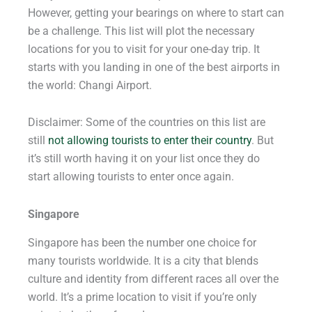
However, getting your bearings on where to start can
be a challenge. This list will plot the necessary
locations for you to visit for your one-day trip. It
starts with you landing in one of the best airports in
the world: Changi Airport.
Disclaimer: Some of the countries on this list are
still
not allowing tourists to enter their country
. But
it’s still worth having it on your list once they do
start allowing tourists to enter once again.
Singapore
Singapore has been the number one choice for
many tourists worldwide. It is a city that blends
culture and identity from different races all over the
world. It’s a prime location to visit if you’re only