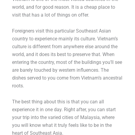
world, and for good reason. It is a cheap place to
visit that has a lot of things on offer.
Foreigners visit this particular Southeast Asian
country to experience mainly its culture. Vietnam’s
culture is different from anywhere else around the
world, and it does its best to preserve that. When
entering the country, most of the buildings you’ll see
are barely touched by western influences. The
dishes served to you come from Vietnam’s ancestral
roots.
The best thing about this is that you can all
experience it in one day. Right after, you can start
your trip into the varied cities of Malaysia, where
you will know what it truly feels like to be in the
heart of Southeast Asia.