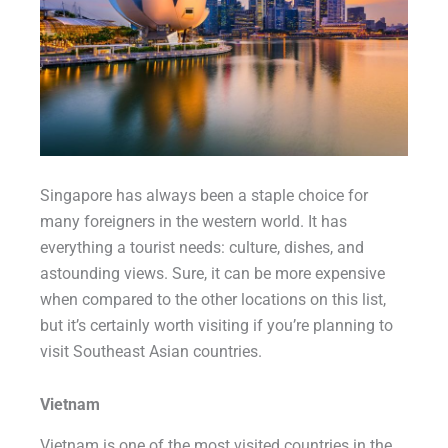
Singapore has always been a staple choice for
many foreigners in the western world. It has
everything a tourist needs: culture, dishes, and
astounding views. Sure, it can be more expensive
when compared to the other locations on this list,
but it’s certainly worth visiting if you’re planning to
visit Southeast Asian countries.
Vietnam
Vietnam is one of the most visited countries in the