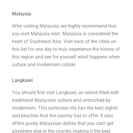
Malaysia
After visiting Malaysia, we highly recommend that
you visit Malaysia next. Malaysia is considered the
heart of Southeast Asia. Visit each of the cities on
this list for one day to truly experience the history of
this region and see for yourself what happens when
culture and modernism collide.
Langkawi
You should first visit Langkawi, an island filled with
traditional Malaysian culture and untouched by
modernism. This particular city has the best sights
and beaches that the country has to offer. It also
offers purely Malaysian dishes that you can’t get
anywhere else in the country, making it the best