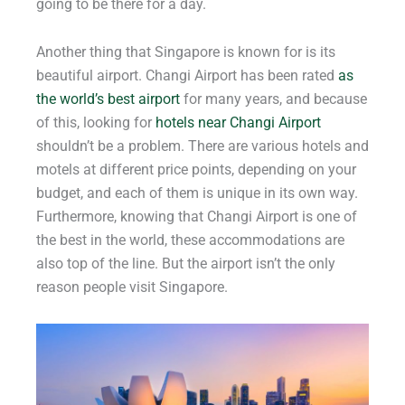
going to be there for a day.
Another thing that Singapore is known for is its
beautiful airport. Changi Airport has been rated
as
the world’s best airport
for many years, and because
of this, looking for
hotels near Changi Airport
shouldn’t be a problem. There are various hotels and
motels at different price points, depending on your
budget, and each of them is unique in its own way.
Furthermore, knowing that Changi Airport is one of
the best in the world, these accommodations are
also top of the line. But the airport isn’t the only
reason people visit Singapore.