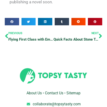
publishing a novel soon.
Prev
Ne
PREVIOUS
NEXT
Flying First Class with Emirates? Here’s What You Should Know
Quick Facts About Stone Town, Tanzania
About Us
•
Contact Us
•
Sitemap
collaborate@topsytasty.com