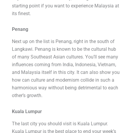
starting point if you want to experience Malaysia at
its finest.
Penang
Next up on the list is Penang, right in the south of
Langkawi. Penang is known to be the cultural hub
of many Southeast Asian cultures. You’ll see many
influences coming from India, Indonesia, Vietnam,
and Malaysia itself in this city. It can also show you
how can culture and modernism collide in such a
harmonious way without being detrimental to each
other’s growth.
Kuala Lumpur
The last city you should visit is Kuala Lumpur.
Kuala Lumpur is the best place to end your week’s