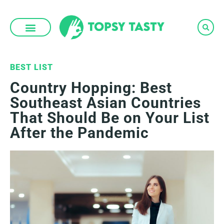
Skip
to
content
BEST LIST
Country Hopping: Best
Southeast Asian Countries
That Should Be on Your List
After the Pandemic