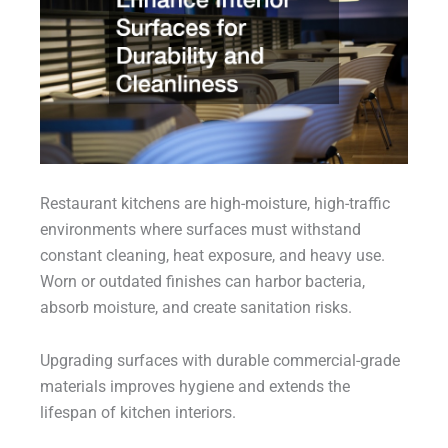
Restaurant kitchens are high-moisture, high-traffic
environments where surfaces must withstand
constant cleaning, heat exposure, and heavy use.
Worn or outdated finishes can harbor bacteria,
absorb moisture, and create sanitation risks.
Upgrading surfaces with durable commercial-grade
materials improves hygiene and extends the
lifespan of kitchen interiors.