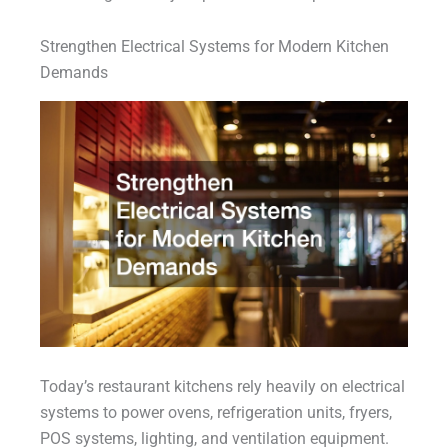
Strengthen Electrical Systems for Modern Kitchen
Demands
Today’s restaurant kitchens rely heavily on electrical
systems to power ovens, refrigeration units, fryers,
POS systems, lighting, and ventilation equipment.