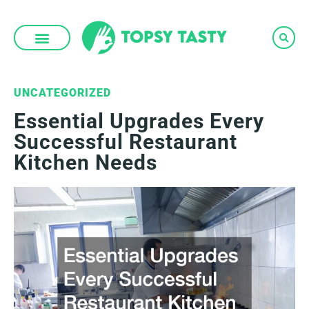
Skip
to
content
UNCATEGORIZED
Essential Upgrades Every
Successful Restaurant
Kitchen Needs