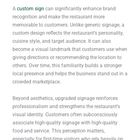
A
custom sign
can significantly enhance brand
recognition and make the restaurant more
memorable to customers. Unlike generic signage, a
custom design reflects the restaurant’s personality,
cuisine style, and target audience. It can also
become a visual landmark that customers use when
giving directions or recommending the location to
others. Over time, this familiarity builds a stronger
local presence and helps the business stand out in a
crowded marketplace.
Beyond aesthetics, upgraded signage reinforces
professionalism and strengthens the restaurant’s
visual identity. Customers often subconsciously
associate high-quality signage with high-quality
food and service. This perception matters,
especially for first-time visitors who rely heavily on