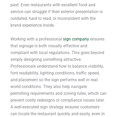
past. Even restaurants with excellent food and
service can struggle if their exterior presentation is
outdated, hard to read, or inconsistent with the
brand experience inside.
Working with a professional
sign company
ensures
that signage is both visually effective and
compliant with local regulations. This goes beyond
simply designing something attractive.
Professionals understand how to balance visibility,
font readability, lighting conditions, traffic speed,
and placement so the sign performs well in real-
world conditions. They also help navigate
permitting requirements and zoning rules, which can
prevent costly redesigns or compliance issues later.
A well-executed sign strategy ensures customers
can locate the restaurant quickly and easily, even in