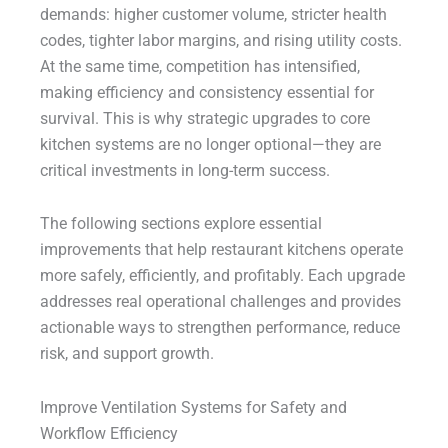
demands: higher customer volume, stricter health
codes, tighter labor margins, and rising utility costs.
At the same time, competition has intensified,
making efficiency and consistency essential for
survival. This is why strategic upgrades to core
kitchen systems are no longer optional—they are
critical investments in long-term success.
The following sections explore essential
improvements that help restaurant kitchens operate
more safely, efficiently, and profitably. Each upgrade
addresses real operational challenges and provides
actionable ways to strengthen performance, reduce
risk, and support growth.
Improve Ventilation Systems for Safety and
Workflow Efficiency