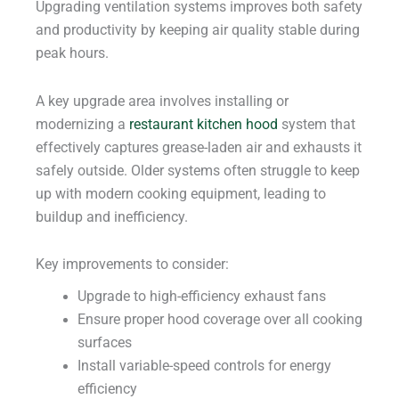
Upgrading ventilation systems improves both safety
and productivity by keeping air quality stable during
peak hours.
A key upgrade area involves installing or
modernizing a
restaurant kitchen hood
system that
effectively captures grease-laden air and exhausts it
safely outside. Older systems often struggle to keep
up with modern cooking equipment, leading to
buildup and inefficiency.
Key improvements to consider:
Upgrade to high-efficiency exhaust fans
Ensure proper hood coverage over all cooking
surfaces
Install variable-speed controls for energy
efficiency