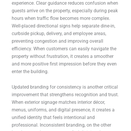
experience. Clear guidance reduces confusion when
guests arrive on the property, especially during peak
hours when traffic flow becomes more complex.
Well-placed directional signs help separate dine-in,
curbside pickup, delivery, and employee areas,
preventing congestion and improving overall
efficiency. When customers can easily navigate the
property without frustration, it creates a smoother
and more positive first impression before they even
enter the building.
Updated branding for consistency is another critical
improvement that strengthens recognition and trust.
When exterior signage matches interior décor,
menus, uniforms, and digital presence, it creates a
unified identity that feels intentional and
professional. Inconsistent branding, on the other