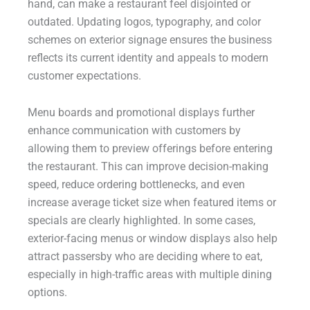
hand, can make a restaurant feel disjointed or
outdated. Updating logos, typography, and color
schemes on exterior signage ensures the business
reflects its current identity and appeals to modern
customer expectations.
Menu boards and promotional displays further
enhance communication with customers by
allowing them to preview offerings before entering
the restaurant. This can improve decision-making
speed, reduce ordering bottlenecks, and even
increase average ticket size when featured items or
specials are clearly highlighted. In some cases,
exterior-facing menus or window displays also help
attract passersby who are deciding where to eat,
especially in high-traffic areas with multiple dining
options.