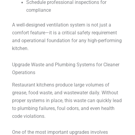
Schedule professional inspections for
compliance
A well-designed ventilation system is not just a
comfort feature—it is a critical safety requirement
and operational foundation for any high-performing
kitchen.
Upgrade Waste and Plumbing Systems for Cleaner
Operations
Restaurant kitchens produce large volumes of
grease, food waste, and wastewater daily. Without
proper systems in place, this waste can quickly lead
to plumbing failures, foul odors, and even health
code violations.
One of the most important upgrades involves