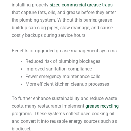
installing properly
sized commercial grease traps
that capture fats, oils, and grease before they enter
the plumbing system. Without this barrier, grease
buildup can clog pipes, slow drainage, and cause
costly backups during service hours.
Benefits of upgraded grease management systems:
Reduced risk of plumbing blockages
Improved sanitation compliance
Fewer emergency maintenance calls
More efficient kitchen cleanup processes
To further enhance sustainability and reduce waste
costs, many restaurants implement
grease recycling
programs. These systems collect used cooking oil
and convert it into reusable energy sources such as
biodiesel.