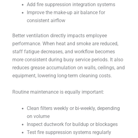
Add fire suppression integration systems
Improve the make-up air balance for
consistent airflow
Better ventilation directly impacts employee
performance. When heat and smoke are reduced,
staff fatigue decreases, and workflow becomes
more consistent during busy service periods. It also
reduces grease accumulation on walls, ceilings, and
equipment, lowering long-term cleaning costs.
Routine maintenance is equally important:
Clean filters weekly or bi-weekly, depending
on volume
Inspect ductwork for buildup or blockages
Test fire suppression systems regularly