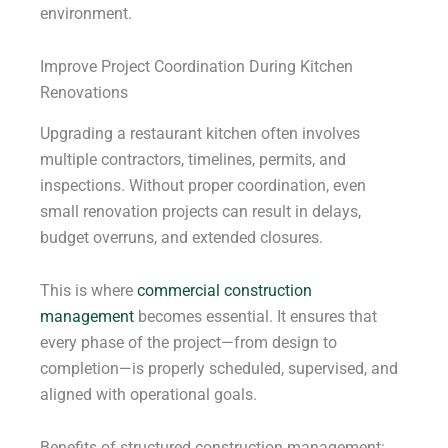
environment.
Improve Project Coordination During Kitchen
Renovations
Upgrading a restaurant kitchen often involves
multiple contractors, timelines, permits, and
inspections. Without proper coordination, even
small renovation projects can result in delays,
budget overruns, and extended closures.
This is where
commercial construction
management
becomes essential. It ensures that
every phase of the project—from design to
completion—is properly scheduled, supervised, and
aligned with operational goals.