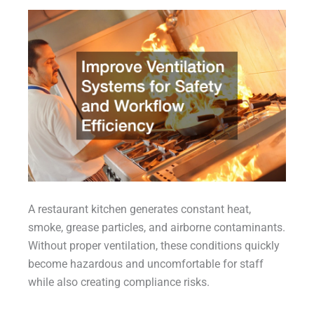
A restaurant kitchen generates constant heat,
smoke, grease particles, and airborne contaminants.
Without proper ventilation, these conditions quickly
become hazardous and uncomfortable for staff
while also creating compliance risks.