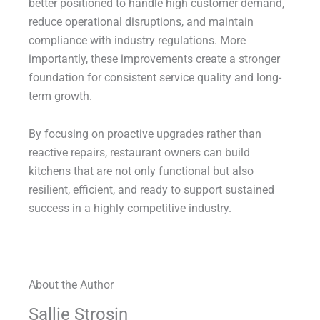
better positioned to handle high customer demand,
reduce operational disruptions, and maintain
compliance with industry regulations. More
importantly, these improvements create a stronger
foundation for consistent service quality and long-
term growth.
By focusing on proactive upgrades rather than
reactive repairs, restaurant owners can build
kitchens that are not only functional but also
resilient, efficient, and ready to support sustained
success in a highly competitive industry.
About the Author
Sallie Strosin