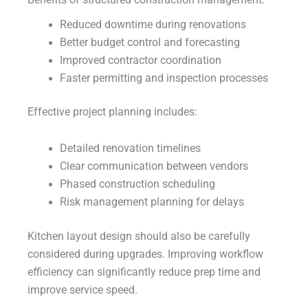
Benefits of structured construction management:
Reduced downtime during renovations
Better budget control and forecasting
Improved contractor coordination
Faster permitting and inspection processes
Effective project planning includes:
Detailed renovation timelines
Clear communication between vendors
Phased construction scheduling
Risk management planning for delays
Kitchen layout design should also be carefully
considered during upgrades. Improving workflow
efficiency can significantly reduce prep time and
improve service speed.