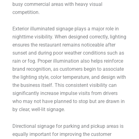
busy commercial areas with heavy visual
competition.
Exterior illuminated signage plays a major role in
nighttime visibility. When designed correctly, lighting
ensures the restaurant remains noticeable after
sunset and during poor weather conditions such as
rain or fog. Proper illumination also helps reinforce
brand recognition, as customers begin to associate
the lighting style, color temperature, and design with
the business itself. This consistent visibility can
significantly increase impulse visits from drivers
who may not have planned to stop but are drawn in
by clear, well-lit signage.
Directional signage for parking and pickup areas is
equally important for improving the customer