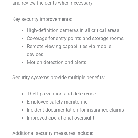
and review incidents when necessary.
Key security improvements:
High-definition cameras in all critical areas
Coverage for entry points and storage rooms
Remote viewing capabilities via mobile
devices
Motion detection and alerts
Security systems provide multiple benefits:
Theft prevention and deterrence
Employee safety monitoring
Incident documentation for insurance claims
Improved operational oversight
Additional security measures include: