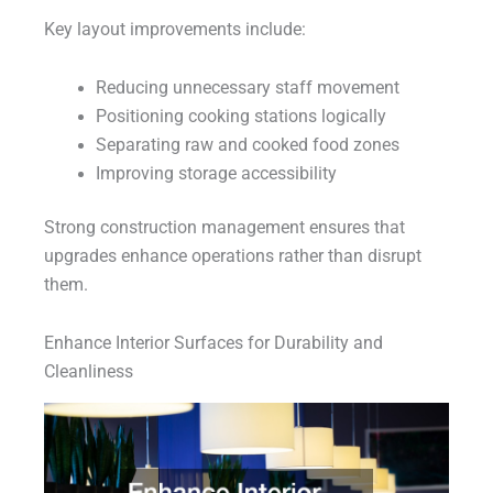
Key layout improvements include:
Reducing unnecessary staff movement
Positioning cooking stations logically
Separating raw and cooked food zones
Improving storage accessibility
Strong construction management ensures that
upgrades enhance operations rather than disrupt
them.
Enhance Interior Surfaces for Durability and
Cleanliness