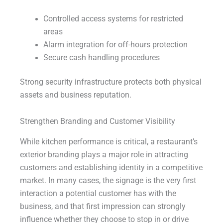
Controlled access systems for restricted
areas
Alarm integration for off-hours protection
Secure cash handling procedures
Strong security infrastructure protects both physical
assets and business reputation.
Strengthen Branding and Customer Visibility
While kitchen performance is critical, a restaurant’s
exterior branding plays a major role in attracting
customers and establishing identity in a competitive
market. In many cases, the signage is the very first
interaction a potential customer has with the
business, and that first impression can strongly
influence whether they choose to stop in or drive