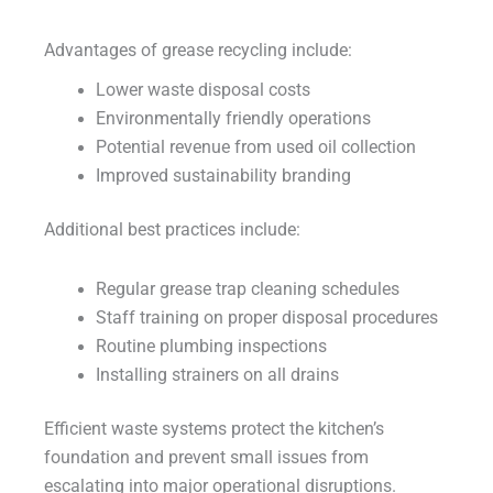
Advantages of grease recycling include:
Lower waste disposal costs
Environmentally friendly operations
Potential revenue from used oil collection
Improved sustainability branding
Additional best practices include:
Regular grease trap cleaning schedules
Staff training on proper disposal procedures
Routine plumbing inspections
Installing strainers on all drains
Efficient waste systems protect the kitchen’s
foundation and prevent small issues from
escalating into major operational disruptions.