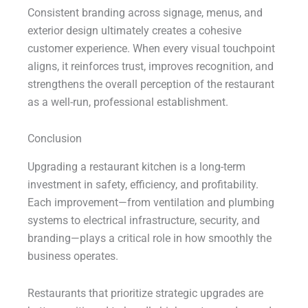
Consistent branding across signage, menus, and
exterior design ultimately creates a cohesive
customer experience. When every visual touchpoint
aligns, it reinforces trust, improves recognition, and
strengthens the overall perception of the restaurant
as a well-run, professional establishment.
Conclusion
Upgrading a restaurant kitchen is a long-term
investment in safety, efficiency, and profitability.
Each improvement—from ventilation and plumbing
systems to electrical infrastructure, security, and
branding—plays a critical role in how smoothly the
business operates.
Restaurants that prioritize strategic upgrades are