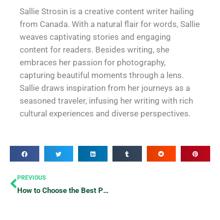
Sallie Strosin is a creative content writer hailing
from Canada. With a natural flair for words, Sallie
weaves captivating stories and engaging
content for readers. Besides writing, she
embraces her passion for photography,
capturing beautiful moments through a lens.
Sallie draws inspiration from her journeys as a
seasoned traveler, infusing her writing with rich
cultural experiences and diverse perspectives.
Prev
PREVIOUS
How to Choose the Best Places to Eat in Any Area