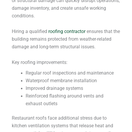
or structural damage can quickly disrupt operations,
damage inventory, and create unsafe working
conditions.
Hiring a qualified
roofing contractor
ensures that the
building remains protected from weather-related
damage and long-term structural issues.
Key roofing improvements:
Regular roof inspections and maintenance
Waterproof membrane installation
Improved drainage systems
Reinforced flashing around vents and
exhaust outlets
Restaurant roofs face additional stress due to
kitchen ventilation systems that release heat and