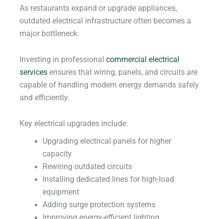
As restaurants expand or upgrade appliances,
outdated electrical infrastructure often becomes a
major bottleneck.
Investing in professional
commercial electrical
services
ensures that wiring, panels, and circuits are
capable of handling modern energy demands safely
and efficiently.
Key electrical upgrades include:
Upgrading electrical panels for higher
capacity
Rewiring outdated circuits
Installing dedicated lines for high-load
equipment
Adding surge protection systems
Improving energy-efficient lighting