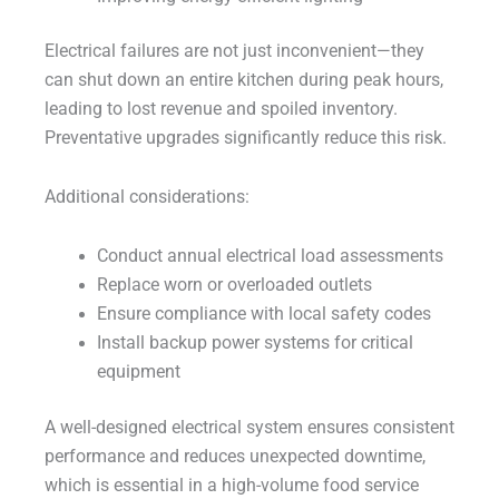
Electrical failures are not just inconvenient—they
can shut down an entire kitchen during peak hours,
leading to lost revenue and spoiled inventory.
Preventative upgrades significantly reduce this risk.
Additional considerations:
Conduct annual electrical load assessments
Replace worn or overloaded outlets
Ensure compliance with local safety codes
Install backup power systems for critical
equipment
A well-designed electrical system ensures consistent
performance and reduces unexpected downtime,
which is essential in a high-volume food service