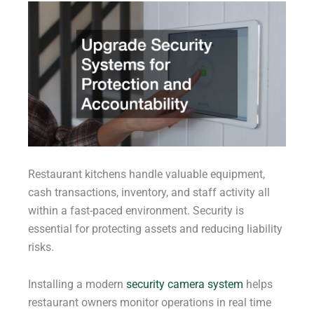
Restaurant kitchens handle valuable equipment,
cash transactions, inventory, and staff activity all
within a fast-paced environment. Security is
essential for protecting assets and reducing liability
risks.
Installing a modern
security camera system
helps
restaurant owners monitor operations in real time