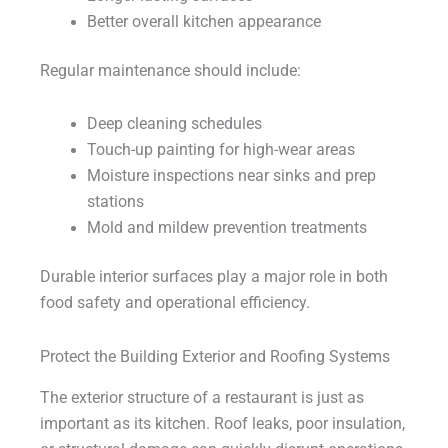
Better overall kitchen appearance
Regular maintenance should include:
Deep cleaning schedules
Touch-up painting for high-wear areas
Moisture inspections near sinks and prep
stations
Mold and mildew prevention treatments
Durable interior surfaces play a major role in both
food safety and operational efficiency.
Protect the Building Exterior and Roofing Systems
The exterior structure of a restaurant is just as
important as its kitchen. Roof leaks, poor insulation,