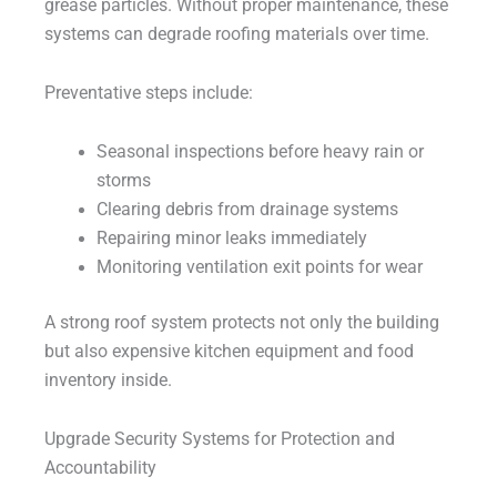
grease particles. Without proper maintenance, these
systems can degrade roofing materials over time.
Preventative steps include:
Seasonal inspections before heavy rain or
storms
Clearing debris from drainage systems
Repairing minor leaks immediately
Monitoring ventilation exit points for wear
A strong roof system protects not only the building
but also expensive kitchen equipment and food
inventory inside.
Upgrade Security Systems for Protection and
Accountability