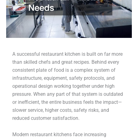
A successful restaurant kitchen is built on far more
than skilled chefs and great recipes. Behind every
consistent plate of food is a complex system of
infrastructure, equipment, safety protocols, and
operational design working together under high
pressure. When any part of that system is outdated
or inefficient, the entire business feels the impact—
slower service, higher costs, safety risks, and
reduced customer satisfaction.
Modern restaurant kitchens face increasing