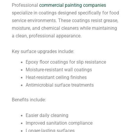
Professional
commercial painting companies
specialize in coatings designed specifically for food
service environments. These coatings resist grease,
moisture, and chemical cleaners while maintaining
a clean, professional appearance.
Key surface upgrades include:
Epoxy floor coatings for slip resistance
Moisture-resistant wall coatings
Heat-resistant ceiling finishes
Antimicrobial surface treatments
Benefits include:
Easier daily cleaning
Improved sanitation compliance
Longer-lasting surfaces