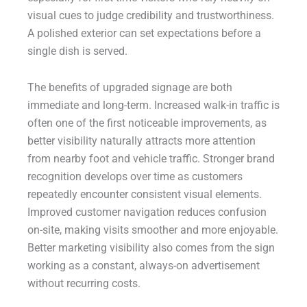
visual cues to judge credibility and trustworthiness.
A polished exterior can set expectations before a
single dish is served.
The benefits of upgraded signage are both
immediate and long-term. Increased walk-in traffic is
often one of the first noticeable improvements, as
better visibility naturally attracts more attention
from nearby foot and vehicle traffic. Stronger brand
recognition develops over time as customers
repeatedly encounter consistent visual elements.
Improved customer navigation reduces confusion
on-site, making visits smoother and more enjoyable.
Better marketing visibility also comes from the sign
working as a constant, always-on advertisement
without recurring costs.