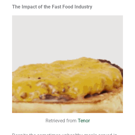
The Impact of the Fast Food Industry
Retrieved from
Tenor