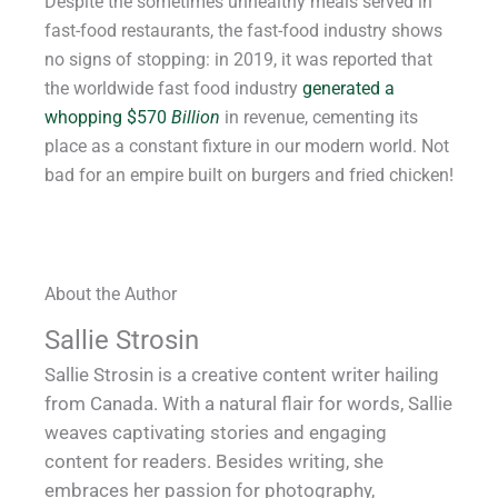
Despite the sometimes unhealthy meals served in
fast-food restaurants, the fast-food industry shows
no signs of stopping: in 2019, it was reported that
the worldwide fast food industry
generated a
whopping $570
Billion
in revenue, cementing its
place as a constant fixture in our modern world. Not
bad for an empire built on burgers and fried chicken!
About the Author
Sallie Strosin
Sallie Strosin is a creative content writer hailing
from Canada. With a natural flair for words, Sallie
weaves captivating stories and engaging
content for readers. Besides writing, she
embraces her passion for photography,