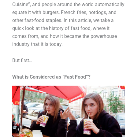
Cuisine”, and people around the world automatically
equate it with burgers, French fries, hotdogs, and
other fast-food staples. In this article, we take a
quick look at the history of fast food, where it
comes from, and how it became the powerhouse
industry that it is today.
But first…
What is Considered as “Fast Food”?