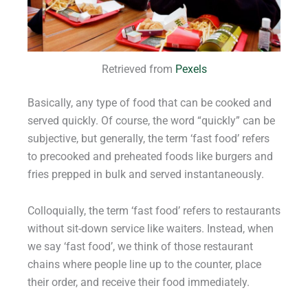
Retrieved from
Pexels
Basically, any type of food that can be cooked and
served quickly. Of course, the word “quickly” can be
subjective, but generally, the term ‘fast food’ refers
to precooked and preheated foods like burgers and
fries prepped in bulk and served instantaneously.
Colloquially, the term ‘fast food’ refers to restaurants
without sit-down service like waiters. Instead, when
we say ‘fast food’, we think of those restaurant
chains where people line up to the counter, place
their order, and receive their food immediately.