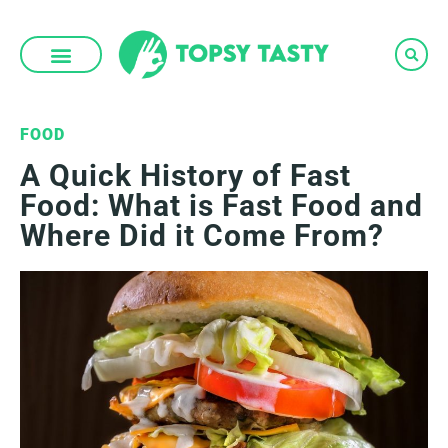
Skip
to
content
FOOD
A Quick History of Fast
Food: What is Fast Food and
Where Did it Come From?