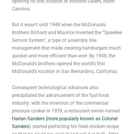
opening its first location in Winston-Salem, North
Carolina.
But it wasn’t until 1948 when the McDonalds
brothers Richard and Maurice invented the “Speedee
Service System”, a type of assembly line
management that made creating hamburgers much
quicker and more efficient than ever. By 1948, the
McDonald’s brothers opened the world’s first
McDonald’s location in San Bernardino, California.
Consequent technological advances also
precipitated the advancement of the fast-food
industry: with the invention of the commercial
pressure cooker in 1939, a restaurant owner named
Harlan Sanders (more popularly known as Colonel
Sanders
) started perfecting his fried chicken recipe