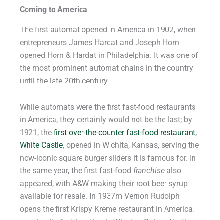
Coming to America
The first automat opened in America in 1902, when
entrepreneurs James Hardat and Joseph Horn
opened Horn & Hardat in Philadelphia. It was one of
the most prominent automat chains in the country
until the late 20th century.
While automats were the first fast-food restaurants
in America, they certainly would not be the last; by
1921, the
first over-the-counter fast-food restaurant,
White Castle
, opened in Wichita, Kansas, serving the
now-iconic square burger sliders it is famous for. In
the same year, the first fast-food
franchise
also
appeared, with A&W making their root beer syrup
available for resale. In 1937m Vernon Rudolph
opens the first Krispy Kreme restaurant in America,