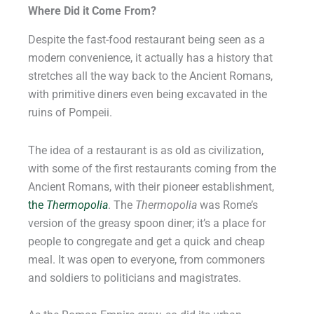
Where Did it Come From?
Despite the fast-food restaurant being seen as a
modern convenience, it actually has a history that
stretches all the way back to the Ancient Romans,
with primitive diners even being excavated in the
ruins of Pompeii.
The idea of a restaurant is as old as civilization,
with some of the first restaurants coming from the
Ancient Romans, with their pioneer establishment,
the
Thermopolia
. The
Thermopolia
was Rome’s
version of the greasy spoon diner; it’s a place for
people to congregate and get a quick and cheap
meal. It was open to everyone, from commoners
and soldiers to politicians and magistrates.