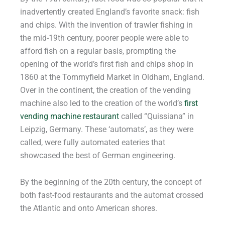
inadvertently created England’s favorite snack: fish
and chips. With the invention of trawler fishing in
the mid-19th century, poorer people were able to
afford fish on a regular basis, prompting the
opening of the world’s first fish and chips shop in
1860 at the Tommyfield Market in Oldham, England.
Over in the continent, the creation of the vending
machine also led to the creation of the world’s
first
vending machine restaurant
called “Quissiana” in
Leipzig, Germany. These ‘automats’, as they were
called, were fully automated eateries that
showcased the best of German engineering.
By the beginning of the 20th century, the concept of
both fast-food restaurants and the automat crossed
the Atlantic and onto American shores.