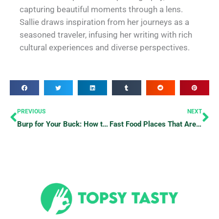
capturing beautiful moments through a lens.
Sallie draws inspiration from her journeys as a
seasoned traveler, infusing her writing with rich
cultural experiences and diverse perspectives.
Prev
Ne
PREVIOUS
NEXT
Burp for Your Buck: How to Maximize Your Buffet Experience
Fast Food Places That Are Open 24/7