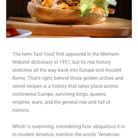
The term ‘fast food’ first appeared in the Merriam-
Webster dictionary in 1951, but its
real
history
stretches all the way back into Europe and Ancient
Rome. That’s right, behind those golden arches and
secret recipes is a history that takes place across
continental Europe, surviving kings, queens,
empires, wars, and the general rise and fall of
nations.
Which is surprising, considering how ubiquitous it is
to modern America; mention the words “American