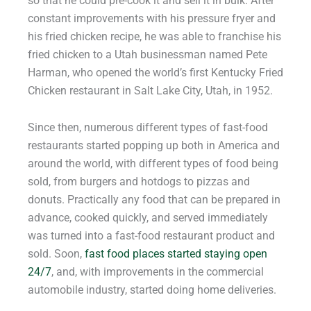
so that he could pre-cook it and sell it in bulk. After
constant improvements with his pressure fryer and
his fried chicken recipe, he was able to franchise his
fried chicken to a Utah businessman named Pete
Harman, who opened the world’s first Kentucky Fried
Chicken restaurant in Salt Lake City, Utah, in 1952.
Since then, numerous different types of fast-food
restaurants started popping up both in America and
around the world, with different types of food being
sold, from burgers and hotdogs to pizzas and
donuts. Practically any food that can be prepared in
advance, cooked quickly, and served immediately
was turned into a fast-food restaurant product and
sold. Soon,
fast food places started staying open
24/7
, and, with improvements in the commercial
automobile industry, started doing home deliveries.