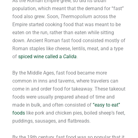
As the Roman Empire grew, so did its urban
population, which meant that the demand for “fast”
food also grew. Soon,
Thermopolium
across the
Empire started cooking food that was meant to be
eaten on the run, rather than eaten while sitting
down. Ancient Roman fast food consisted mostly of
Roman staples like cheese, lentils, meat, and a type
of
spiced wine called a
Calida
.
By the Middle Ages, fast food became more
common in inns and taverns, where travelers can
come in and order food for takeaway. These takeout
foods were usually prepared ahead of time and
made in bulk, and often consisted of
“easy to eat”
foods
like pork and chicken pies, boiled sheep’s feet,
puddings, sausages, and flatbreads.
By the 19th century, fast food was so popular that it