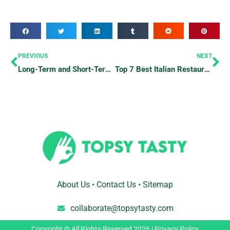
Prev
Ne
PREVIOUS
NEXT
Long-Term and Short-Term Hotel Stays: What’s the Longest and Shortest Possible Hotel Stay?
Top 7 Best Italian Restaurants To Satisfy Your Pasta Cravings
About Us
•
Contact Us
•
Sitemap
collaborate@topsytasty.com
Copyright © All Rights Reserved 2026 |
Privacy Policy