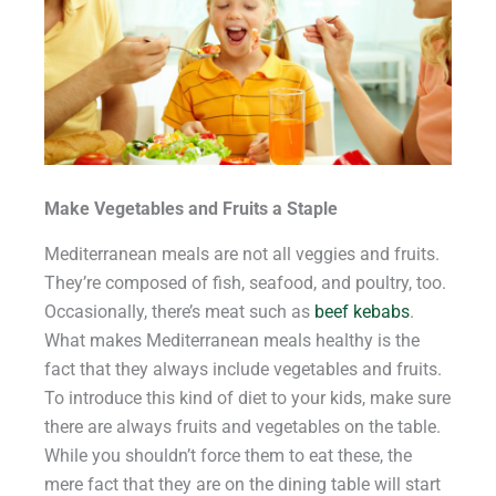
Make Vegetables and Fruits a Staple
Mediterranean meals are not all veggies and fruits.
They’re composed of fish, seafood, and poultry, too.
Occasionally, there’s meat such as
beef kebabs
.
What makes Mediterranean meals healthy is the
fact that they always include vegetables and fruits.
To introduce this kind of diet to your kids, make sure
there are always fruits and vegetables on the table.
While you shouldn’t force them to eat these, the
mere fact that they are on the dining table will start