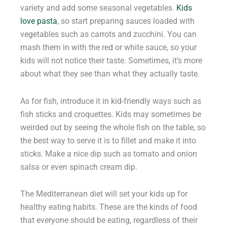
variety and add some seasonal vegetables.
Kids
love pasta
, so start preparing sauces loaded with
vegetables such as carrots and zucchini. You can
mash them in with the red or white sauce, so your
kids will not notice their taste. Sometimes, it’s more
about what they see than what they actually taste.
As for fish, introduce it in kid-friendly ways such as
fish sticks and croquettes. Kids may sometimes be
weirded out by seeing the whole fish on the table, so
the best way to serve it is to fillet and make it into
sticks. Make a nice dip such as tomato and onion
salsa or even spinach cream dip.
The Mediterranean diet will set your kids up for
healthy eating habits. These are the kinds of food
that everyone should be eating, regardless of their