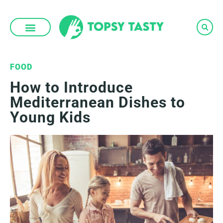
Skip
to
content
FOOD
How to Introduce
Mediterranean Dishes to
Young Kids