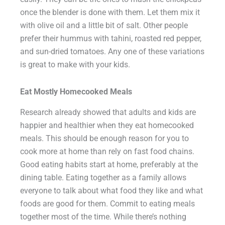
once the blender is done with them. Let them mix it
with olive oil and a little bit of salt. Other people
prefer their hummus with tahini, roasted red pepper,
and sun-dried tomatoes. Any one of these variations
is great to make with your kids.
Eat Mostly Homecooked Meals
Research already showed that adults and kids are
happier and healthier when they eat homecooked
meals. This should be enough reason for you to
cook more at home than rely on fast food chains.
Good eating habits start at home, preferably at the
dining table. Eating together as a family allows
everyone to talk about what food they like and what
foods are good for them. Commit to eating meals
together most of the time. While there’s nothing