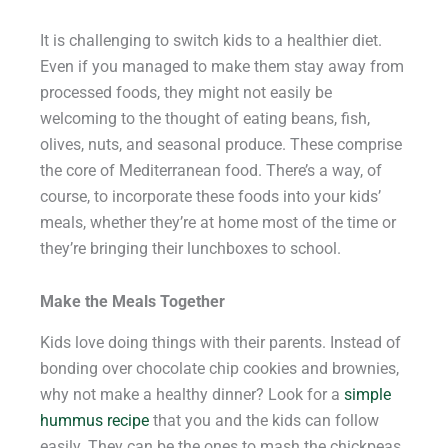
It is challenging to switch kids to a healthier diet.
Even if you managed to make them stay away from
processed foods, they might not easily be
welcoming to the thought of eating beans, fish,
olives, nuts, and seasonal produce. These comprise
the core of Mediterranean food. There’s a way, of
course, to incorporate these foods into your kids’
meals, whether they’re at home most of the time or
they’re bringing their lunchboxes to school.
Make the Meals Together
Kids love doing things with their parents. Instead of
bonding over chocolate chip cookies and brownies,
why not make a healthy dinner? Look for a
simple
hummus recipe
that you and the kids can follow
easily. They can be the ones to mash the chickpeas