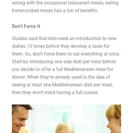
wrong with the occasional restaurant meals, eating
homecooked meals has a ton of benefits.
Don’t Force It
Studies said that kids need an introduction to new
dishes 15 times before they develop a taste for
them. So, don’t force them to eat everything at once.
Start by introducing one side dish per meal before
you decide to offer a full Mediterranean meal for
dinner. When they’re already used to the idea of
seeing at least one Mediterranean dish per meal,
then they won’t mind having a full course.