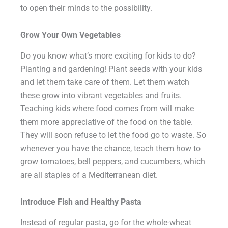
to open their minds to the possibility.
Grow Your Own Vegetables
Do you know what’s more exciting for kids to do?
Planting and gardening! Plant seeds with your kids
and let them take care of them. Let them watch
these grow into vibrant vegetables and fruits.
Teaching kids where food comes from will make
them more appreciative of the food on the table.
They will soon refuse to let the food go to waste. So
whenever you have the chance, teach them how to
grow tomatoes, bell peppers, and cucumbers, which
are all staples of a Mediterranean diet.
Introduce Fish and Healthy Pasta
Instead of regular pasta, go for the whole-wheat