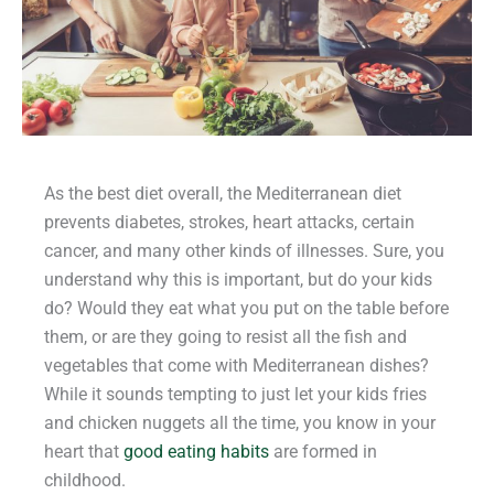
As the best diet overall, the Mediterranean diet
prevents diabetes, strokes, heart attacks, certain
cancer, and many other kinds of illnesses. Sure, you
understand why this is important, but do your kids
do? Would they eat what you put on the table before
them, or are they going to resist all the fish and
vegetables that come with Mediterranean dishes?
While it sounds tempting to just let your kids fries
and chicken nuggets all the time, you know in your
heart that
good eating habits
are formed in
childhood.