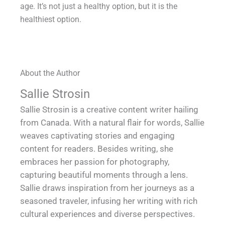
age. It’s not just a healthy option, but it is the
healthiest option.
About the Author
Sallie Strosin
Sallie Strosin is a creative content writer hailing
from Canada. With a natural flair for words, Sallie
weaves captivating stories and engaging
content for readers. Besides writing, she
embraces her passion for photography,
capturing beautiful moments through a lens.
Sallie draws inspiration from her journeys as a
seasoned traveler, infusing her writing with rich
cultural experiences and diverse perspectives.