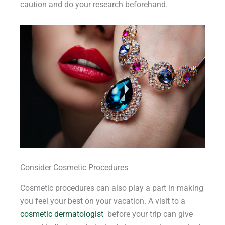
caution and do your research beforehand.
Consider Cosmetic Procedures
Cosmetic procedures can also play a part in making
you feel your best on your vacation. A visit to a
cosmetic dermatologist
before your trip can give