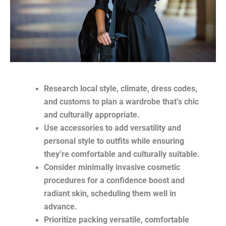
Research local style, climate, dress codes,
and customs to plan a wardrobe that’s chic
and culturally appropriate.
Use accessories to add versatility and
personal style to outfits while ensuring
they’re comfortable and culturally suitable.
Consider minimally invasive cosmetic
procedures for a confidence boost and
radiant skin, scheduling them well in
advance.
Prioritize packing versatile, comfortable