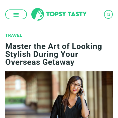
Skip
to
content
TRAVEL
Master the Art of Looking
Stylish During Your
Overseas Getaway