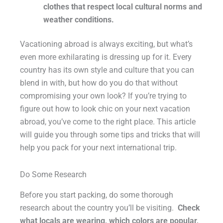
clothes that respect local cultural norms and
weather conditions.
Vacationing abroad is always exciting, but what’s
even more exhilarating is dressing up for it. Every
country has its own style and culture that you can
blend in with, but how do you do that without
compromising your own look? If you’re trying to
figure out how to look chic on your next vacation
abroad, you’ve come to the right place. This article
will guide you through some tips and tricks that will
help you pack for your next international trip.
Do Some Research
Before you start packing, do some thorough
research about the country you’ll be visiting.
Check
what locals are wearing, which colors are popular,