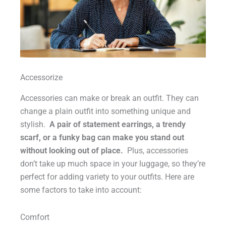
Accessorize
Accessories can make or break an outfit. They can
change a plain outfit into something unique and
stylish.
A pair of statement earrings, a trendy
scarf, or a funky bag can make you stand out
without looking out of place.
Plus, accessories
don’t take up much space in your luggage, so they’re
perfect for adding variety to your outfits. Here are
some factors to take into account:
Comfort