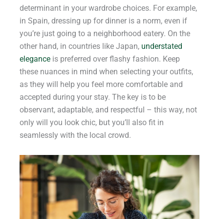
determinant in your wardrobe choices. For example,
in Spain, dressing up for dinner is a norm, even if
you’re just going to a neighborhood eatery. On the
other hand, in countries like Japan,
understated
elegance
is preferred over flashy fashion. Keep
these nuances in mind when selecting your outfits,
as they will help you feel more comfortable and
accepted during your stay. The key is to be
observant, adaptable, and respectful – this way, not
only will you look chic, but you’ll also fit in
seamlessly with the local crowd.