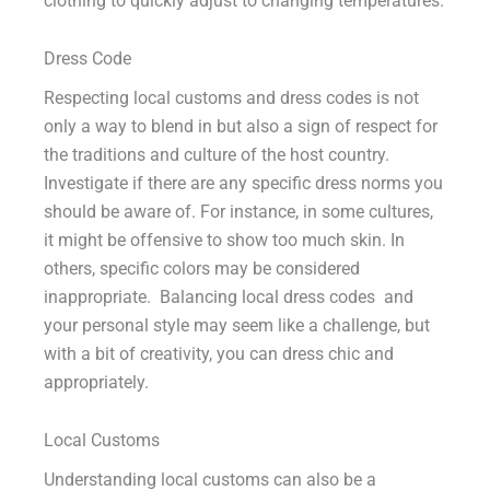
clothing to quickly adjust to changing temperatures.
Dress Code
Respecting local customs and dress codes is not
only a way to blend in but also a sign of respect for
the traditions and culture of the host country.
Investigate if there are any specific dress norms you
should be aware of. For instance, in some cultures,
it might be offensive to show too much skin. In
others, specific colors may be considered
inappropriate. Balancing local dress codes and
your personal style may seem like a challenge, but
with a bit of creativity, you can dress chic and
appropriately.
Local Customs
Understanding local customs can also be a