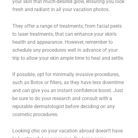
your skin that much-desired glow, ensuring you look
fresh and radiant in all your vacation photos.
They offer a range of treatments, from facial peels
to laser treatments, that can enhance your skin’s
health and appearance. However, remember to
schedule any procedures well in advance of your
trip to allow your skin ample time to heal and settle.
If possible, opt for minimally invasive procedures,
such as Botox or fillers, as they have less downtime
and can give you an instant confidence boost. Just
be sure to do your research and consult with a
reputable dermatologist before deciding on any
cosmetic procedures.
Looking chic on your vacation abroad doesn’t have