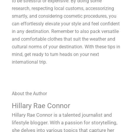
to be stressful or expensive. By doing some
research, respecting local customs, accessorizing
smartly, and considering cosmetic procedures, you
can effortlessly elevate your style and feel confident
in any destination. Remember to also pack versatile
and comfortable clothes that suit the weather and
cultural norms of your destination. With these tips in
mind, get ready to turn heads on your next
international trip.
About the Author
Hillary Rae Connor
Hillary Rae Connor is a talented journalist and
lifestyle blogger. With a passion for storytelling,
she delves into various topics that capture her