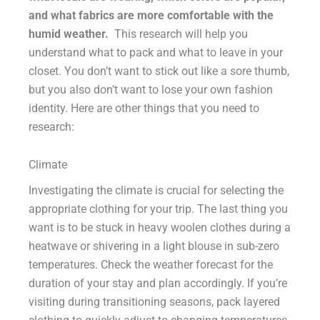
and what fabrics are more comfortable with the
humid weather.
This research will help you
understand what to pack and what to leave in your
closet. You don’t want to stick out like a sore thumb,
but you also don’t want to lose your own fashion
identity. Here are other things that you need to
research:
Climate
Investigating the climate is crucial for selecting the
appropriate clothing for your trip. The last thing you
want is to be stuck in heavy woolen clothes during a
heatwave or shivering in a light blouse in sub-zero
temperatures. Check the weather forecast for the
duration of your stay and plan accordingly. If you’re
visiting during transitioning seasons, pack layered