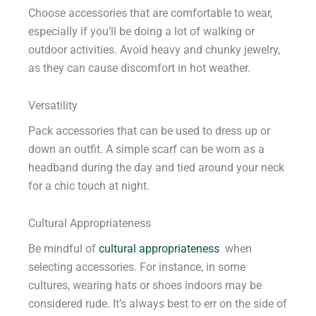
Choose accessories that are comfortable to wear,
especially if you’ll be doing a lot of walking or
outdoor activities. Avoid heavy and chunky jewelry,
as they can cause discomfort in hot weather.
Versatility
Pack accessories that can be used to dress up or
down an outfit. A simple scarf can be worn as a
headband during the day and tied around your neck
for a chic touch at night.
Cultural Appropriateness
Be mindful of
cultural appropriateness
when
selecting accessories. For instance, in some
cultures, wearing hats or shoes indoors may be
considered rude. It’s always best to err on the side of