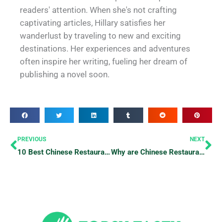
readers' attention. When she's not crafting
captivating articles, Hillary satisfies her
wanderlust by traveling to new and exciting
destinations. Her experiences and adventures
often inspire her writing, fueling her dream of
publishing a novel soon.
Prev
Ne
PREVIOUS
NEXT
10 Best Chinese Restaurants To Try
Why are Chinese Restaurants Closed on Mondays?