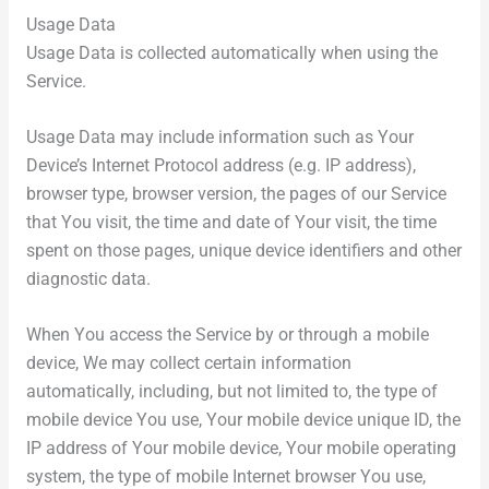
Usage Data
Usage Data is collected automatically when using the
Service.
Usage Data may include information such as Your
Device’s Internet Protocol address (e.g. IP address),
browser type, browser version, the pages of our Service
that You visit, the time and date of Your visit, the time
spent on those pages, unique device identifiers and other
diagnostic data.
When You access the Service by or through a mobile
device, We may collect certain information
automatically, including, but not limited to, the type of
mobile device You use, Your mobile device unique ID, the
IP address of Your mobile device, Your mobile operating
system, the type of mobile Internet browser You use,