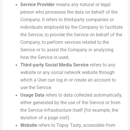
Service Provider
means any natural or legal
person who processes the data on behalf of the
Company. It refers to third-party companies or
individuals employed by the Company to facilitate
the Service, to provide the Service on behalf of the
Company, to perform services related to the
Service or to assist the Company in analyzing
how the Service is used.
Third-party Social Media Service
refers to any
website or any social network website through
which a User can log in or create an account to
use the Service.
Usage Data
refers to data collected automatically,
either generated by the use of the Service or from
the Service infrastructure itself (for example, the
duration of a page visit).
Website
refers to Topsy Tasty, accessible from