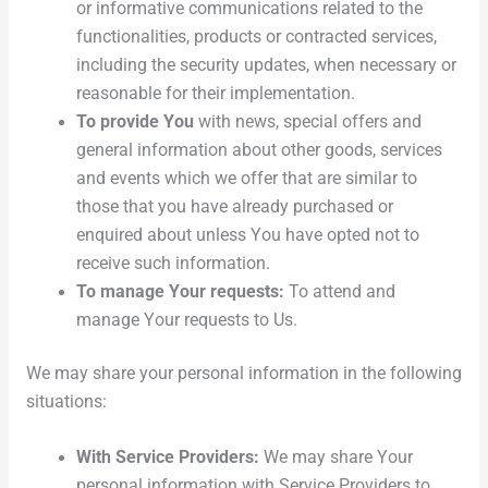
or informative communications related to the
functionalities, products or contracted services,
including the security updates, when necessary or
reasonable for their implementation.
To provide You
with news, special offers and
general information about other goods, services
and events which we offer that are similar to
those that you have already purchased or
enquired about unless You have opted not to
receive such information.
To manage Your requests:
To attend and
manage Your requests to Us.
We may share your personal information in the following
situations:
With Service Providers:
We may share Your
personal information with Service Providers to