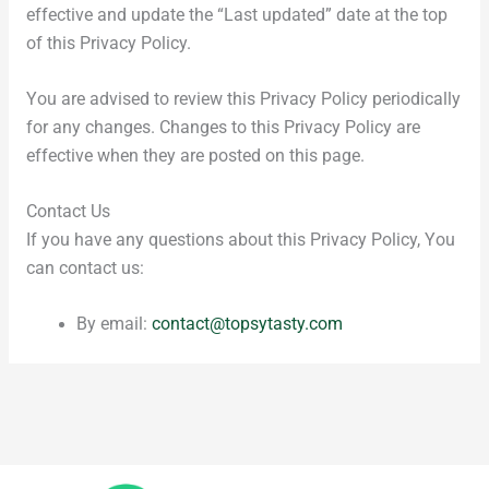
effective and update the “Last updated” date at the top
of this Privacy Policy.
You are advised to review this Privacy Policy periodically
for any changes. Changes to this Privacy Policy are
effective when they are posted on this page.
Contact Us
If you have any questions about this Privacy Policy, You
can contact us:
By email:
contact@topsytasty.com