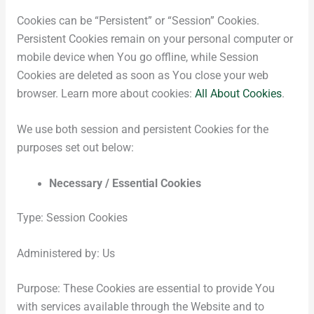
Cookies can be “Persistent” or “Session” Cookies.
Persistent Cookies remain on your personal computer or
mobile device when You go offline, while Session
Cookies are deleted as soon as You close your web
browser. Learn more about cookies:
All About Cookies
.
We use both session and persistent Cookies for the
purposes set out below:
Necessary / Essential Cookies
Type: Session Cookies
Administered by: Us
Purpose: These Cookies are essential to provide You
with services available through the Website and to