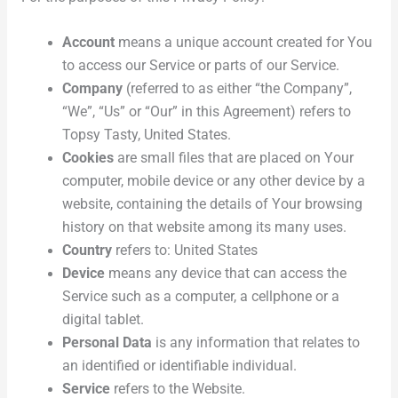
Account
means a unique account created for You
to access our Service or parts of our Service.
Company
(referred to as either “the Company”,
“We”, “Us” or “Our” in this Agreement) refers to
Topsy Tasty, United States.
Cookies
are small files that are placed on Your
computer, mobile device or any other device by a
website, containing the details of Your browsing
history on that website among its many uses.
Country
refers to: United States
Device
means any device that can access the
Service such as a computer, a cellphone or a
digital tablet.
Personal Data
is any information that relates to
an identified or identifiable individual.
Service
refers to the Website.