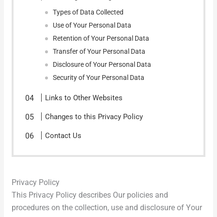
Types of Data Collected
Use of Your Personal Data
Retention of Your Personal Data
Transfer of Your Personal Data
Disclosure of Your Personal Data
Security of Your Personal Data
Links to Other Websites
Changes to this Privacy Policy
Contact Us
Privacy Policy
This Privacy Policy describes Our policies and
procedures on the collection, use and disclosure of Your