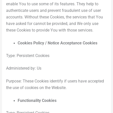
enable You to use some of its features. They help to
authenticate users and prevent fraudulent use of user
accounts. Without these Cookies, the services that You
have asked for cannot be provided, and We only use
these Cookies to provide You with those services.
Cookies Policy / Notice Acceptance Cookies
Type: Persistent Cookies
Administered by: Us
Purpose: These Cookies identify if users have accepted
the use of cookies on the Website.
Functionality Cookies