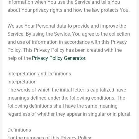
information when You use the Service and tells You
about Your privacy rights and how the law protects You.
We use Your Personal data to provide and improve the
Service. By using the Service, You agree to the collection
and use of information in accordance with this Privacy
Policy. This Privacy Policy has been created with the
help of the
Privacy Policy Generator
.
Interpretation and Definitions
Interpretation
The words of which the initial letter is capitalized have
meanings defined under the following conditions. The
following definitions shall have the same meaning
regardless of whether they appear in singular or in plural.
Definitions
For the purposes of this Privacy Policy: