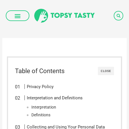
Skip
to
content
Table of Contents
CLOSE
Privacy Policy
Interpretation and Definitions
Interpretation
Definitions
Collecting and Using Your Personal Data