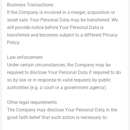
Business Transactions
If the Company is involved in a merger, acquisition or
asset sale, Your Personal Data may be transferred. We
will provide notice before Your Personal Data is
transferred and becomes subject to a different Privacy
Policy.
Law enforcement
Under certain circumstances, the Company may be
required to disclose Your Personal Data if required to do
so by law or in response to valid requests by public
authorities (e.g. a court or a government agency).
Other legal requirements
The Company may disclose Your Personal Data in the
good faith belief that such action is necessary to: