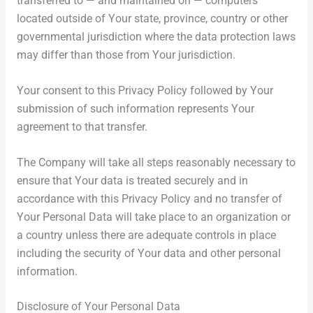
transferred to — and maintained on — computers
located outside of Your state, province, country or other
governmental jurisdiction where the data protection laws
may differ than those from Your jurisdiction.
Your consent to this Privacy Policy followed by Your
submission of such information represents Your
agreement to that transfer.
The Company will take all steps reasonably necessary to
ensure that Your data is treated securely and in
accordance with this Privacy Policy and no transfer of
Your Personal Data will take place to an organization or
a country unless there are adequate controls in place
including the security of Your data and other personal
information.
Disclosure of Your Personal Data