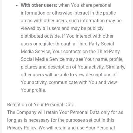
With other users:
when You share personal
information or otherwise interact in the public
areas with other users, such information may be
viewed by all users and may be publicly
distributed outside. If You interact with other
users or register through a Third-Party Social
Media Service, Your contacts on the Third-Party
Social Media Service may see Your name, profile,
pictures and description of Your activity. Similarly,
other users will be able to view descriptions of
Your activity, communicate with You and view
Your profile.
Retention of Your Personal Data
The Company will retain Your Personal Data only for as
long as is necessary for the purposes set out in this
Privacy Policy. We will retain and use Your Personal