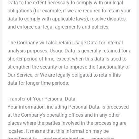
Data to the extent necessary to comply with our legal
obligations (for example, if we are required to retain your
data to comply with applicable laws), resolve disputes,
and enforce our legal agreements and policies.
The Company will also retain Usage Data for internal
analysis purposes. Usage Data is generally retained for a
shorter period of time, except when this data is used to
strengthen the security or to improve the functionality of
Our Service, or We are legally obligated to retain this
data for longer time periods.
Transfer of Your Personal Data
Your information, including Personal Data, is processed
at the Company’s operating offices and in any other
places where the parties involved in the processing are
located. It means that this information may be