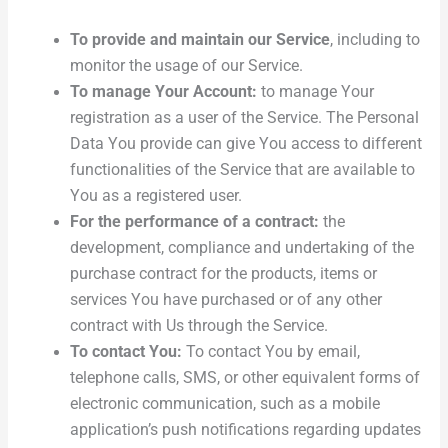
To provide and maintain our Service
, including to
monitor the usage of our Service.
To manage Your Account:
to manage Your
registration as a user of the Service. The Personal
Data You provide can give You access to different
functionalities of the Service that are available to
You as a registered user.
For the performance of a contract:
the
development, compliance and undertaking of the
purchase contract for the products, items or
services You have purchased or of any other
contract with Us through the Service.
To contact You:
To contact You by email,
telephone calls, SMS, or other equivalent forms of
electronic communication, such as a mobile
application’s push notifications regarding updates