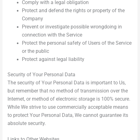
Comply with a legal obligation
Protect and defend the rights or property of the
Company
Prevent or investigate possible wrongdoing in
connection with the Service
Protect the personal safety of Users of the Service
or the public
Protect against legal liability
Security of Your Personal Data
The security of Your Personal Data is important to Us,
but remember that no method of transmission over the
Internet, or method of electronic storage is 100% secure.
While We strive to use commercially acceptable means
to protect Your Personal Data, We cannot guarantee its
absolute security.
Links to Other Websites