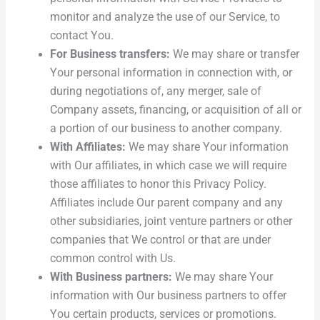
monitor and analyze the use of our Service, to
contact You.
For Business transfers:
We may share or transfer
Your personal information in connection with, or
during negotiations of, any merger, sale of
Company assets, financing, or acquisition of all or
a portion of our business to another company.
With Affiliates:
We may share Your information
with Our affiliates, in which case we will require
those affiliates to honor this Privacy Policy.
Affiliates include Our parent company and any
other subsidiaries, joint venture partners or other
companies that We control or that are under
common control with Us.
With Business partners:
We may share Your
information with Our business partners to offer
You certain products, services or promotions.