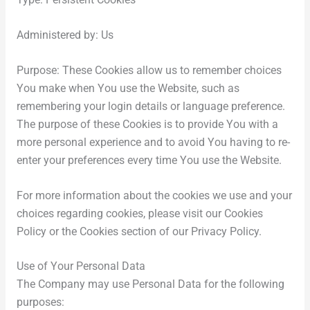
Type: Persistent Cookies
Administered by: Us
Purpose: These Cookies allow us to remember choices
You make when You use the Website, such as
remembering your login details or language preference.
The purpose of these Cookies is to provide You with a
more personal experience and to avoid You having to re-
enter your preferences every time You use the Website.
For more information about the cookies we use and your
choices regarding cookies, please visit our Cookies
Policy or the Cookies section of our Privacy Policy.
Use of Your Personal Data
The Company may use Personal Data for the following
purposes: