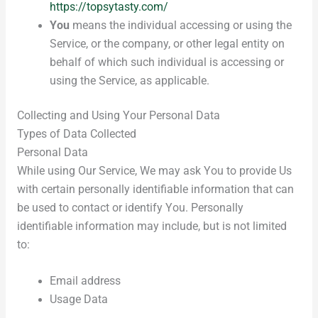
https://topsytasty.com/
You
means the individual accessing or using the
Service, or the company, or other legal entity on
behalf of which such individual is accessing or
using the Service, as applicable.
Collecting and Using Your Personal Data
Types of Data Collected
Personal Data
While using Our Service, We may ask You to provide Us
with certain personally identifiable information that can
be used to contact or identify You. Personally
identifiable information may include, but is not limited
to:
Email address
Usage Data