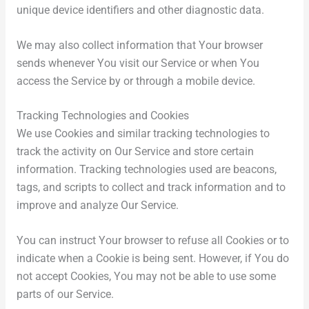
unique device identifiers and other diagnostic data.
We may also collect information that Your browser
sends whenever You visit our Service or when You
access the Service by or through a mobile device.
Tracking Technologies and Cookies
We use Cookies and similar tracking technologies to
track the activity on Our Service and store certain
information. Tracking technologies used are beacons,
tags, and scripts to collect and track information and to
improve and analyze Our Service.
You can instruct Your browser to refuse all Cookies or to
indicate when a Cookie is being sent. However, if You do
not accept Cookies, You may not be able to use some
parts of our Service.