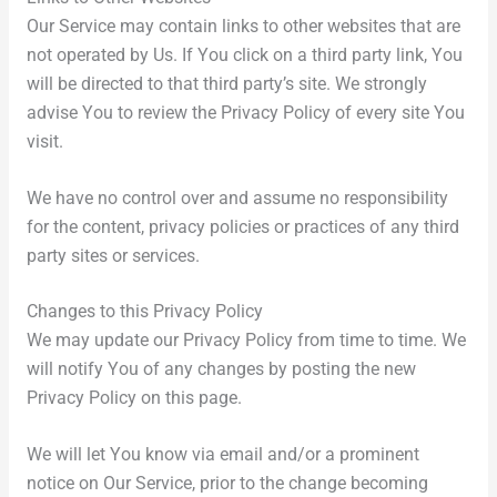
Our Service may contain links to other websites that are
not operated by Us. If You click on a third party link, You
will be directed to that third party’s site. We strongly
advise You to review the Privacy Policy of every site You
visit.
We have no control over and assume no responsibility
for the content, privacy policies or practices of any third
party sites or services.
Changes to this Privacy Policy
We may update our Privacy Policy from time to time. We
will notify You of any changes by posting the new
Privacy Policy on this page.
We will let You know via email and/or a prominent
notice on Our Service, prior to the change becoming