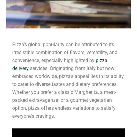
Pizza’s global popularity can be attributed to its
irresistible combination of flavors, versatility, and
convenience, especially highlighted by
pizza
delivery
services. Originating from Italy but now
embraced worldwide, pizza’s appeal lies in its ability
to cater to diverse tastes and dietary preferences.
Whether you prefer a classic Margherita, a meat-
packed extravaganza, or a gourmet vegetarian
option, pizza offers endless variations to satisfy
everyone’s cravings.