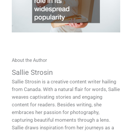
About the Author
Sallie Strosin
Sallie Strosin is a creative content writer hailing
from Canada. With a natural flair for words, Sallie
weaves captivating stories and engaging
content for readers. Besides writing, she
embraces her passion for photography,
capturing beautiful moments through a lens.
Sallie draws inspiration from her journeys as a