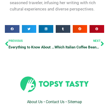
seasoned traveler, infusing her writing with rich
cultural experiences and diverse perspectives.
Prev
Ne
PREVIOUS
NEXT
Everything to Know About Eating at a Fine Dining Restaurant
Which Italian Coffee Beans Are Superior?
About Us
•
Contact Us
•
Sitemap