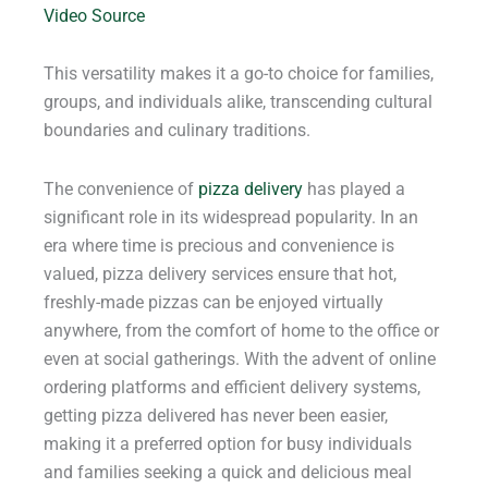
Video Source
This versatility makes it a go-to choice for families,
groups, and individuals alike, transcending cultural
boundaries and culinary traditions.
The convenience of
pizza delivery
has played a
significant role in its widespread popularity. In an
era where time is precious and convenience is
valued, pizza delivery services ensure that hot,
freshly-made pizzas can be enjoyed virtually
anywhere, from the comfort of home to the office or
even at social gatherings. With the advent of online
ordering platforms and efficient delivery systems,
getting pizza delivered has never been easier,
making it a preferred option for busy individuals
and families seeking a quick and delicious meal