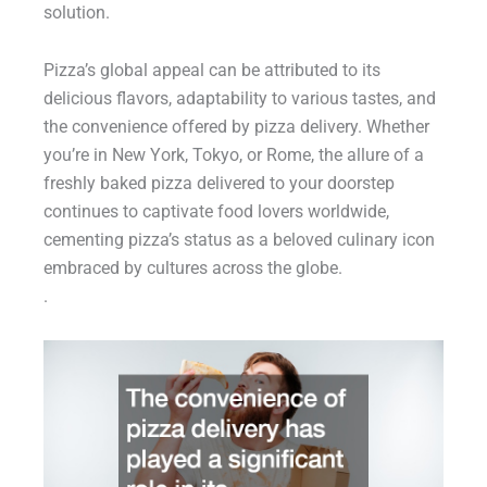
solution.
Pizza’s global appeal can be attributed to its
delicious flavors, adaptability to various tastes, and
the convenience offered by pizza delivery. Whether
you’re in New York, Tokyo, or Rome, the allure of a
freshly baked pizza delivered to your doorstep
continues to captivate food lovers worldwide,
cementing pizza’s status as a beloved culinary icon
embraced by cultures across the globe.
.