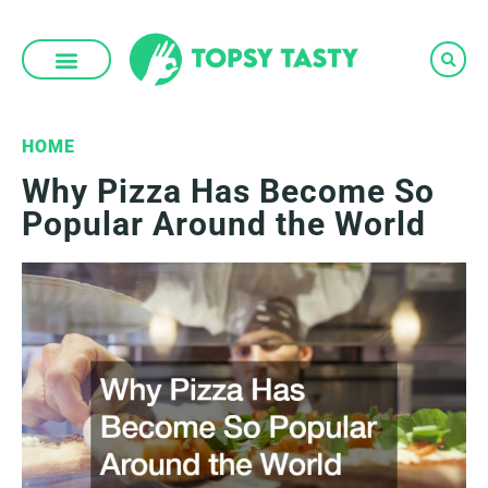
Skip
to
content
HOME
Why Pizza Has Become So
Popular Around the World