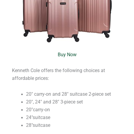
Buy Now
Kenneth Cole offers the following choices at
affordable prices:
20″ carry-on and 28″ suitcase 2-piece set
20″, 24″ and 28″ 3-piece set
20″carry-on
24″suitcase
28″suitcase