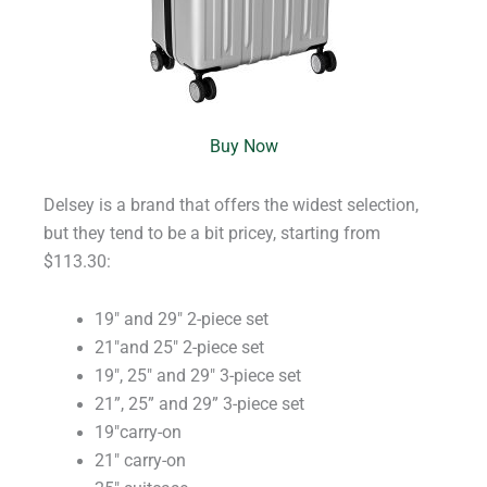
Buy Now
Delsey is a brand that offers the widest selection,
but they tend to be a bit pricey, starting from
$113.30:
19″ and 29″ 2-piece set
21″and 25″ 2-piece set
19″, 25″ and 29″ 3-piece set
21”, 25” and 29” 3-piece set
19″carry-on
21″ carry-on