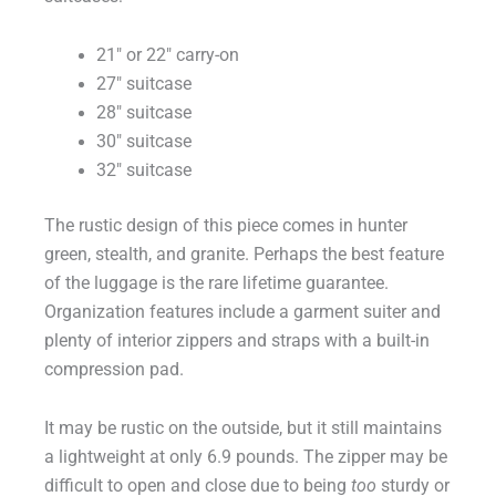
21″ or 22″ carry-on
27″ suitcase
28″ suitcase
30″ suitcase
32″ suitcase
The rustic design of this piece comes in hunter
green, stealth, and granite. Perhaps the best feature
of the luggage is the rare lifetime guarantee.
Organization features include a garment suiter and
plenty of interior zippers and straps with a built-in
compression pad.
It may be rustic on the outside, but it still maintains
a lightweight at only 6.9 pounds. The zipper may be
difficult to open and close due to being
too
sturdy or