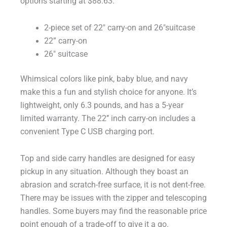
options starting at $88.63:
2-piece set of 22″ carry-on and 26″suitcase
22” carry-on
26″ suitcase
Whimsical colors like pink, baby blue, and navy
make this a fun and stylish choice for anyone. It’s
lightweight, only 6.3 pounds, and has a 5-year
limited warranty. The 22’’ inch carry-on includes a
convenient Type C USB charging port.
Top and side carry handles are designed for easy
pickup in any situation. Although they boast an
abrasion and scratch-free surface, it is not dent-free.
There may be issues with the zipper and telescoping
handles. Some buyers may find the reasonable price
point enough of a trade-off to give it a go.