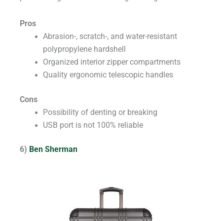
Pros
Abrasion-, scratch-, and water-resistant
polypropylene hardshell
Organized interior zipper compartments
Quality ergonomic telescopic handles
Cons
Possibility of denting or breaking
USB port is not 100% reliable
6)
Ben Sherman