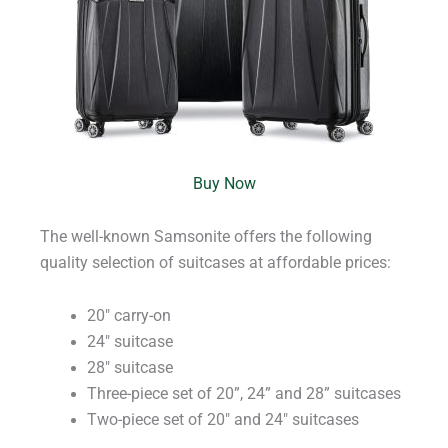
Buy Now
The well-known Samsonite offers the following
quality selection of suitcases at affordable prices:
20″ carry-on
24″ suitcase
28″ suitcase
Three-piece set of 20”, 24” and 28” suitcases
Two-piece set of 20″ and 24″ suitcases