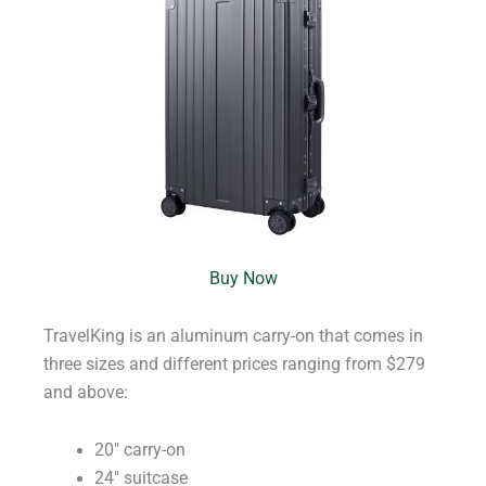
Buy Now
TravelKing is an aluminum carry-on that comes in
three sizes and different prices ranging from $279
and above:
20″ carry-on
24″ suitcase