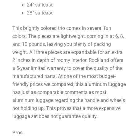
24″ suitcase
28″ suitcase
This brightly colored trio comes in several fun
colors. The pieces are lightweight, coming in at 6, 8,
and 10 pounds, leaving you plenty of packing
weight. All three pieces are expandable for an extra
2 inches in depth of roomy interior. Rockland offers
a 5-year limited warranty to cover the quality of the
manufactured parts. At one of the most budget-
friendly prices we compared, this aluminum luggage
has just as comparable comments as most
aluminum luggage regarding the handle and wheels
not holding up. This proves that a more expensive
luggage set does not guarantee quality.
Pros