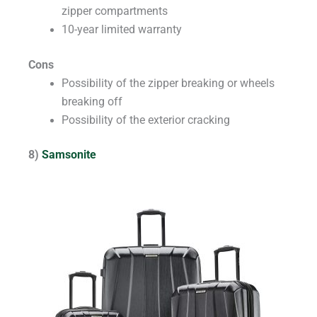
zipper compartments
10-year limited warranty
Cons
Possibility of the zipper breaking or wheels
breaking off
Possibility of the exterior cracking
8)
Samsonite