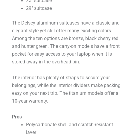
25″ suitcase
29″ suitcase
The Delsey aluminum suitcases have a classic and
elegant style yet still offer many exciting colors.
Among the ten options are bronze, black cherry red
and hunter green. The carry-on models have a front
pocket for easy access to your laptop when it is
stored away in the overhead bin.
The interior has plenty of straps to secure your
belongings, while the interior dividers make packing
easy on your next trip. The titanium models offer a
10-year warranty.
Pros
Polycarbonate shell and scratch-resistant
layer