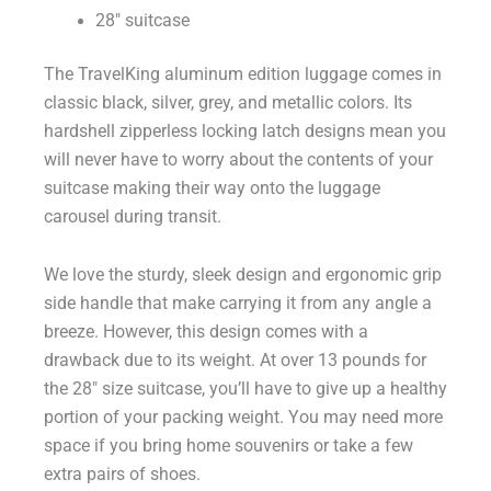
28″ suitcase
The TravelKing aluminum edition luggage comes in
classic black, silver, grey, and metallic colors. Its
hardshell zipperless locking latch designs mean you
will never have to worry about the contents of your
suitcase making their way onto the luggage
carousel during transit.
We love the sturdy, sleek design and ergonomic grip
side handle that make carrying it from any angle a
breeze. However, this design comes with a
drawback due to its weight. At over 13 pounds for
the 28″ size suitcase, you’ll have to give up a healthy
portion of your packing weight. You may need more
space if you bring home souvenirs or take a few
extra pairs of shoes.