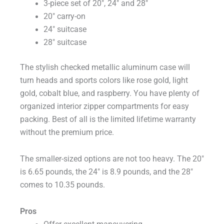
3-piece set of 20″, 24″ and 28″
20″ carry-on
24″ suitcase
28″ suitcase
The stylish checked metallic aluminum case will
turn heads and sports colors like rose gold, light
gold, cobalt blue, and raspberry. You have plenty of
organized interior zipper compartments for easy
packing. Best of all is the limited lifetime warranty
without the premium price.
The smaller-sized options are not too heavy. The 20″
is 6.65 pounds, the 24″ is 8.9 pounds, and the 28″
comes to 10.35 pounds.
Pros