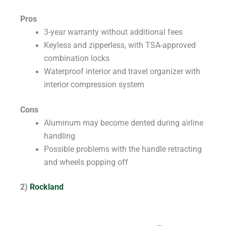
Pros
3-year warranty without additional fees
Keyless and zipperless, with TSA-approved
combination locks
Waterproof interior and travel organizer with
interior compression system
Cons
Aluminum may become dented during airline
handling
Possible problems with the handle retracting
and wheels popping off
2)
Rockland