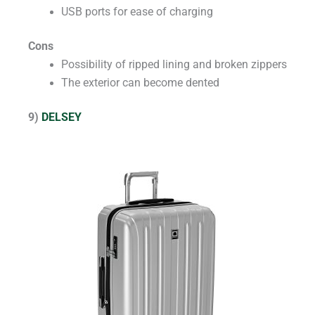
USB ports for ease of charging
Cons
Possibility of ripped lining and broken zippers
The exterior can become dented
9)
DELSEY