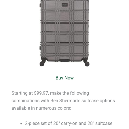
Buy Now
Starting at $99.97, make the following
combinations with Ben Sherman’s suitcase options
available in numerous colors:
2-piece set of 20″ carry-on and 28″ suitcase