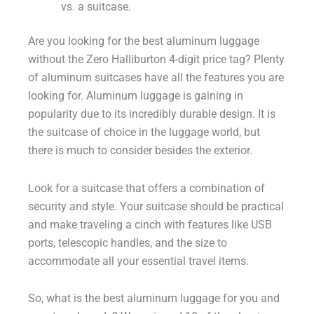
vs. a suitcase.
Are you looking for the best aluminum luggage
without the Zero Halliburton 4-digit price tag? Plenty
of aluminum suitcases have all the features you are
looking for. Aluminum luggage is gaining in
popularity due to its incredibly durable design. It is
the suitcase of choice in the luggage world, but
there is much to consider besides the exterior.
Look for a suitcase that offers a combination of
security and style. Your suitcase should be practical
and make traveling a cinch with features like USB
ports, telescopic handles, and the size to
accommodate all your essential travel items.
So, what is the best aluminum luggage for you and