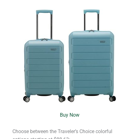
Buy Now
Choose between the Traveler’s Choice colorful