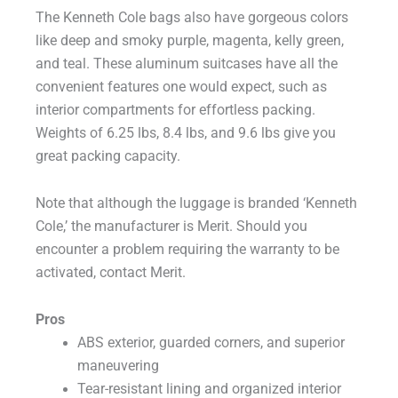
The Kenneth Cole bags also have gorgeous colors
like deep and smoky purple, magenta, kelly green,
and teal. These aluminum suitcases have all the
convenient features one would expect, such as
interior compartments for effortless packing.
Weights of 6.25 lbs, 8.4 lbs, and 9.6 lbs give you
great packing capacity.
Note that although the luggage is branded ‘Kenneth
Cole,’ the manufacturer is Merit. Should you
encounter a problem requiring the warranty to be
activated, contact Merit.
Pros
ABS exterior, guarded corners, and superior
maneuvering
Tear-resistant lining and organized interior