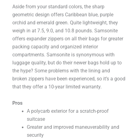
Aside from your standard colors, the sharp
geometric design offers Caribbean blue, purple
orchid and emerald green. Quite lightweight, they
weigh in at 7.5, 9.0, and 10.8 pounds. Samsonite
offers expander zippers on all their bags for greater
packing capacity and organized interior
compartments. Samsonite is synonymous with
luggage quality, but do their newer bags hold up to
the hype? Some problems with the lining and
broken zippers have been experienced, so it’s a good
that they offer a 10-year limited warranty.
Pros
A polycarb exterior for a scratch-proof
suitcase
Greater and improved maneuverability and
security