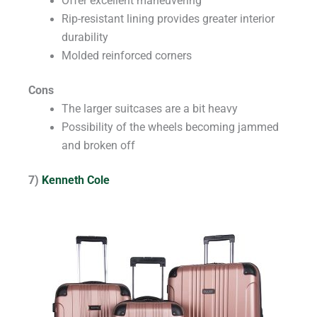
Offer excellent maneuvering
Rip-resistant lining provides greater interior
durability
Molded reinforced corners
Cons
The larger suitcases are a bit heavy
Possibility of the wheels becoming jammed
and broken off
7)
Kenneth Cole