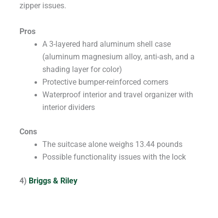
zipper issues.
Pros
A 3-layered hard aluminum shell case
(aluminum magnesium alloy, anti-ash, and a
shading layer for color)
Protective bumper-reinforced corners
Waterproof interior and travel organizer with
interior dividers
Cons
The suitcase alone weighs 13.44 pounds
Possible functionality issues with the lock
4)
Briggs & Riley