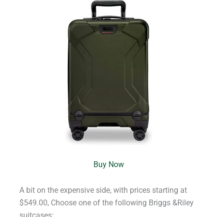
Buy Now
A bit on the expensive side, with prices starting at
$549.00, Choose one of the following Briggs &Riley
suitcases: