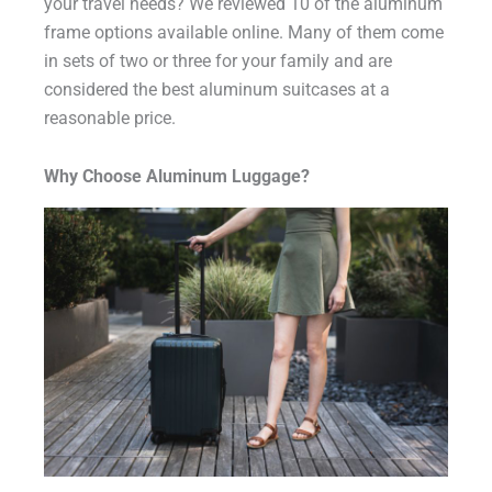
your travel needs? We reviewed 10 of the aluminum
frame options available online. Many of them come
in sets of two or three for your family and are
considered the best aluminum suitcases at a
reasonable price.
Why Choose Aluminum Luggage?