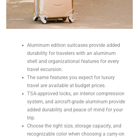
Aluminum edition suitcases provide added
durability for travelers with an aluminum
shell and organizational features for every
travel excursion.
The same features you expect for luxury
travel are available at budget prices.
TSA-approved locks, an interior compression
system, and aircraft-grade aluminum provide
added durability and peace of mind for your
trip.
Choose the right size, storage capacity, and
recognizable color when choosing a carry-on