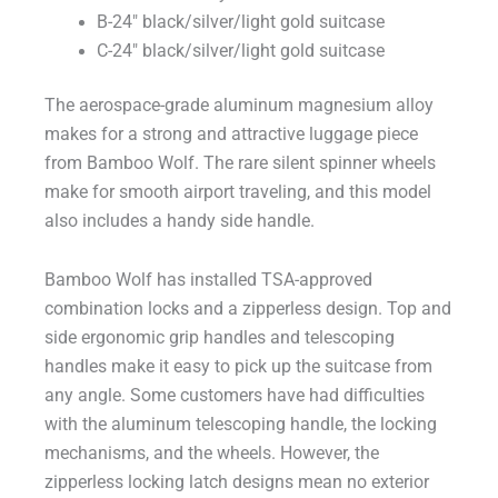
B-24″ black/silver/light gold suitcase
C-24″ black/silver/light gold suitcase
The aerospace-grade aluminum magnesium alloy
makes for a strong and attractive luggage piece
from Bamboo Wolf. The rare silent spinner wheels
make for smooth airport traveling, and this model
also includes a handy side handle.
Bamboo Wolf has installed TSA-approved
combination locks and a zipperless design. Top and
side ergonomic grip handles and telescoping
handles make it easy to pick up the suitcase from
any angle. Some customers have had difficulties
with the aluminum telescoping handle, the locking
mechanisms, and the wheels. However, the
zipperless locking latch designs mean no exterior