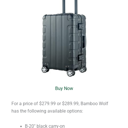
Buy Now
For a price of $279.99 or $289.99, Bamboo Wolf
has the following available options:
B-20″ black carry-on