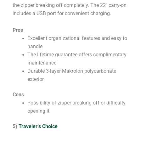
the zipper breaking off completely. The 22″ carry-on
includes a USB port for convenient charging.
Pros
Excellent organizational features and easy to
handle
The lifetime guarantee offers complimentary
maintenance
Durable 3-layer Makrolon polycarbonate
exterior
Cons
Possibility of zipper breaking off or difficulty
opening it
5)
Traveler’s Choice