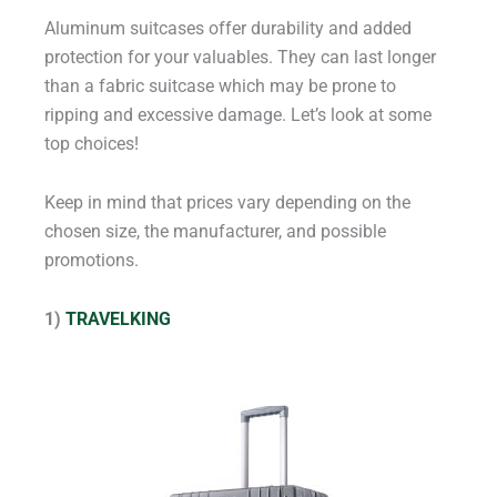
Aluminum suitcases offer durability and added
protection for your valuables. They can last longer
than a fabric suitcase which may be prone to
ripping and excessive damage. Let’s look at some
top choices!
Keep in mind that prices vary depending on the
chosen size, the manufacturer, and possible
promotions.
1)
TRAVELKING