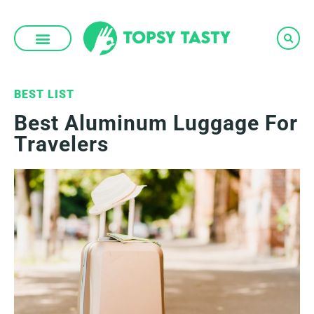
Skip
to
content
BEST LIST
Best Aluminum Luggage For
Travelers