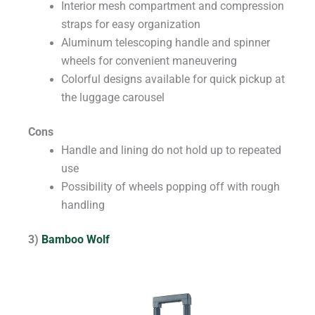
Interior mesh compartment and compression
straps for easy organization
Aluminum telescoping handle and spinner
wheels for convenient maneuvering
Colorful designs available for quick pickup at
the luggage carousel
Cons
Handle and lining do not hold up to repeated
use
Possibility of wheels popping off with rough
handling
3)
Bamboo Wolf