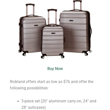
Buy Now
Rickland offers start as low as $76 and offer the
following possibilities:
3-piece set (20″ aluminum carry-on, 24″ and
28″ suitcases)