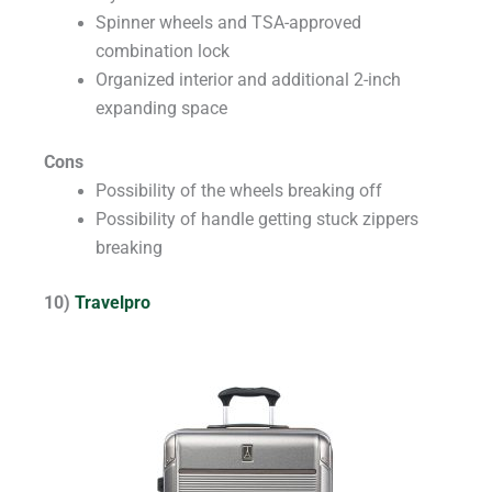
Spinner wheels and TSA-approved
combination lock
Organized interior and additional 2-inch
expanding space
Cons
Possibility of the wheels breaking off
Possibility of handle getting stuck zippers
breaking
10)
Travelpro