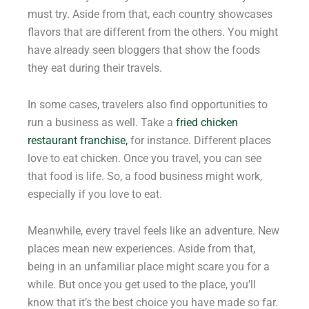
must try. Aside from that, each country showcases
flavors that are different from the others. You might
have already seen bloggers that show the foods
they eat during their travels.
In some cases, travelers also find opportunities to
run a business as well. Take a
fried chicken
restaurant franchise,
for instance. Different places
love to eat chicken. Once you travel, you can see
that food is life. So, a food business might work,
especially if you love to eat.
Meanwhile, every travel feels like an adventure. New
places mean new experiences. Aside from that,
being in an unfamiliar place might scare you for a
while. But once you get used to the place, you’ll
know that it’s the best choice you have made so far.