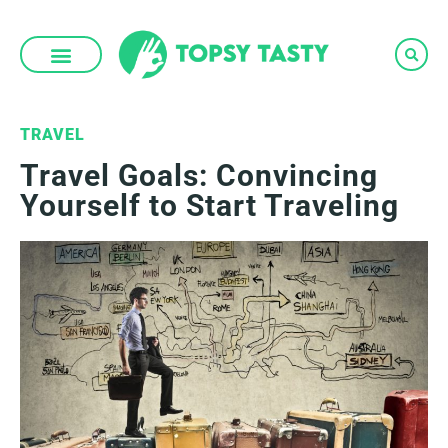
Skip
to
content
TRAVEL
Travel Goals: Convincing
Yourself to Start Traveling