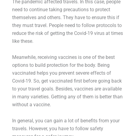
The pandemic affected travels. In this case, people
need to continue taking precautions to protect
themselves and others. They have to ensure this if
they must travel. People need to follow protocols to
reduce the risk of getting the Covid-19 virus at times
like these.
Meanwhile, receiving vaccines is one of the best
options to build protection for the body. Being
vaccinated helps you prevent severe effects of
Covid-19. So, get vaccinated first before going back
to your travel goals. Besides, vaccines are available
in many varieties. Getting any of them is better than
without a vaccine.
In general, you can gain a lot of benefits from your
travels. However, you have to follow safety