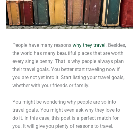
People have many reasons
why they travel
. Besides,
the world has many beautiful places that are worth
every single penny. That is why people always plan
their travel goals. You better start traveling now if
you are not yet into it. Start listing your travel goals,
whether with your friends or family.
You might be wondering why people are so into
travel goals. You might even ask why they love to
do it. In this case, this post is a perfect match for
you. It will give you plenty of reasons to travel.