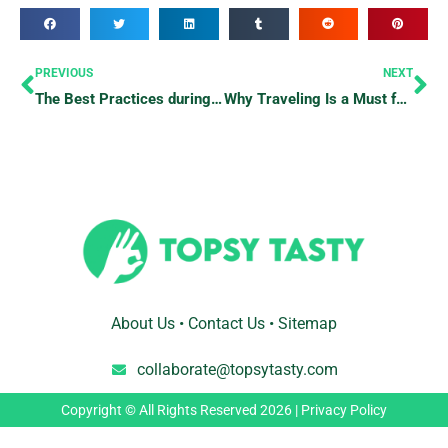
Prev
Ne
PREVIOUS
NEXT
The Best Practices during Emergencies
Why Traveling Is a Must for a Healthy Relationship
About Us
•
Contact Us
•
Sitemap
collaborate@topsytasty.com
Copyright © All Rights Reserved 2026 |
Privacy Policy