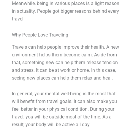
Meanwhile, being in various places is a light reason
in actuality. People got bigger reasons behind every
travel.
Why People Love Traveling
Travels can help people improve their health. A new
environment helps them become calm. Aside from
that, something new can help them release tension
and stress. It can be at work or home. In this case,
seeing new places can help them relax and heal.
In general, your mental well-being is the most that
will benefit from travel goals. It can also make you
feel better in your physical condition. During your
travel, you will be outside most of the time. As a
result, your body will be active all day.