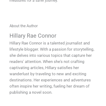
measures for a safer journey.
About the Author
Hillary Rae Connor
Hillary Rae Connor is a talented journalist and
lifestyle blogger. With a passion for storytelling,
she delves into various topics that capture her
readers' attention. When she's not crafting
captivating articles, Hillary satisfies her
wanderlust by traveling to new and exciting
destinations. Her experiences and adventures
often inspire her writing, fueling her dream of
publishing a novel soon.