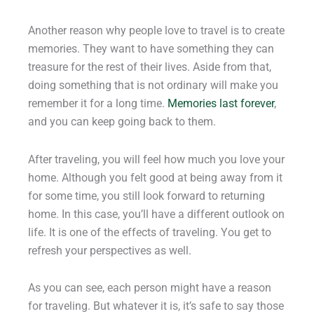
Another reason why people love to travel is to create
memories. They want to have something they can
treasure for the rest of their lives. Aside from that,
doing something that is not ordinary will make you
remember it for a long time.
Memories last forever
,
and you can keep going back to them.
After traveling, you will feel how much you love your
home. Although you felt good at being away from it
for some time, you still look forward to returning
home. In this case, you’ll have a different outlook on
life. It is one of the effects of traveling. You get to
refresh your perspectives as well.
As you can see, each person might have a reason
for traveling. But whatever it is, it’s safe to say those