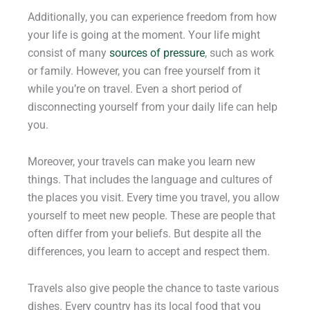
Additionally, you can experience freedom from how
your life is going at the moment. Your life might
consist of many
sources of pressure
, such as work
or family. However, you can free yourself from it
while you’re on travel. Even a short period of
disconnecting yourself from your daily life can help
you.
Moreover, your travels can make you learn new
things. That includes the language and cultures of
the places you visit. Every time you travel, you allow
yourself to meet new people. These are people that
often differ from your beliefs. But despite all the
differences, you learn to accept and respect them.
Travels also give people the chance to taste various
dishes. Every country has its local food that you