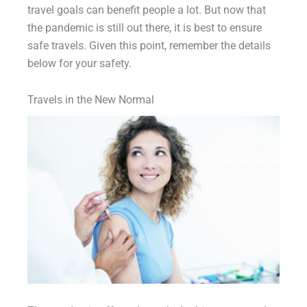
travel goals can benefit people a lot. But now that
the pandemic is still out there, it is best to ensure
safe travels. Given this point, remember the details
below for your safety.
Travels in the New Normal