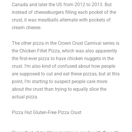
Canada and later the US from 2012 to 2013. But
instead of cheeseburgers filling each pocket of the
crust, it was meatballs alternate with pockets of
cream cheese.
The other pizza in the Crown Crust Carnival series is
the Chicken Fillet Pizza, which was also apparently
the first-ever pizza to have chicken nuggets in the
crust. I’m also kind of confused about how people
are supposed to cut and eat these pizzas, but at this
point, I’m starting to suspect people care more
about the crust than trying to equally slice the
actual pizza.
Pizza Hut Gluten-Free Pizza Crust