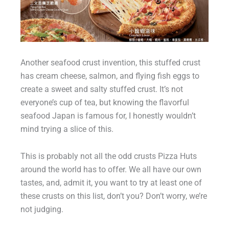
Another seafood crust invention, this stuffed crust
has cream cheese, salmon, and flying fish eggs to
create a sweet and salty stuffed crust. It’s not
everyone’s cup of tea, but knowing the flavorful
seafood Japan is famous for, I honestly wouldn’t
mind trying a slice of this.
This is probably not all the odd crusts Pizza Huts
around the world has to offer. We all have our own
tastes, and, admit it, you want to try at least one of
these crusts on this list, don’t you? Don’t worry, we’re
not judging.