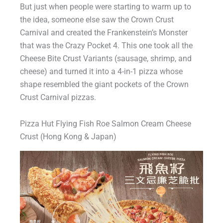
But just when people were starting to warm up to
the idea, someone else saw the Crown Crust
Carnival and created the Frankenstein’s Monster
that was the Crazy Pocket 4. This one took all the
Cheese Bite Crust Variants (sausage, shrimp, and
cheese) and turned it into a 4-in-1 pizza whose
shape resembled the giant pockets of the Crown
Crust Carnival pizzas.
Pizza Hut Flying Fish Roe Salmon Cream Cheese
Crust (Hong Kong & Japan)