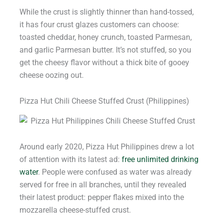
While the crust is slightly thinner than hand-tossed,
it has four crust glazes customers can choose:
toasted cheddar, honey crunch, toasted Parmesan,
and garlic Parmesan butter. It’s not stuffed, so you
get the cheesy flavor without a thick bite of gooey
cheese oozing out.
Pizza Hut Chili Cheese Stuffed Crust (Philippines)
Around early 2020, Pizza Hut Philippines drew a lot
of attention with its latest ad:
free unlimited drinking
water
. People were confused as water was already
served for free in all branches, until they revealed
their latest product: pepper flakes mixed into the
mozzarella cheese-stuffed crust.