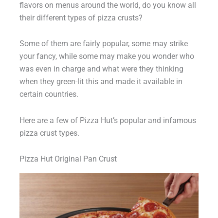
flavors on menus around the world, do you know all
their different types of pizza crusts?
Some of them are fairly popular, some may strike
your fancy, while some may make you wonder who
was even in charge and what were they thinking
when they green-lit this and made it available in
certain countries.
Here are a few of Pizza Hut’s popular and infamous
pizza crust types.
Pizza Hut Original Pan Crust