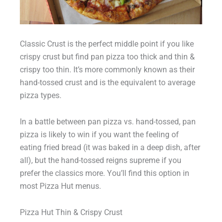
Classic Crust is the perfect middle point if you like
crispy crust but find pan pizza too thick and thin &
crispy too thin. It’s more commonly known as their
hand-tossed crust and is the equivalent to average
pizza types.
In a battle between pan pizza vs. hand-tossed, pan
pizza is likely to win if you want the feeling of
eating fried bread (it was baked in a deep dish, after
all), but the hand-tossed reigns supreme if you
prefer the classics more. You’ll find this option in
most Pizza Hut menus.
Pizza Hut Thin & Crispy Crust