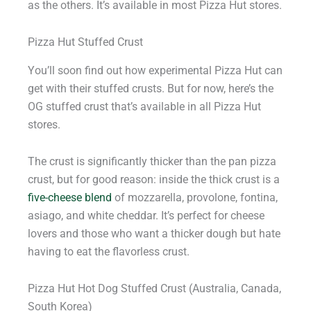
as the others. It’s available in most Pizza Hut stores.
Pizza Hut Stuffed Crust
You’ll soon find out how experimental Pizza Hut can
get with their stuffed crusts. But for now, here’s the
OG stuffed crust that’s available in all Pizza Hut
stores.
The crust is significantly thicker than the pan pizza
crust, but for good reason: inside the thick crust is a
five-cheese blend
of mozzarella, provolone, fontina,
asiago, and white cheddar. It’s perfect for cheese
lovers and those who want a thicker dough but hate
having to eat the flavorless crust.
Pizza Hut Hot Dog Stuffed Crust (Australia, Canada,
South Korea)