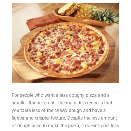
For people who want a less doughy pizza and a
smaller, thinner crust. The main difference is that
you taste less of the chewy dough and have a
lighter and crispier texture. Despite the less amount
of dough used to make the pizza, it doesn’t cost less