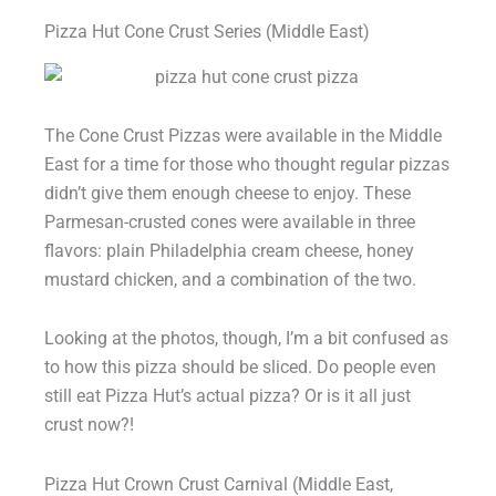
Pizza Hut Cone Crust Series (Middle East)
The Cone Crust Pizzas were available in the Middle
East for a time for those who thought regular pizzas
didn’t give them enough cheese to enjoy. These
Parmesan-crusted cones were available in three
flavors: plain Philadelphia cream cheese, honey
mustard chicken, and a combination of the two.
Looking at the photos, though, I’m a bit confused as
to how this pizza should be sliced. Do people even
still eat Pizza Hut’s actual pizza? Or is it all just
crust now?!
Pizza Hut Crown Crust Carnival (Middle East,