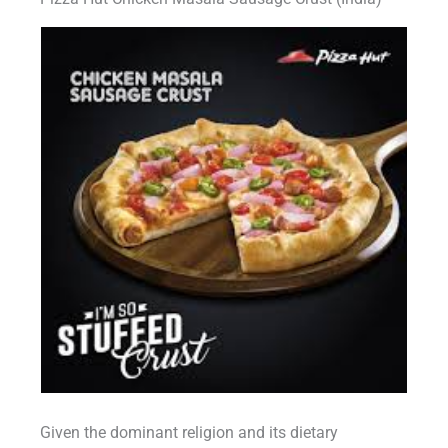
Given the dominant religion and its dietary