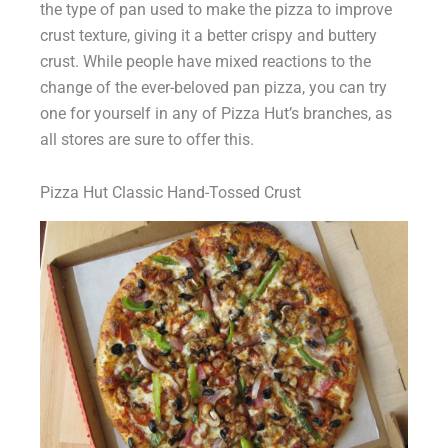
the type of pan used to make the pizza to improve
crust texture, giving it a better crispy and buttery
crust. While people have mixed reactions to the
change of the ever-beloved pan pizza, you can try
one for yourself in any of Pizza Hut’s branches, as
all stores are sure to offer this.
Pizza Hut Classic Hand-Tossed Crust