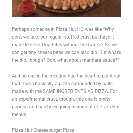
Perhaps someone in Pizza Hut HQ was like “Why
don’t we take our regular stuffed crust but have it
made like Hot Dog Bites without the franks? So we
can get tiny cheese bites we can also dip. But what’s
the dip, though? Ooh, what about marinara sauce?”
And no one in the meeting had the heart to point out
that it was basically a pizza surrounded by balls
made with the SAME INGREDIENTS AS PIZZA. For
an experimental crust, though, this one is pretty
popular and has been going in and out of Pizza Hut
menus.
Pizza Hut Cheeseburger Pizza