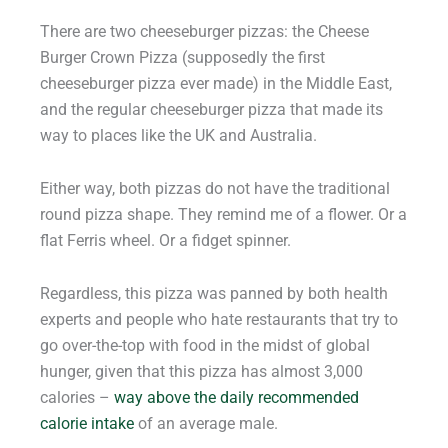
There are two cheeseburger pizzas: the Cheese
Burger Crown Pizza (supposedly the first
cheeseburger pizza ever made) in the Middle East,
and the regular cheeseburger pizza that made its
way to places like the UK and Australia.
Either way, both pizzas do not have the traditional
round pizza shape. They remind me of a flower. Or a
flat Ferris wheel. Or a fidget spinner.
Regardless, this pizza was panned by both health
experts and people who hate restaurants that try to
go over-the-top with food in the midst of global
hunger, given that this pizza has almost 3,000
calories –
way above the daily recommended
calorie intake
of an average male.