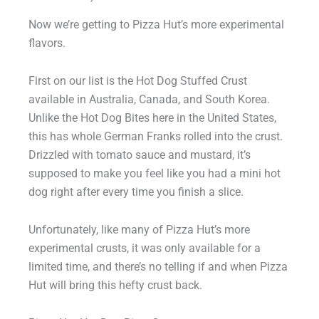
Now we’re getting to Pizza Hut’s more experimental
flavors.
First on our list is the Hot Dog Stuffed Crust
available in Australia, Canada, and South Korea.
Unlike the Hot Dog Bites here in the United States,
this has whole German Franks rolled into the crust.
Drizzled with tomato sauce and mustard, it’s
supposed to make you feel like you had a mini hot
dog right after every time you finish a slice.
Unfortunately, like many of Pizza Hut’s more
experimental crusts, it was only available for a
limited time, and there’s no telling if and when Pizza
Hut will bring this hefty crust back.