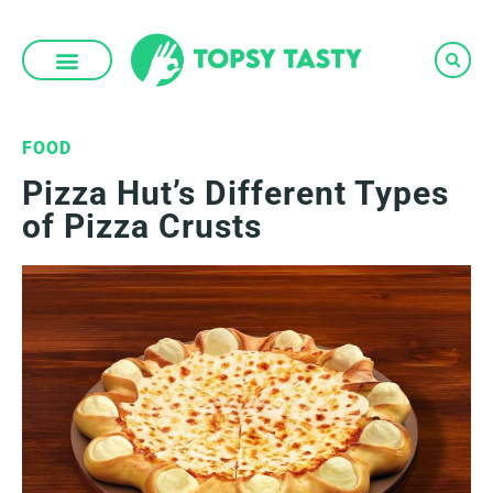
Skip
to
content
FOOD
Pizza Hut’s Different Types
of Pizza Crusts