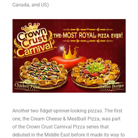
Canada, and US)
Another two fidget-spinner-looking pizzas. The first
one, the Cream Cheese & Meatball Pizza, was part
of the Crown Crust Carnival Pizza series that
debuted in the Middle East before it made its way to