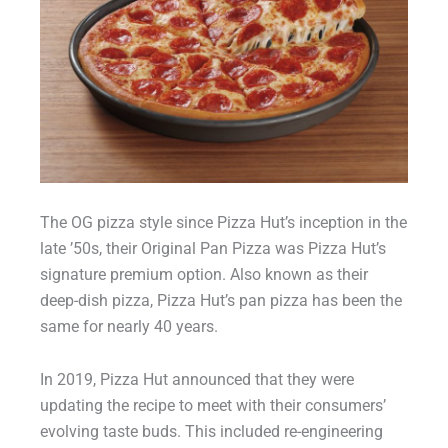
The OG pizza style since Pizza Hut’s inception in the
late ’50s, their Original Pan Pizza was Pizza Hut’s
signature premium option. Also known as their
deep-dish pizza, Pizza Hut’s pan pizza has been the
same for nearly 40 years.
In 2019, Pizza Hut announced that they were
updating the recipe to meet with their consumers’
evolving taste buds. This included re-engineering