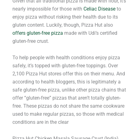
Given that all traditional pizza is made with flour, it’s
nearly impossible for those with
Celiac Disease
to
enjoy pizza without risking their health due to its
gluten content. Luckily, though, Pizza Hut also
offers gluten-free pizza
made with Udi’s certified
gluten-free crust.
To help people with health conditions enjoy pizza
safely, it’s topped with gluten-free toppings. Over
2,100 Pizza Hut stores offer this on their menu. And
according to health bloggers, this is legitimately a
safe gluten-free pizza, unlike other pizza chains that
offer “gluten-free” pizzas that aren’t totally gluten-
free. These pizzas do not share the same cookware
used to make regular pizzas, so those with medical
conditions are in the clear
Pizza Hut Chicken Masala Sausage Crust (India)