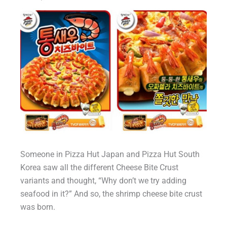
Someone in Pizza Hut Japan and Pizza Hut South
Korea saw all the different Cheese Bite Crust
variants and thought, “Why don’t we try adding
seafood in it?” And so, the shrimp cheese bite crust
was born.