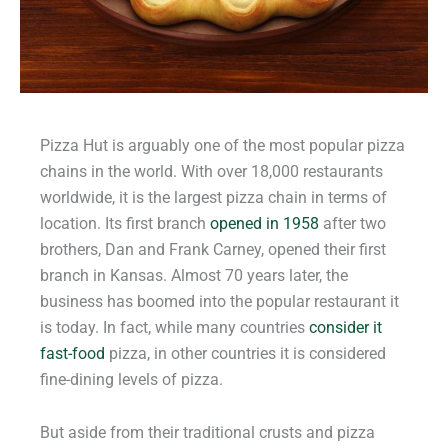
Pizza Hut is arguably one of the most popular pizza
chains in the world. With over 18,000 restaurants
worldwide, it is the largest pizza chain in terms of
location. Its first branch
opened in 1958
after two
brothers, Dan and Frank Carney, opened their first
branch in Kansas. Almost 70 years later, the
business has boomed into the popular restaurant it
is today. In fact, while many countries
consider it
fast-food
pizza, in other countries it is considered
fine-dining levels of pizza.
But aside from their traditional crusts and pizza