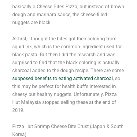
basically a Cheese Bites Pizza, but instead of brown
dough and marinara sauce, the cheese-filled
nuggets are black.
At first, I thought the bites got their coloring from
squid ink, which is the common ingredient used for
black pasta. But then I did the research and was
surprised to find that the black coloring is actually
charcoal added to the dough recipe. There are some
supposed benefits to eating activated charcoal
, so
this may be perfect for health buffs interested in
cheesy but healthy nuggets. Unfortunately, Pizza
Hut Malaysia stopped selling these at the end of
2019.
Pizza Hut Shrimp Cheese Bite Crust (Japan & South
Korea)