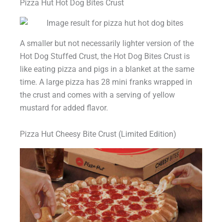
Pizza Hut Hot Dog Bites Crust
A smaller but not necessarily lighter version of the
Hot Dog Stuffed Crust, the Hot Dog Bites Crust is
like eating pizza and pigs in a blanket at the same
time. A large pizza has 28 mini franks wrapped in
the crust and comes with a serving of yellow
mustard for added flavor.
Pizza Hut Cheesy Bite Crust (Limited Edition)