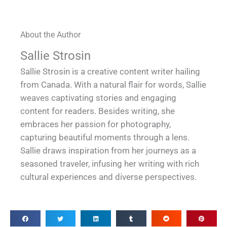
About the Author
Sallie Strosin
Sallie Strosin is a creative content writer hailing
from Canada. With a natural flair for words, Sallie
weaves captivating stories and engaging
content for readers. Besides writing, she
embraces her passion for photography,
capturing beautiful moments through a lens.
Sallie draws inspiration from her journeys as a
seasoned traveler, infusing her writing with rich
cultural experiences and diverse perspectives.