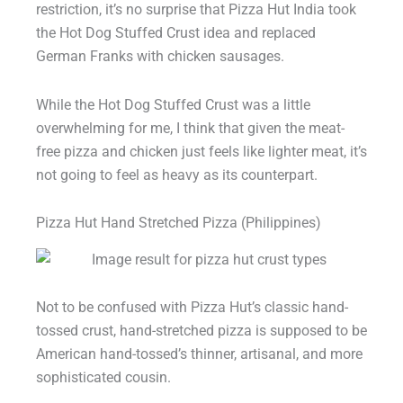
restriction, it’s no surprise that Pizza Hut India took
the Hot Dog Stuffed Crust idea and replaced
German Franks with chicken sausages.
While the Hot Dog Stuffed Crust was a little
overwhelming for me, I think that given the meat-
free pizza and chicken just feels like lighter meat, it’s
not going to feel as heavy as its counterpart.
Pizza Hut Hand Stretched Pizza (Philippines)
Not to be confused with Pizza Hut’s classic hand-
tossed crust, hand-stretched pizza is supposed to be
American hand-tossed’s thinner, artisanal, and more
sophisticated cousin.