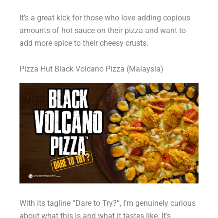
It’s a great kick for those who love adding copious
amounts of hot sauce on their pizza and want to
add more spice to their cheesy crusts.
Pizza Hut Black Volcano Pizza (Malaysia)
With its tagline “Dare to Try?”, I’m genuinely curious
about what this is and what it tastes like. It’s