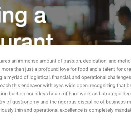
equires an immense amount of passion, dedication, and meticu
more than just a profound love for food and a talent for cre
a myriad of logistical, financial, and operational challenge
pproach this endeavor with eyes wide open, recognizing that 
ation built on countless hours of hard work and strategic d
stry of gastronomy and the rigorous discipline of business m
iously thin and operational excellence is completely mandat