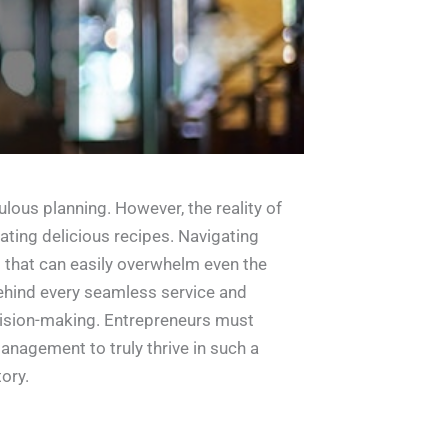
lous planning. However, the reality of
ating delicious recipes. Navigating
s that can easily overwhelm even the
behind every seamless service and
ecision-making. Entrepreneurs must
anagement to truly thrive in such a
ory.