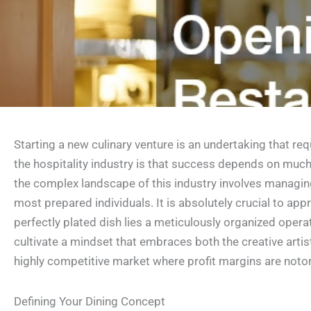
Starting a new culinary venture is an undertaking that r
the hospitality industry is that success depends on much 
the complex landscape of this industry involves managing 
most prepared individuals. It is absolutely crucial to a
perfectly plated dish lies a meticulously organized oper
cultivate a mindset that embraces both the creative arti
highly competitive market where profit margins are notor
Defining Your Dining Concept