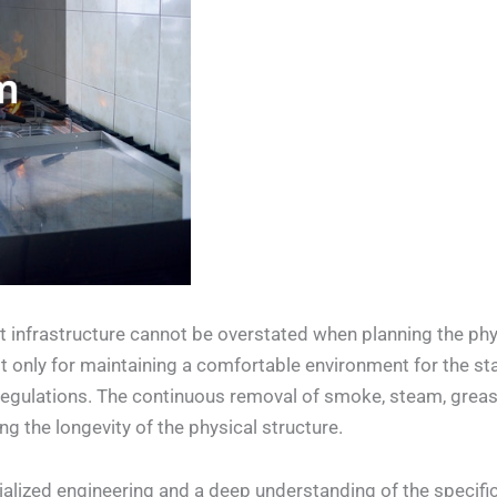
infrastructure cannot be overstated when planning the phys
ot only for maintaining a comfortable environment for the sta
 regulations. The continuous removal of smoke, steam, greas
g the longevity of the physical structure.
ecialized engineering and a deep understanding of the specif