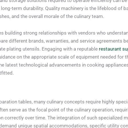
and storage solutions required to operate efficiently can be
long-term durability. Quality machinery is the lifeblood of b
shes, and the overall morale of the culinary team.
res building strong relationships with vendors who understa
re different brands, warranties, and service agreements be
ate plating utensils. Engaging with a reputable
restaurant su
guidance on the appropriate scale of equipment needed for 
o the latest technological advancements in cooking applianc
fitted.
aration tables, many culinary concepts require highly speci
ten serve as the focal point of the culinary operation, requiri
 correctly over time. The integration of such specialized 
ly demand unique spatial accommodations, specific utility 