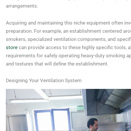
arrangements.
Acquiring and maintaining this niche equipment often inv
preparation. For example, an establishment centered a
smokers, specialized ventilation components, and specific
store
can provide access to these highly specific tools, 
requirements for safely operating heavy-duty smoking app
and textures that will define the establishment.
Designing Your Ventilation System