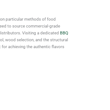
 on particular methods of food
need to source commercial-grade
istributors. Visiting a dedicated
BBQ
l, wood selection, and the structural
for achieving the authentic flavors