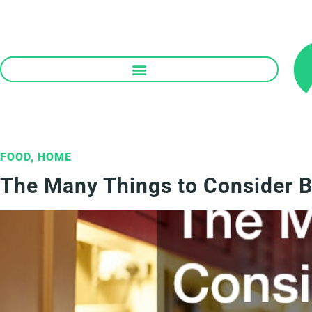
Skip
to
content
FOOD
,
HOME
The Many Things to Consider B