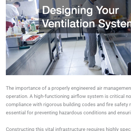
The importance of a properly engineered air management 
operation. A high-functioning airflow system is critical n
compliance with rigorous building codes and fire safety
essential for preventing hazardous conditions and ensurin
Constructing this vital infrastructure requires highly sp