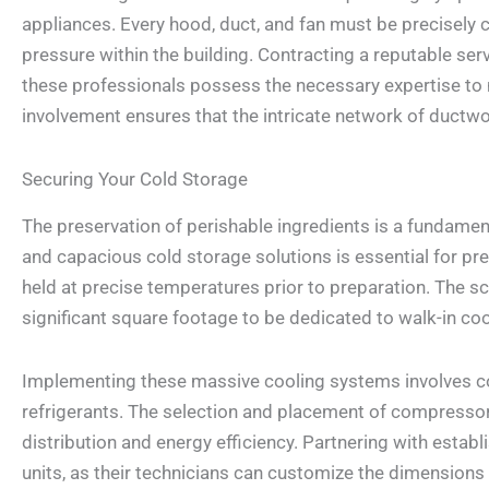
appliances. Every hood, duct, and fan must be precisely 
pressure within the building. Contracting a reputable ser
these professionals possess the necessary expertise to 
involvement ensures that the intricate network of ductwo
Securing Your Cold Storage
The preservation of perishable ingredients is a fundament
and capacious cold storage solutions is essential for pre
held at precise temperatures prior to preparation. The scal
significant square footage to be dedicated to walk-in co
Implementing these massive cooling systems involves co
refrigerants. The selection and placement of compressor
distribution and energy efficiency. Partnering with estab
units, as their technicians can customize the dimensions