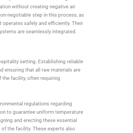
tion without creating negative air
non-negotiable step in this process, as
perates safely and efficiently. Their
systems are seamlessly integrated.
itality setting. Establishing reliable
d ensuring that all raw materials are
the facility, often requiring
ronmental regulations regarding
tion to guarantee uniform temperature
signing and erecting these essential
f the facility. These experts also