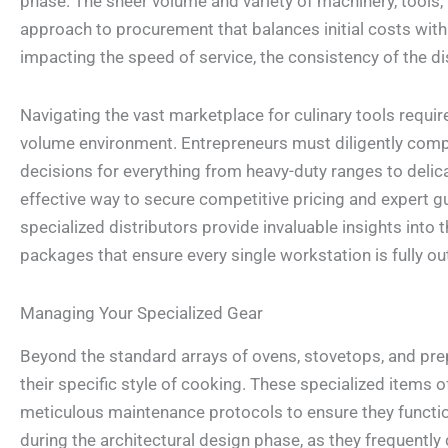
phase. The sheer volume and variety of machinery, tools, 
approach to procurement that balances initial costs with 
impacting the speed of service, the consistency of the di
Navigating the vast marketplace for culinary tools requi
volume environment. Entrepreneurs must diligently compa
decisions for everything from heavy-duty ranges to delic
effective way to secure competitive pricing and expert 
specialized distributors provide invaluable insights int
packages that ensure every single workstation is fully out
Managing Your Specialized Gear
Beyond the standard arrays of ovens, stovetops, and prep
their specific style of cooking. These specialized items of
meticulous maintenance protocols to ensure they function
during the architectural design phase, as they frequent