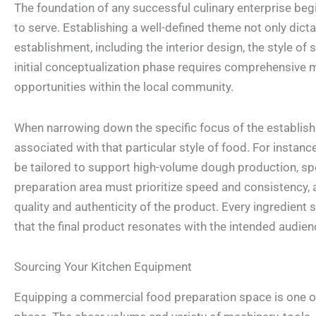
The foundation of any successful culinary enterprise begi
to serve. Establishing a well-defined theme not only dicta
establishment, including the interior design, the style of
initial conceptualization phase requires comprehensive m
opportunities within the local community.
When narrowing down the specific focus of the establish
associated with that particular style of food. For instan
be tailored to support high-volume dough production, spe
preparation area must prioritize speed and consistency, a
quality and authenticity of the product. Every ingredient
that the final product resonates with the intended audien
Sourcing Your Kitchen Equipment
Equipping a commercial food preparation space is one of 