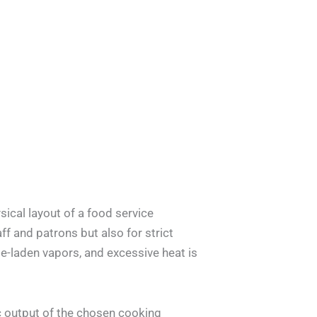
ical layout of a food service
ff and patrons but also for strict
e-laden vapors, and excessive heat is
ic output of the chosen cooking