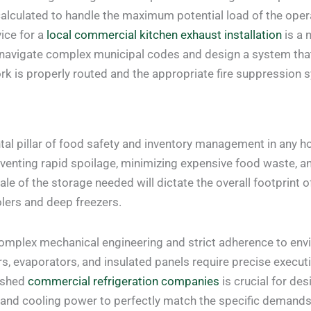
calculated to handle the maximum potential load of the opera
vice for a
local commercial kitchen exhaust installation
is a 
navigate complex municipal codes and design a system that o
rk is properly routed and the appropriate fire suppression 
al pillar of food safety and inventory management in any hosp
venting rapid spoilage, minimizing expensive food waste, an
e of the storage needed will dictate the overall footprint of 
olers and deep freezers.
mplex mechanical engineering and strict adherence to envi
s, evaporators, and insulated panels require precise execu
lished
commercial refrigeration companies
is crucial for de
 and cooling power to perfectly match the specific demands o