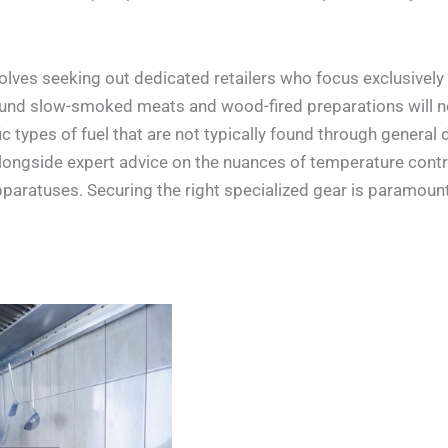
olves seeking out dedicated retailers who focus exclusively
round slow-smoked meats and wood-fired preparations will 
 types of fuel that are not typically found through general d
alongside expert advice on the nuances of temperature contro
aratuses. Securing the right specialized gear is paramount 