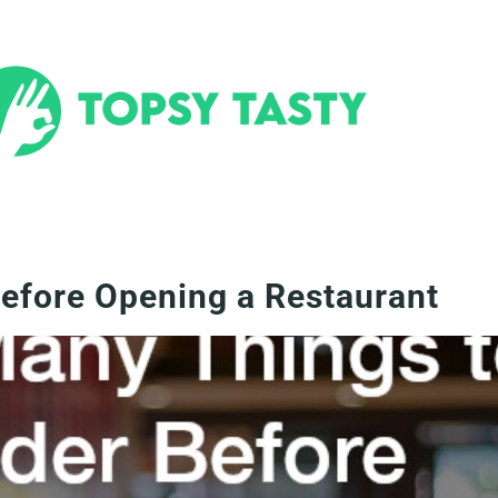
efore Opening a Restaurant