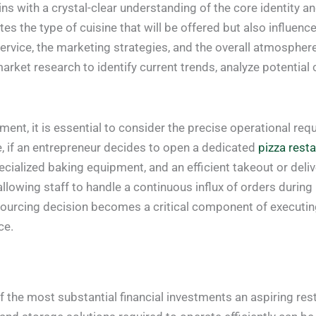
ns with a crystal-clear understanding of the core identity a
tes the type of cuisine that will be offered but also influenc
 service, the marketing strategies, and the overall atmosphere
arket research to identify current trends, analyze potentia
ment, it is essential to consider the precise operational r
ce, if an entrepreneur decides to open a dedicated
pizza rest
cialized baking equipment, and an efficient takeout or deliv
llowing staff to handle a continuous influx of orders during
 sourcing decision becomes a critical component of executing
ce.
the most substantial financial investments an aspiring rest