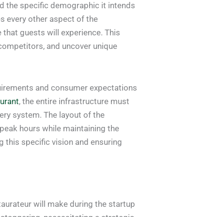
nd the specific demographic it intends
es every other aspect of the
 that guests will experience. This
l competitors, and uncover unique
equirements and consumer expectations
aurant
, the entire infrastructure must
ery system. The layout of the
 peak hours while maintaining the
 this specific vision and ensuring
aurateur will make during the startup