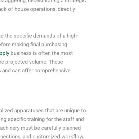
 staggering, necessitating a strategic
ack-of-house operations, directly
nd the specific demands of a high-
fore making final purchasing
pply
business is often the most
the projected volume. These
es and can offer comprehensive
alized apparatuses that are unique to
ng specific training for the staff and
machinery must be carefully planned
connections, and customized workflow