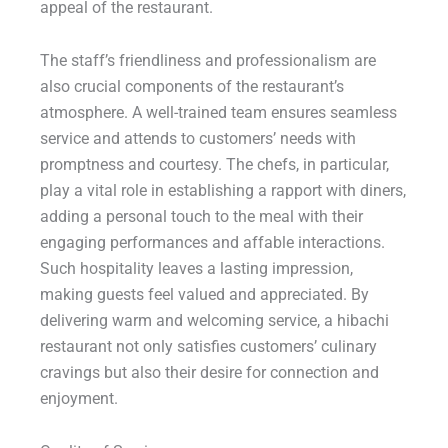
appeal of the restaurant.
The staff’s friendliness and professionalism are
also crucial components of the restaurant’s
atmosphere. A well-trained team ensures seamless
service and attends to customers’ needs with
promptness and courtesy. The chefs, in particular,
play a vital role in establishing a rapport with diners,
adding a personal touch to the meal with their
engaging performances and affable interactions.
Such hospitality leaves a lasting impression,
making guests feel valued and appreciated. By
delivering warm and welcoming service, a hibachi
restaurant not only satisfies customers’ culinary
cravings but also their desire for connection and
enjoyment.