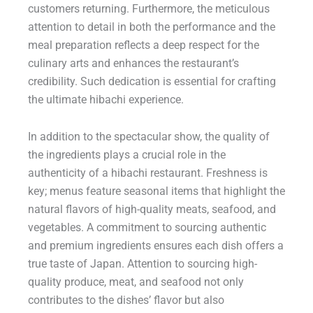
customers returning. Furthermore, the meticulous
attention to detail in both the performance and the
meal preparation reflects a deep respect for the
culinary arts and enhances the restaurant’s
credibility. Such dedication is essential for crafting
the ultimate hibachi experience.
In addition to the spectacular show, the quality of
the ingredients plays a crucial role in the
authenticity of a hibachi restaurant. Freshness is
key; menus feature seasonal items that highlight the
natural flavors of high-quality meats, seafood, and
vegetables. A commitment to sourcing authentic
and premium ingredients ensures each dish offers a
true taste of Japan. Attention to sourcing high-
quality produce, meat, and seafood not only
contributes to the dishes’ flavor but also