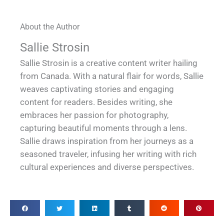
About the Author
Sallie Strosin
Sallie Strosin is a creative content writer hailing
from Canada. With a natural flair for words, Sallie
weaves captivating stories and engaging
content for readers. Besides writing, she
embraces her passion for photography,
capturing beautiful moments through a lens.
Sallie draws inspiration from her journeys as a
seasoned traveler, infusing her writing with rich
cultural experiences and diverse perspectives.