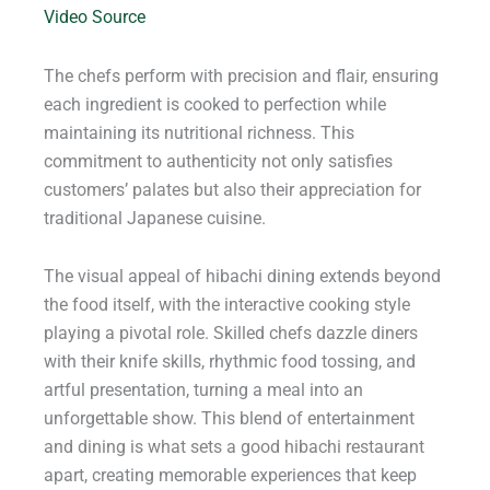
Video Source
The chefs perform with precision and flair, ensuring
each ingredient is cooked to perfection while
maintaining its nutritional richness. This
commitment to authenticity not only satisfies
customers’ palates but also their appreciation for
traditional Japanese cuisine.
The visual appeal of hibachi dining extends beyond
the food itself, with the interactive cooking style
playing a pivotal role. Skilled chefs dazzle diners
with their knife skills, rhythmic food tossing, and
artful presentation, turning a meal into an
unforgettable show. This blend of entertainment
and dining is what sets a good hibachi restaurant
apart, creating memorable experiences that keep