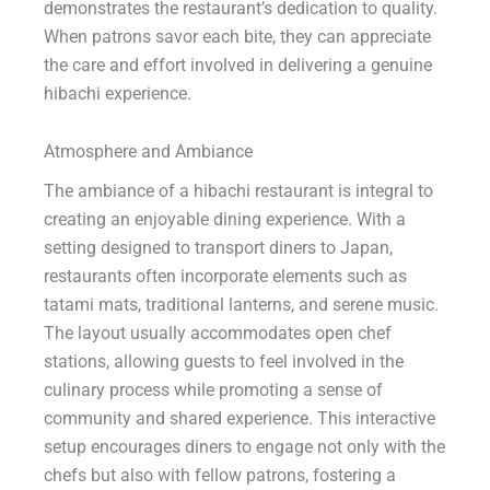
demonstrates the restaurant’s dedication to quality.
When patrons savor each bite, they can appreciate
the care and effort involved in delivering a genuine
hibachi experience.
Atmosphere and Ambiance
The ambiance of a hibachi restaurant is integral to
creating an enjoyable dining experience. With a
setting designed to transport diners to Japan,
restaurants often incorporate elements such as
tatami mats, traditional lanterns, and serene music.
The layout usually accommodates open chef
stations, allowing guests to feel involved in the
culinary process while promoting a sense of
community and shared experience. This interactive
setup encourages diners to engage not only with the
chefs but also with fellow patrons, fostering a