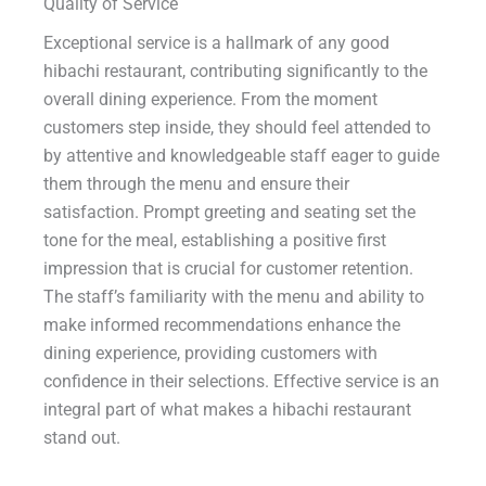
Quality of Service
Exceptional service is a hallmark of any good
hibachi restaurant, contributing significantly to the
overall dining experience. From the moment
customers step inside, they should feel attended to
by attentive and knowledgeable staff eager to guide
them through the menu and ensure their
satisfaction. Prompt greeting and seating set the
tone for the meal, establishing a positive first
impression that is crucial for customer retention.
The staff’s familiarity with the menu and ability to
make informed recommendations enhance the
dining experience, providing customers with
confidence in their selections. Effective service is an
integral part of what makes a hibachi restaurant
stand out.