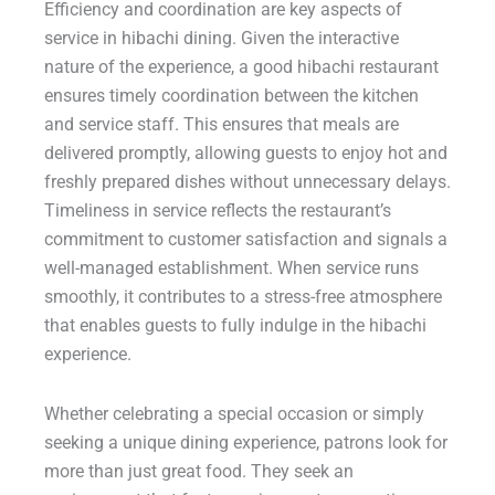
Efficiency and coordination are key aspects of
service in hibachi dining. Given the interactive
nature of the experience, a good hibachi restaurant
ensures timely coordination between the kitchen
and service staff. This ensures that meals are
delivered promptly, allowing guests to enjoy hot and
freshly prepared dishes without unnecessary delays.
Timeliness in service reflects the restaurant’s
commitment to customer satisfaction and signals a
well-managed establishment. When service runs
smoothly, it contributes to a stress-free atmosphere
that enables guests to fully indulge in the hibachi
experience.
Whether celebrating a special occasion or simply
seeking a unique dining experience, patrons look for
more than just great food. They seek an