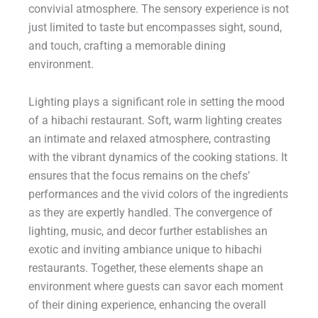
convivial atmosphere. The sensory experience is not
just limited to taste but encompasses sight, sound,
and touch, crafting a memorable dining
environment.
Lighting plays a significant role in setting the mood
of a hibachi restaurant. Soft, warm lighting creates
an intimate and relaxed atmosphere, contrasting
with the vibrant dynamics of the cooking stations. It
ensures that the focus remains on the chefs’
performances and the vivid colors of the ingredients
as they are expertly handled. The convergence of
lighting, music, and decor further establishes an
exotic and inviting ambiance unique to hibachi
restaurants. Together, these elements shape an
environment where guests can savor each moment
of their dining experience, enhancing the overall