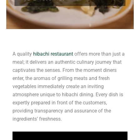
A quality
hibachi restaurant
offers more than just a
meal; it delivers an authentic culinary journey that
captivates the senses. From the moment diners
enter, the aromas of grilling meats and fresh
vegetables immediately create an inviting
atmosphere unique to hibachi dining. Every dish is
expertly prepared in front of the customers,
providing transparency and assurance of the
ingredients’ freshness.