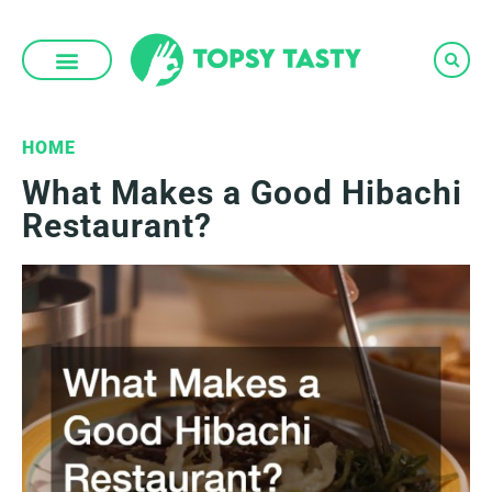
Skip
to
content
HOME
What Makes a Good Hibachi
Restaurant?