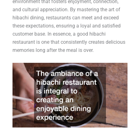
environment that fosters enjoyment, connection,
and cultural appreciation. By mastering the art of
hibachi dining, restaurants can meet and exceed
these expectations, ensuring a loyal and satisfied
customer base. In essence, a good hibachi
restaurant is one that consistently creates delicious
memories long after the meal is over.