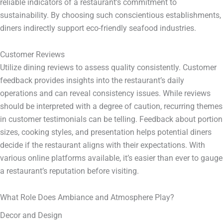
reliable indicators of a restaurant’s commitment to
sustainability. By choosing such conscientious establishments,
diners indirectly support eco-friendly seafood industries.
Customer Reviews
Utilize dining reviews to assess quality consistently. Customer
feedback provides insights into the restaurant’s daily
operations and can reveal consistency issues. While reviews
should be interpreted with a degree of caution, recurring themes
in customer testimonials can be telling. Feedback about portion
sizes, cooking styles, and presentation helps potential diners
decide if the restaurant aligns with their expectations. With
various online platforms available, it’s easier than ever to gauge
a restaurant’s reputation before visiting.
What Role Does Ambiance and Atmosphere Play?
Decor and Design