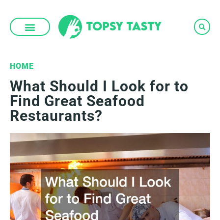
Skip
to
content
HOME
What Should I Look for to
Find Great Seafood
Restaurants?