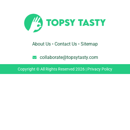
About Us
•
Contact Us
•
Sitemap
collaborate@topsytasty.com
Copyright © All Rights Reserved 2026 |
Privacy Policy