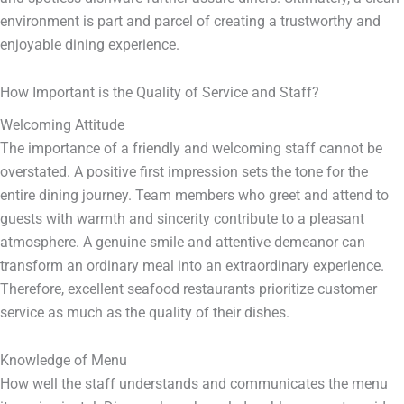
environment is part and parcel of creating a trustworthy and
enjoyable dining experience.
How Important is the Quality of Service and Staff?
Welcoming Attitude
The importance of a friendly and welcoming staff cannot be
overstated. A positive first impression sets the tone for the
entire dining journey. Team members who greet and attend to
guests with warmth and sincerity contribute to a pleasant
atmosphere. A genuine smile and attentive demeanor can
transform an ordinary meal into an extraordinary experience.
Therefore, excellent seafood restaurants prioritize customer
service as much as the quality of their dishes.
Knowledge of Menu
How well the staff understands and communicates the menu