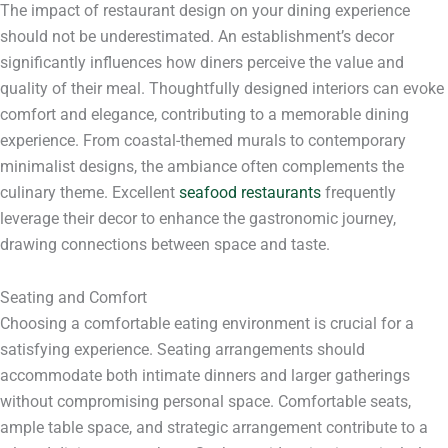
The impact of restaurant design on your dining experience
should not be underestimated. An establishment’s decor
significantly influences how diners perceive the value and
quality of their meal. Thoughtfully designed interiors can evoke
comfort and elegance, contributing to a memorable dining
experience. From coastal-themed murals to contemporary
minimalist designs, the ambiance often complements the
culinary theme. Excellent
seafood restaurants
frequently
leverage their decor to enhance the gastronomic journey,
drawing connections between space and taste.
Seating and Comfort
Choosing a comfortable eating environment is crucial for a
satisfying experience. Seating arrangements should
accommodate both intimate dinners and larger gatherings
without compromising personal space. Comfortable seats,
ample table space, and strategic arrangement contribute to a