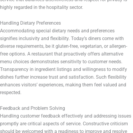
highly regarded in the hospitality sector.
Handling Dietary Preferences
Accommodating special dietary needs and preferences
signifies inclusivity and flexibility. Today’s diners come with
diverse requirements, be it gluten-free, vegetarian, or allergen-
free options. A restaurant that proactively offers alternative
menu choices demonstrates sensitivity to customer needs.
Transparency in ingredient listings and willingness to modify
dishes further increase trust and satisfaction. Such flexibility
enhances visitors’ experiences, making them feel valued and
respected.
Feedback and Problem Solving
Handling customer feedback effectively and addressing issues
promptly are critical aspects of service. Constructive criticism
should be welcomed with a readiness to improve and resolve