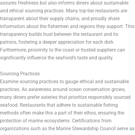
assures freshness but also informs diners about sustainable
and ethical sourcing practices. Many top-tier restaurants are
transparent about their supply chains, and proudly share
information about the fishermen and regions they support. This
transparency builds trust between the restaurant and its
patrons, fostering a deeper appreciation for each dish.
Furthermore, proximity to the coast or trusted suppliers can
significantly influence the seafood’s taste and quality.
Sourcing Practices
Examine sourcing practices to gauge ethical and sustainable
practices. As awareness around ocean conservation grows,
many diners prefer eateries that prioritize responsibly sourced
seafood. Restaurants that adhere to sustainable fishing
methods often make this a part of their ethos, ensuring the
protection of marine ecosystems. Certifications from
organizations such as the Marine Stewardship Council serve as