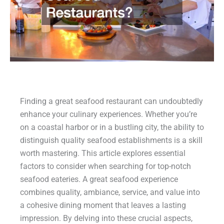
Finding a great seafood restaurant can undoubtedly
enhance your culinary experiences. Whether you’re
on a coastal harbor or in a bustling city, the ability to
distinguish quality seafood establishments is a skill
worth mastering. This article explores essential
factors to consider when searching for top-notch
seafood eateries. A great seafood experience
combines quality, ambiance, service, and value into
a cohesive dining moment that leaves a lasting
impression. By delving into these crucial aspects,