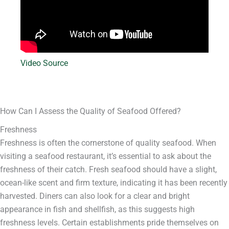
Video Source
How Can I Assess the Quality of Seafood Offered?
Freshness
Freshness is often the cornerstone of quality seafood. When
visiting a seafood restaurant, it’s essential to ask about the
freshness of their catch. Fresh seafood should have a slight,
ocean-like scent and firm texture, indicating it has been recently
harvested. Diners can also look for a clear and bright
appearance in fish and shellfish, as this suggests high
freshness levels. Certain establishments pride themselves on