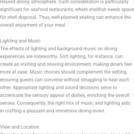
relaxed dining atmosphere. Such consideration is particularly
significant for seafood restaurants, where shellfish needs space
for shell disposal. Thus, well-planned seating can enhance the
overall enjoyment of your meal.
Lighting and Music
The effects of lighting and background music on dining
experiences are noteworthy. Soft lighting, for instance, can
create an inviting and relaxing environment, making diners feel
more at ease. Music choices should complement the setting,
ensuring guests can converse without struggling to hear each
other. Appropriate lighting and sound decisions serve to
accentuate the sensory appeal of dishes, enriching the overall
senses. Consequently, the right mix of music and lighting aids
in crafting a pleasant and immersive dining event.
View and Location