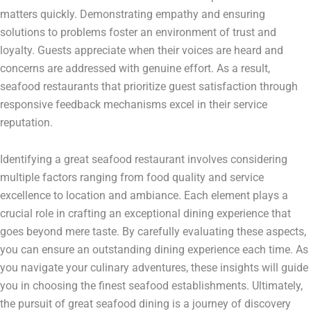
matters quickly. Demonstrating empathy and ensuring
solutions to problems foster an environment of trust and
loyalty. Guests appreciate when their voices are heard and
concerns are addressed with genuine effort. As a result,
seafood restaurants that prioritize guest satisfaction through
responsive feedback mechanisms excel in their service
reputation.
Identifying a great seafood restaurant involves considering
multiple factors ranging from food quality and service
excellence to location and ambiance. Each element plays a
crucial role in crafting an exceptional dining experience that
goes beyond mere taste. By carefully evaluating these aspects,
you can ensure an outstanding dining experience each time. As
you navigate your culinary adventures, these insights will guide
you in choosing the finest seafood establishments. Ultimately,
the pursuit of great seafood dining is a journey of discovery