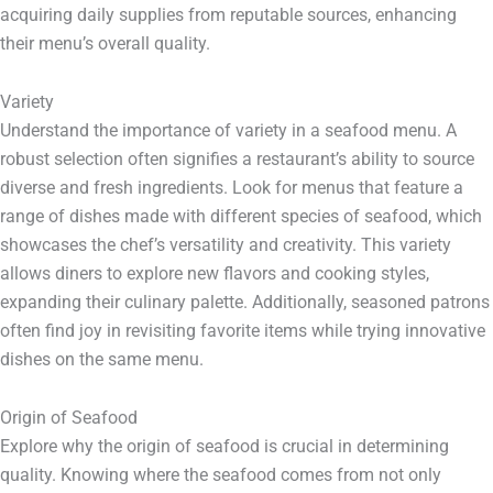
acquiring daily supplies from reputable sources, enhancing
their menu’s overall quality.
Variety
Understand the importance of variety in a seafood menu. A
robust selection often signifies a restaurant’s ability to source
diverse and fresh ingredients. Look for menus that feature a
range of dishes made with different species of seafood, which
showcases the chef’s versatility and creativity. This variety
allows diners to explore new flavors and cooking styles,
expanding their culinary palette. Additionally, seasoned patrons
often find joy in revisiting favorite items while trying innovative
dishes on the same menu.
Origin of Seafood
Explore why the origin of seafood is crucial in determining
quality. Knowing where the seafood comes from not only