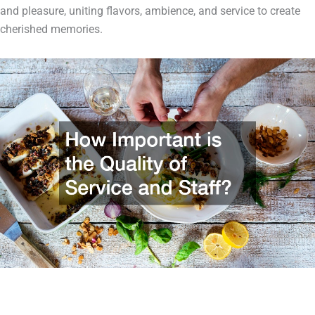
and pleasure, uniting flavors, ambience, and service to create
cherished memories.