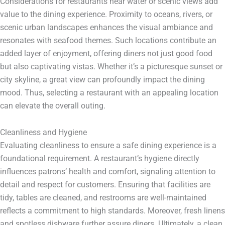
Considerations for restaurants near water or scenic views add
value to the dining experience. Proximity to oceans, rivers, or
scenic urban landscapes enhances the visual ambiance and
resonates with seafood themes. Such locations contribute an
added layer of enjoyment, offering diners not just good food
but also captivating vistas. Whether it’s a picturesque sunset or
city skyline, a great view can profoundly impact the dining
mood. Thus, selecting a restaurant with an appealing location
can elevate the overall outing.
Cleanliness and Hygiene
Evaluating cleanliness to ensure a safe dining experience is a
foundational requirement. A restaurant’s hygiene directly
influences patrons’ health and comfort, signaling attention to
detail and respect for customers. Ensuring that facilities are
tidy, tables are cleaned, and restrooms are well-maintained
reflects a commitment to high standards. Moreover, fresh linens
and spotless dishware further assure diners. Ultimately, a clean