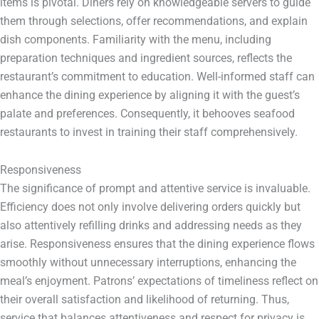
items is pivotal. Diners rely on knowledgeable servers to guide
them through selections, offer recommendations, and explain
dish components. Familiarity with the menu, including
preparation techniques and ingredient sources, reflects the
restaurant’s commitment to education. Well-informed staff can
enhance the dining experience by aligning it with the guest’s
palate and preferences. Consequently, it behooves seafood
restaurants to invest in training their staff comprehensively.
Responsiveness
The significance of prompt and attentive service is invaluable.
Efficiency does not only involve delivering orders quickly but
also attentively refilling drinks and addressing needs as they
arise. Responsiveness ensures that the dining experience flows
smoothly without unnecessary interruptions, enhancing the
meal’s enjoyment. Patrons’ expectations of timeliness reflect on
their overall satisfaction and likelihood of returning. Thus,
service that balances attentiveness and respect for privacy is