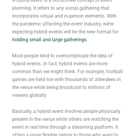
A hybrid event is a not-so-new concept in event
planning. It refers to any social gathering that
incorporates virtual and in-person elements. With
the pandemic affecting the event industry, we’re
expecting hybrid events will be the new format for
holding small and large gatherings
.
Most people tend to overcomplicate the idea of
hybrid events. In fact, hybrid events are more
common than we might think. For example, football
games are held live with thousands of attendees in
the venue while being broadcast to millions of
viewers globally.
Basically, a hybrid event involves people physically
present in the venue while others are watching the
event in real time through a streaming platform. It
offers a more flexible option to those who want to