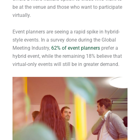
be at the venue and those who want to participate
virtually.
Event planners are seeing a rapid spike in hybrid-
style events. In a survey done during the Global
Meeting Industry,
62% of event planners
prefer a
hybrid event, while the remaining 18% believe that
virtual-only events will still be in greater demand.