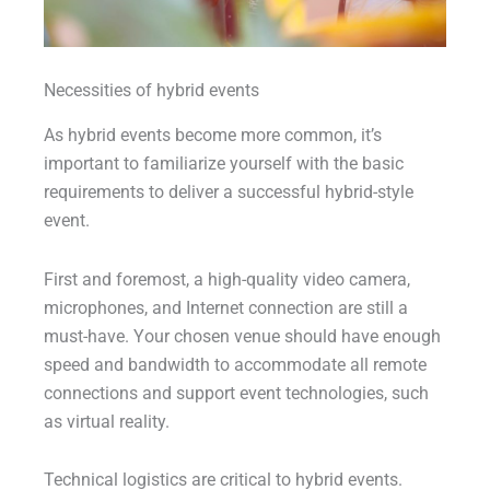
Necessities of hybrid events
As hybrid events become more common, it’s
important to familiarize yourself with the basic
requirements to deliver a successful hybrid-style
event.
First and foremost, a high-quality video camera,
microphones, and Internet connection are still a
must-have. Your chosen venue should have enough
speed and bandwidth to accommodate all remote
connections and support event technologies, such
as virtual reality.
Technical logistics are critical to hybrid events.