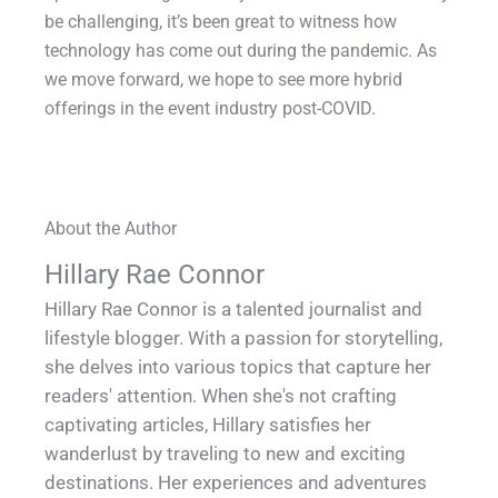
be challenging, it’s been great to witness how
technology has come out during the pandemic. As
we move forward, we hope to see more hybrid
offerings in the event industry post-COVID.
About the Author
Hillary Rae Connor
Hillary Rae Connor is a talented journalist and
lifestyle blogger. With a passion for storytelling,
she delves into various topics that capture her
readers' attention. When she's not crafting
captivating articles, Hillary satisfies her
wanderlust by traveling to new and exciting
destinations. Her experiences and adventures