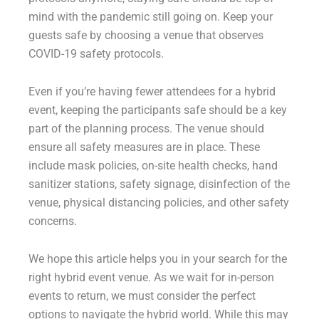
mind with the pandemic still going on. Keep your
guests safe by choosing a venue that observes
COVID-19 safety protocols.
Even if you’re having fewer attendees for a hybrid
event, keeping the participants safe should be a key
part of the planning process. The venue should
ensure all safety measures are in place. These
include mask policies, on-site health checks, hand
sanitizer stations, safety signage, disinfection of the
venue, physical distancing policies, and other safety
concerns.
We hope this article helps you in your search for the
right hybrid event venue. As we wait for in-person
events to return, we must consider the perfect
options to navigate the hybrid world. While this may