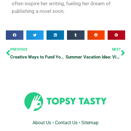
often inspire her writing, fueling her dream of
publishing a novel soon.
Prev
Ne
PREVIOUS
NEXT
Creative Ways to Fund Your Travels
Summer Vacation Idea: Visit Wayne National Forest in Ohio
About Us
•
Contact Us
•
Sitemap