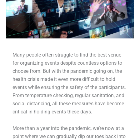
Many people often struggle to find the best venue
for organizing events despite countless options to
choose from. But with the pandemic going on, the
health crisis made it even more difficult to hold
events while ensuring the safety of the participants.
From temperature checking, regular sanitation, and
social distancing, all these measures have become
critical in holding events these days.
More than a year into the pandemic, we’re now at a
point where we can gradually dip our toes back into