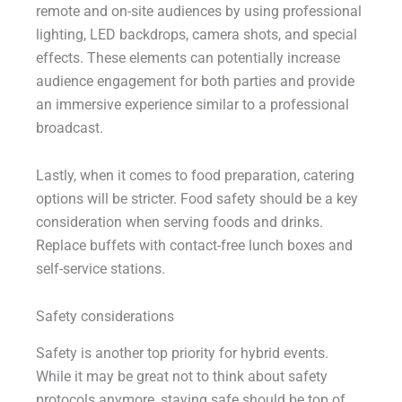
remote and on-site audiences by using professional
lighting, LED backdrops, camera shots, and special
effects. These elements can potentially increase
audience engagement for both parties and provide
an immersive experience similar to a professional
broadcast.
Lastly, when it comes to food preparation, catering
options will be stricter. Food safety should be a key
consideration when serving foods and drinks.
Replace buffets with contact-free lunch boxes and
self-service stations.
Safety considerations
Safety is another top priority for hybrid events.
While it may be great not to think about safety
protocols anymore, staying safe should be top of