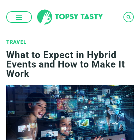
Skip
to
content
TRAVEL
What to Expect in Hybrid
Events and How to Make It
Work