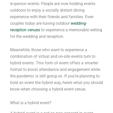
in-person events. People are now holding events
outdoors to enjoy a socially distant dining
experience with their friends and families. Even
couples today are having outdoor
wedding-
reception venues
to experience a memorable setting
for the wedding and reception.
Meanwhile, those who want to experience a
combination of virtual and on-site events turn to
hybrid events. This form of event offers a smarter
format to boost attendance and engagement while
the pandemic is still going on. If you’re planning to
hold an event the hybrid way, here’s what you should
know when choosing a hybrid event venue.
What is a hybrid event?