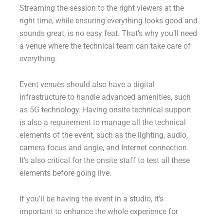
Streaming the session to the right viewers at the
right time, while ensuring everything looks good and
sounds great, is no easy feat. That’s why you’ll need
a venue where the technical team can take care of
everything.
Event venues should also have a digital
infrastructure to handle advanced amenities, such
as 5G technology. Having onsite technical support
is also a requirement to manage all the technical
elements of the event, such as the lighting, audio,
camera focus and angle, and Internet connection.
It’s also critical for the onsite staff to test all these
elements before going live.
If you’ll be having the event in a studio, it’s
important to enhance the whole experience for