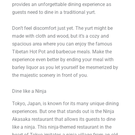
provides an unforgettable dining experience as
guests need to dine in a traditional yurt.
Don’t feel discomfort just yet. The yurt might be
made with cloth and wood, but it’s a cozy and
spacious area where you can enjoy the famous
Tibetan Hot Pot and barbecue meals. Make the
experience even better by ending your meal with
barley liquor as you let yourself be mesmerized by
the majestic scenery in front of you.
Dine like a Ninja
Tokyo, Japan, is known for its many unique dining
experiences. But one that stands out is the Ninja
Akasaka restaurant that allows its guests to dine
like a ninja. This ninja-themed restaurant in the
heart of Tokyo imitates a ninja village from an old