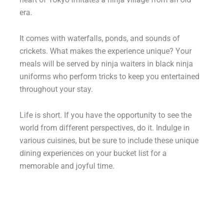
era.
It comes with waterfalls, ponds, and sounds of
crickets. What makes the experience unique? Your
meals will be served by ninja waiters in black ninja
uniforms who perform tricks to keep you entertained
throughout your stay.
Life is short. If you have the opportunity to see the
world from different perspectives, do it. Indulge in
various cuisines, but be sure to include these unique
dining experiences on your bucket list for a
memorable and joyful time.