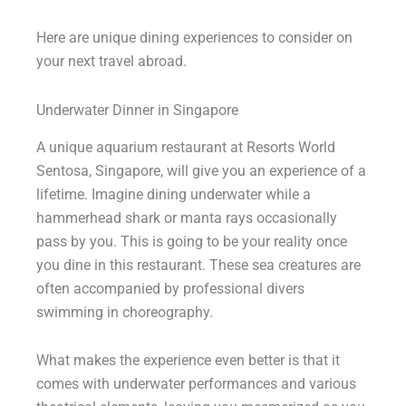
Here are unique dining experiences to consider on
your next travel abroad.
Underwater Dinner in Singapore
A unique aquarium restaurant at Resorts World
Sentosa, Singapore, will give you an experience of a
lifetime. Imagine dining underwater while a
hammerhead shark or manta rays occasionally
pass by you. This is going to be your reality once
you dine in this restaurant. These sea creatures are
often accompanied by professional divers
swimming in choreography.
What makes the experience even better is that it
comes with underwater performances and various