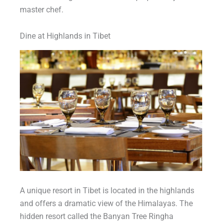
master chef.
Dine at Highlands in Tibet
A unique resort in Tibet is located in the highlands
and offers a dramatic view of the Himalayas. The
hidden resort called the Banyan Tree Ringha