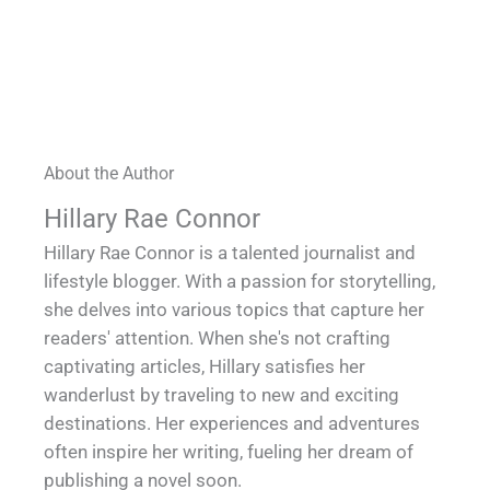
About the Author
Hillary Rae Connor
Hillary Rae Connor is a talented journalist and
lifestyle blogger. With a passion for storytelling,
she delves into various topics that capture her
readers' attention. When she's not crafting
captivating articles, Hillary satisfies her
wanderlust by traveling to new and exciting
destinations. Her experiences and adventures
often inspire her writing, fueling her dream of
publishing a novel soon.