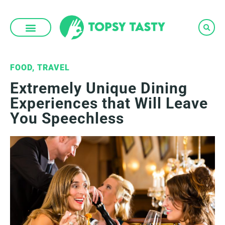
Skip
to
content
FOOD
,
TRAVEL
Extremely Unique Dining
Experiences that Will Leave
You Speechless