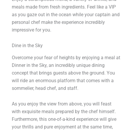
meals made from fresh ingredients. Feel like a VIP
as you gaze out in the ocean while your captain and
personal chef make the experience incredibly
impressive for you.
Dine in the Sky
Overcome your fear of heights by enjoying a meal at
Dinner in the Sky, an incredibly unique dining
concept that brings guests above the ground. You
will ride an enormous platform that comes with a
sommelier, head chef, and staff.
As you enjoy the view from above, you will feast
with exquisite meals prepared by the chef himself.
Furthermore, this one-of-a-kind experience will give
your thrills and pure enjoyment at the same time,