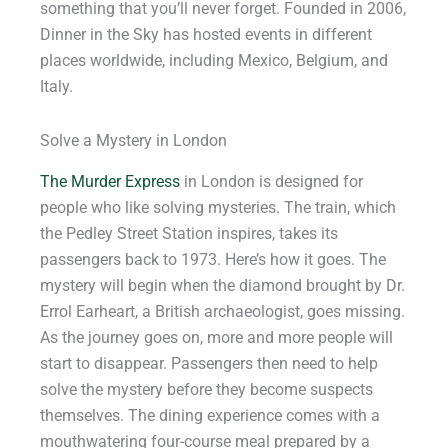
something that you’ll never forget. Founded in 2006,
Dinner in the Sky has hosted events in different
places worldwide, including Mexico, Belgium, and
Italy.
Solve a Mystery in London
The Murder Express
in London is designed for
people who like solving mysteries. The train, which
the Pedley Street Station inspires, takes its
passengers back to 1973. Here’s how it goes. The
mystery will begin when the diamond brought by Dr.
Errol Earheart, a British archaeologist, goes missing.
As the journey goes on, more and more people will
start to disappear. Passengers then need to help
solve the mystery before they become suspects
themselves. The dining experience comes with a
mouthwatering four-course meal prepared by a