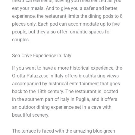
theatrical elements, leaving you mesmerized as you
eat your meals. And to give you a safer and better
experience, the restaurant limits the dining pods to 8
pieces only. Each pod can accommodate up to five
people, but they also offer romantic spaces for
couples.
Sea Cave Experience in Italy
If you want to have a more historical experience, the
Grotta Palazzese in Italy offers breathtaking views
accompanied by historical entertainment that goes
back to the 18th century. The restaurant is located
in the southern part of Italy in Puglia, and it offers
an outdoor dining experience set in a cave with
beautiful scenery.
The terrace is faced with the amazing blue-green