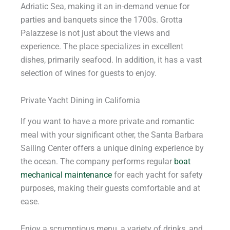
Adriatic Sea, making it an in-demand venue for
parties and banquets since the 1700s. Grotta
Palazzese is not just about the views and
experience. The place specializes in excellent
dishes, primarily seafood. In addition, it has a vast
selection of wines for guests to enjoy.
Private Yacht Dining in California
If you want to have a more private and romantic
meal with your significant other, the Santa Barbara
Sailing Center offers a unique dining experience by
the ocean. The company performs regular
boat
mechanical maintenance
for each yacht for safety
purposes, making their guests comfortable and at
ease.
Enjoy a scrumptious menu, a variety of drinks, and