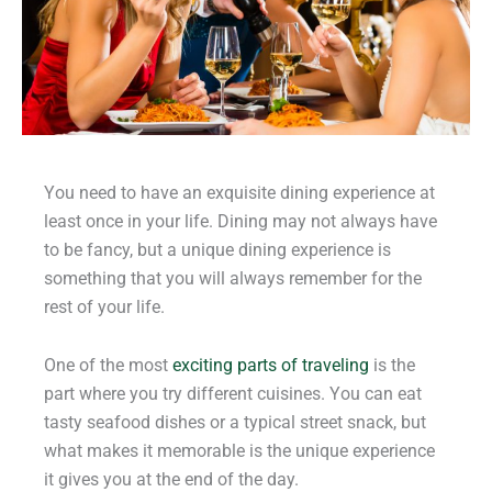
You need to have an exquisite dining experience at
least once in your life. Dining may not always have
to be fancy, but a unique dining experience is
something that you will always remember for the
rest of your life.
One of the most
exciting parts of traveling
is the
part where you try different cuisines. You can eat
tasty seafood dishes or a typical street snack, but
what makes it memorable is the unique experience
it gives you at the end of the day.