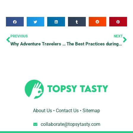
Prev
Ne
PREVIOUS
NEXT
Why Adventure Travelers Should Try Bungee Jumping At Least Once
The Best Practices during Emergencies
About Us
•
Contact Us
•
Sitemap
collaborate@topsytasty.com