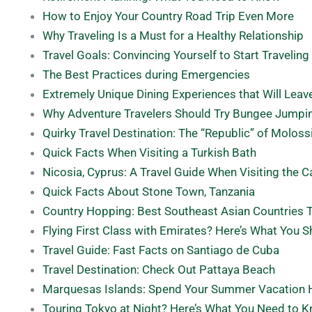
How to Enjoy Your Country Road Trip Even More
Why Traveling Is a Must for a Healthy Relationship
Travel Goals: Convincing Yourself to Start Traveling
The Best Practices during Emergencies
Extremely Unique Dining Experiences that Will Lea
Why Adventure Travelers Should Try Bungee Jumpi
Quirky Travel Destination: The “Republic” of Moloss
Quick Facts When Visiting a Turkish Bath
Nicosia, Cyprus: A Travel Guide When Visiting the C
Quick Facts About Stone Town, Tanzania
Country Hopping: Best Southeast Asian Countries T
Flying First Class with Emirates? Here’s What You 
Travel Guide: Fast Facts on Santiago de Cuba
Travel Destination: Check Out Pattaya Beach
Marquesas Islands: Spend Your Summer Vacation 
Touring Tokyo at Night? Here’s What You Need to 