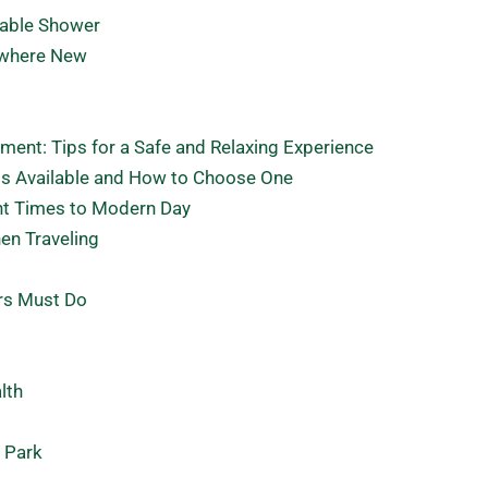
Table Shower
ewhere New
ment: Tips for a Safe and Relaxing Experience
ts Available and How to Choose One
nt Times to Modern Day
en Traveling
rs Must Do
lth
l Park