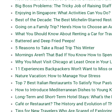
Big Boss Problems: The Tricky Job of Raising Staff
Enjoying in Singapore: What Activities Can You Do?
Best of the Decade: The Best Michelin-Starred Res
Going on a Family Trip? Here’s How to Choose an
What You Should Know About Renting a Car for Tra
Battered and Deep Fried Peeps!
5 Reasons to Take a Road Trip This Winter
Mornings Aren’t That Bad If You Know How to Spe
Why You Must Visit Chicago at Least Once in Your L
11 Experiences Backpackers Won’t Want to Miss on
Nature Vacation: How to Manage Your Stress
Top 7 Best Italian Restaurants To Satisfy Your Past
How to Introduce Mediterranean Dishes to Young K
Long-Term and Short-Term Hotel Stays: What’s the 
Café or Restaurant? The History and Evolution of 
Tips for New Travelers Who Are Scared of Explorin