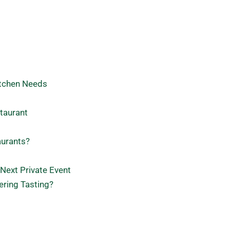
itchen Needs
taurant
aurants?
 Next Private Event
ering Tasting?