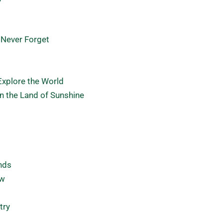
 Never Forget
Explore the World
in the Land of Sunshine
ends
ow
try