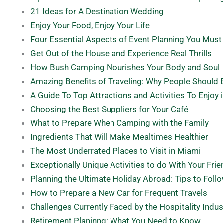
21 Ideas for A Destination Wedding
Enjoy Your Food, Enjoy Your Life
Four Essential Aspects of Event Planning You Must
Get Out of the House and Experience Real Thrills
How Bush Camping Nourishes Your Body and Soul
Amazing Benefits of Traveling: Why People Should 
A Guide To Top Attractions and Activities To Enjoy 
Choosing the Best Suppliers for Your Café
What to Prepare When Camping with the Family
Ingredients That Will Make Mealtimes Healthier
The Most Underrated Places to Visit in Miami
Exceptionally Unique Activities to do With Your Fri
Planning the Ultimate Holiday Abroad: Tips to Foll
How to Prepare a New Car for Frequent Travels
Challenges Currently Faced by the Hospitality Indus
Retirement Planinng: What You Need to Know