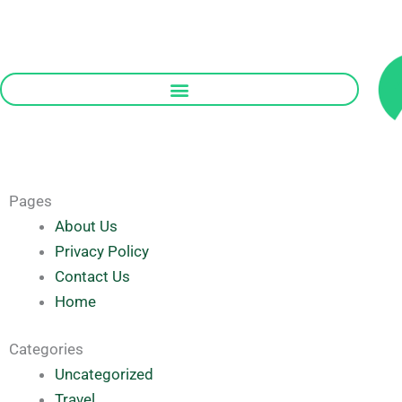
Skip
to
content
Pages
About Us
Privacy Policy
Contact Us
Home
Categories
Uncategorized
Travel