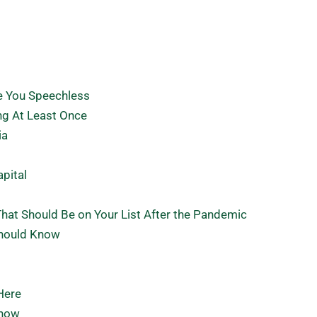
ve You Speechless
ng At Least Once
ia
apital
hat Should Be on Your List After the Pandemic
Should Know
Here
Know