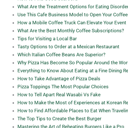
What Are the Treatment Options for Eating Disorde
Use This Cafe Business Model to Open Your Coffe
How a Mobile Coffee Truck Can Elevate Your Event
What Are the Best Monthly Coffee Subscriptions?
Tips for Visiting a Local Bar
Tasty Options to Order at a Mexican Restaurant
Which Italian Coffee Beans Are Superior?
Why Pizza Has Become So Popular Around the Wor
Everything to Know About Eating at a Fine Dining R
How to Take Advantage of Pizza Deals
Pizza Toppings The Most Popular Choices
How to Tell Apart Real Wasabi Vs Fake
How to Make the Most of Experiences at Korean R
How to Find Affordable Places to Eat When Traveli
The Top Tips to Create the Best Burger
Mastering the Art of Reheating Burgers Like a Pro