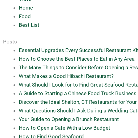
Home
Food
Best List
Posts
Essential Upgrades Every Successful Restaurant K
How to Choose the Best Places to Eat in Any Area
The Many Things to Consider Before Opening a Res
What Makes a Good Hibachi Restaurant?
What Should I Look for to Find Great Seafood Rest
A Guide to Starting a Chinese Food Truck Business
Discover the Ideal Shelton, CT Restaurants for Your
What Questions Should I Ask During a Wedding Cat
Your Guide to Opening a Brunch Restaurant
How to Open a Cafe With a Low Budget
How to Find Good Seafoord