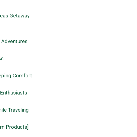
rseas Getaway
l Adventures
ss
eeping Comfort
 Enthusiasts
le Traveling
um Products]