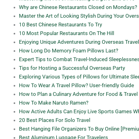
Why are Chinese Restaurants Closed on Mondays?
Master the Art of Looking Stylish During Your Ove
10 Best Chinese Restaurants To Try
10 Most Popular Restaurants On The Hill
Enjoying Unique Adventures During Overseas Trave
How Long Do Memory Foam Pillows Last?
Expert Tips to Combat Travel-Induced Sleeplessne
Tips for Hosting a Successful Overseas Party
Exploring Various Types of Pillows for Ultimate Sl
How To Wear A Travel Pillow? User-friendly Guide
How to Plan a Culinary Adventure for Food & Travel
How To Make Naruto Ramen?
How Active Adults Can Enjoy Live Sports Games Whi
20 Best Places For Solo Travel
Best Hanging File Organizers To Buy Online [Premi
Best Aluminum Luggage For Travelers