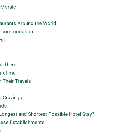
 Morale
taurants Around the World
 Accommodation
vel
nd Them
ifetime
 Their Travels
a Cravings
ids
Longest and Shortest Possible Hotel Stay?
These Establishments
g