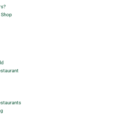
rs?
e Shop
ld
estaurant
estaurants
ng