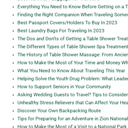
Everything You Need to Know Before Getting on a 
Finding the Right Companion When Traveling Som
Best Passport Covers/Holders To Buy In 2023
Best Laundry Bags For Traveling In 2023
The Dos and Don’ts of Getting a Table Shower Treat
The Different Types of Table Shower Spa Treatmen
The History of Table Shower Massage: From Ancie
How to Make the Most of Your Time and Money Wh
What You Need to Know About Traveling This Year
Helping Solve the Youth Drug Problem: What Leade
How to Support Seniors in Your Community
Asking Wedding Guests to Travel? Tips to Consider
Unhealthy Stress Relievers that Can Affect Your Hea
Discover Your Own Backpacking Route
Tips for Preparing for an Adventure in Zion Nationa
How to Make the Most of a Visit to a National Park